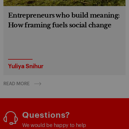
Entrepreneurs who build meaning:
How framing fuels social change
Yuliya Snihur
READ MORE
Questions?
We would be happy to help