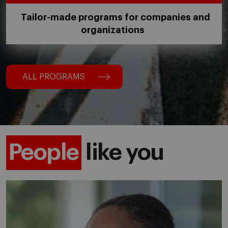
Tailor-made programs for companies and
organizations
ALL PROGRAMS
People
like you