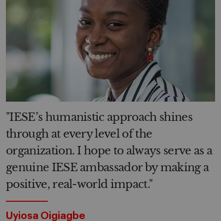
"IESE’s humanistic approach shines
through at every level of the
organization. I hope to always serve as a
genuine IESE ambassador by making a
positive, real-world impact."
Uyiosa Oigiagbe