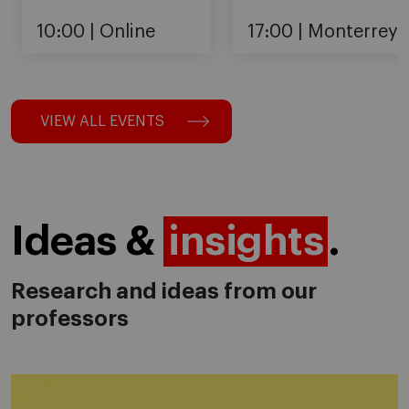
10:00
Online
17:00
Monterrey
VIEW ALL EVENTS
Ideas &
insights
.
Research and ideas from our
professors