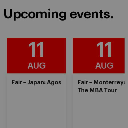
Upcoming events.
11
11
AUG
AUG
Fair – Japan: Agos
Fair – Monterrey:
The MBA Tour