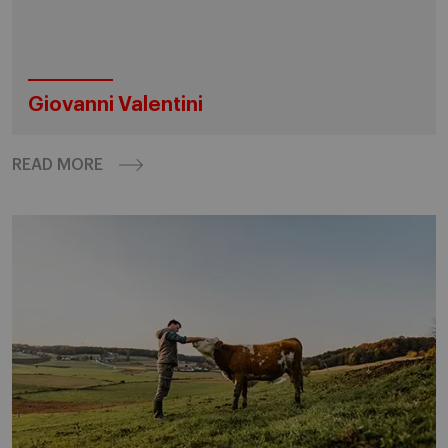
Giovanni Valentini
READ MORE