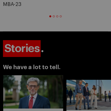
MBA-23
Stories
.
We have a lot to tell.