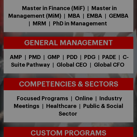
Master in Finance (MiF)
Master in
|
Management (MiM)
MBA
EMBA
GEMBA
|
|
|
MRM
PhD in Management
|
|
GENERAL MANAGEMENT
AMP
PMD
GMP
PDD
PDG
PADE
C-
|
|
|
|
|
|
Suite Pathway
Global CEO
Global CFO
|
|
COMPETENCIES & SECTORS
Focused Programs
Online
Industry
|
|
Meetings
Healthcare
Public & Social
|
|
Sector
CUSTOM PROGRAMS