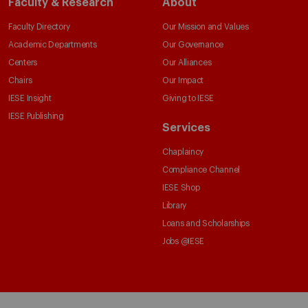
Faculty & Research
About
Faculty Directory
Our Mission and Values
Academic Departments
Our Governance
Centers
Our Alliances
Chairs
Our Impact
IESE Insight
Giving to IESE
IESE Publishing
Services
Chaplaincy
Compliance Channel
IESE Shop
Library
Loans and Scholarships
Jobs @IESE