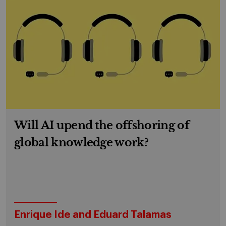
Will AI upend the offshoring of
global knowledge work?
Enrique Ide and Eduard Talamas