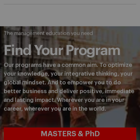
The management education you need
Find Your Program
Our programs have a common aim. To optimize
your knowledge, your integrative thinking, your
global mindset. And to empower you to do
better business and deliver positive, immediate
and lasting impact. Wherever you are in your
career, wherever you are in the world.
MASTERS & PhD