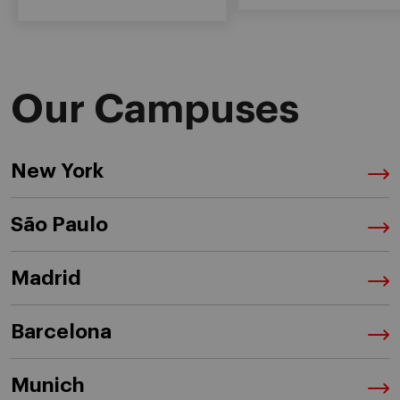
Our Campuses
New York
São Paulo
Madrid
Barcelona
Munich