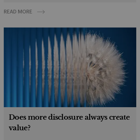
READ MORE
Does more disclosure always create
value?