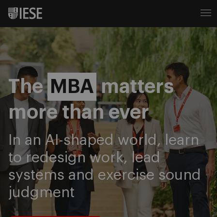
IESE Business School
The
MBA
matters
more than ever
In an AI-shaped world, learn
to redesign work, lead
systems and exercise sound
judgment