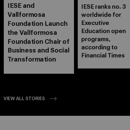
IESE and
IESE ranks no. 3
Vallformosa
worldwide for
Executive
Foundation Launch
Education open
the Vallformosa
programs,
Foundation Chair of
according to
Business and Social
Financial Times
Transformation
VIEW ALL STORIES