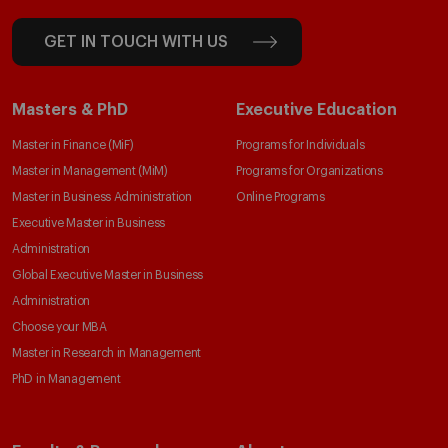
GET IN TOUCH WITH US
Masters & PhD
Executive Education
Master in Finance (MiF)
Programs for Individuals
Master in Management (MiM)
Programs for Organizations
Master in Business Administration
Online Programs
Executive Master in Business
Administration
Global Executive Master in Business
Administration
Choose your MBA
Master in Research in Management
PhD in Management