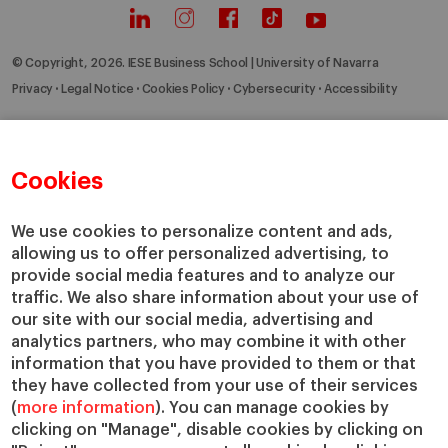
© Copyright, 2026. IESE Business School | University of Navarra
Privacy
Legal Notice
Cookies Policy
Cybersecurity
Accessibility
Cookies
We use cookies to personalize content and ads,
allowing us to offer personalized advertising, to
provide social media features and to analyze our
traffic. We also share information about your use of
our site with our social media, advertising and
analytics partners, who may combine it with other
information that you have provided to them or that
they have collected from your use of their services
(
more information
). You can manage cookies by
clicking on "Manage", disable cookies by clicking on