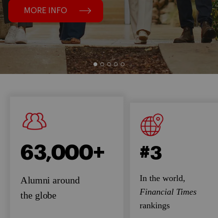
MORE INFO
63,000+
#3
In the world,
Alumni around
Financial Times
the globe
rankings