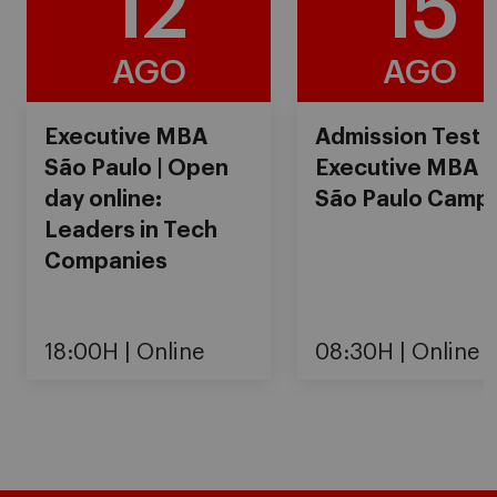
12
15
AGO
AGO
Executive MBA
Admission Test
São Paulo | Open
Executive MBA
day online:
São Paulo Camp
Leaders in Tech
Companies
18:00H
Online
08:30H
Online