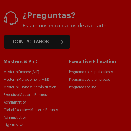
¿Preguntas?
Estaremos encantados de ayudarte
CONTÁCTANOS
Masters & PhD
Executive Education
Master in Finance (MiF)
Programas para particulares
Master in Management (MiM)
Programas para empresas
Master in Business Administration
Programas online
Executive Master in Business
Administration
Global Executive Master in Business
Administration
Elige tu MBA