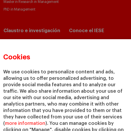
Master in Research in Management
PhD in Management
Claustro e investigación
Conoce el IESE
Directorio de profesores
Nuestra misión y valores
Departamentos académicos
Nuestro gobierno
Cookies
Centros de investigación
Nuestras alianzas
Cátedras
Nuestro impacto
IESE Insight
Colabora con el IESE
We use cookies to personalize content and ads,
allowing us to offer personalized advertising, to
IESE Publishing
Servicios
provide social media features and to analyze our
traffic. We also share information about your use of
Biblioteca
our site with our social media, advertising and
Canal de Compliance
analytics partners, who may combine it with other
Capellanía
information that you have provided to them or that
they have collected from your use of their services
IESE Shop
(
more information
). You can manage cookies by
Jobs @IESE
clicking on "Manage", disable cookies by clicking on