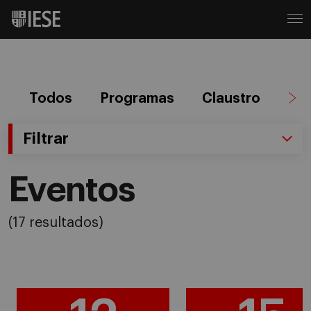
Todos
Programas
Claustro
Ag
Filtrar
Eventos
(17 resultados)