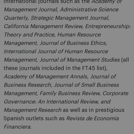
international journals such as the
Academy of
Management Journal, Administrative Science
Quarterly, Strategic Management Journal,
California Management Review, Entrepreneurship:
Theory and Practice, Human Resource
Management, Journal of Business Ethics,
International Journal of Human Resource
Management, Journal of Management Studies
(all
these journals included in the FT45 list),
Academy of Management Annals, Journal of
Business Research, Journal of Small Business
Management, Family Business Review, Corporate
Governance: An International Review, and
Management Research
as well as in prestigious
Spanish outlets such as
Revista de Economía
Financiera
.