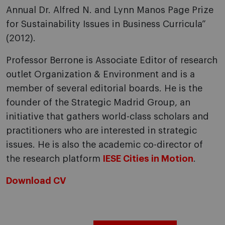
Annual Dr. Alfred N. and Lynn Manos Page Prize
for Sustainability Issues in Business Curricula”
(2012).
Professor Berrone is Associate Editor of research
outlet Organization & Environment and is a
member of several editorial boards. He is the
founder of the Strategic Madrid Group, an
initiative that gathers world-class scholars and
practitioners who are interested in strategic
issues. He is also the academic co-director of
the research platform
IESE Cities in Motion
.
Download CV