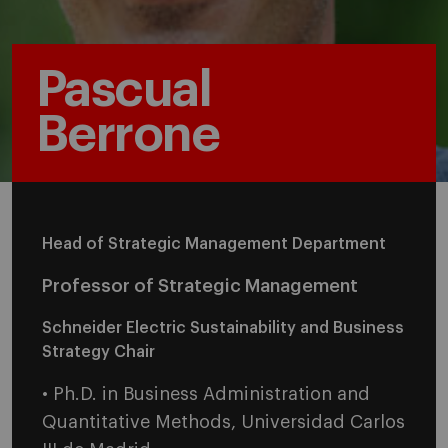
Pascual
Berrone
Head of Strategic Management Department
Professor of Strategic Management
Schneider Electric Sustainability and Business
Strategy Chair
• Ph.D. in Business Administration and
Quantitative Methods, Universidad Carlos