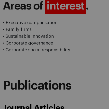
Areas of
interest
.
• Executive compensation
• Family firms
• Sustainable innovation
• Corporate governance
• Corporate social responsibility
Publications
Journal Articles