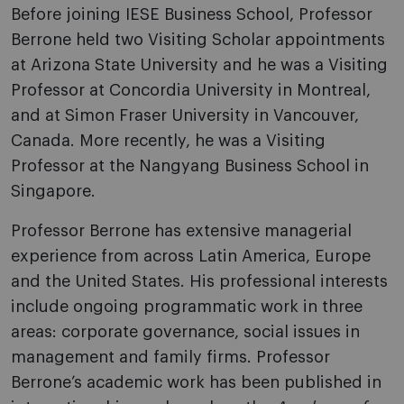
Before joining IESE Business School, Professor
Berrone held two Visiting Scholar appointments
at Arizona State University and he was a Visiting
Professor at Concordia University in Montreal,
and at Simon Fraser University in Vancouver,
Canada. More recently, he was a Visiting
Professor at the Nangyang Business School in
Singapore.
Professor Berrone has extensive managerial
experience from across Latin America, Europe
and the United States. His professional interests
include ongoing programmatic work in three
areas: corporate governance, social issues in
management and family firms. Professor
Berrone’s academic work has been published in