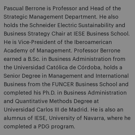
Pascual Berrone is Professor and Head of the
Strategic Management Department. He also
holds the Schneider Electric Sustainability and
Business Strategy Chair at IESE Business School.
He is Vice-President of the Iberoamerican
Academy of Management. Professor Berrone
earned a B.Sc. in Business Administration from
the Universidad Católica de Córdoba, holds a
Senior Degree in Management and International
Business from the FUNCER Business School and
completed his Ph.D. in Business Administration
and Quantitative Methods Degree at
Universidad Carlos III de Madrid. He is also an
alumnus of IESE, University of Navarra, where he
completed a PDG program.