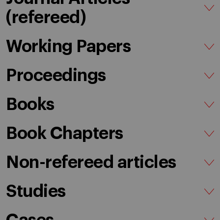
(refereed)
Working Papers
Proceedings
Books
Book Chapters
Non-refereed articles
Studies