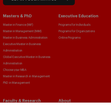
Masters & PhD
Executive Education
Master in Finance (MiF)
Programs for Individuals
Master in Management (MiM)
Programs for Organizations
Master in Business Administration
Online Programs
Executive Master in Business
Administration
Global Executive Master in Business
Administration
Choose your MBA
Master in Research in Management
PhD in Management
Faculty & Research
About
Faculty Directory
Our Mission and Values