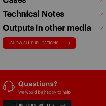
Cases
Technical Notes
Outputs in other media
SHOW ALL PUBLICATIONS
Questions?
We would be happy to help
GET IN TOUCH WITH US