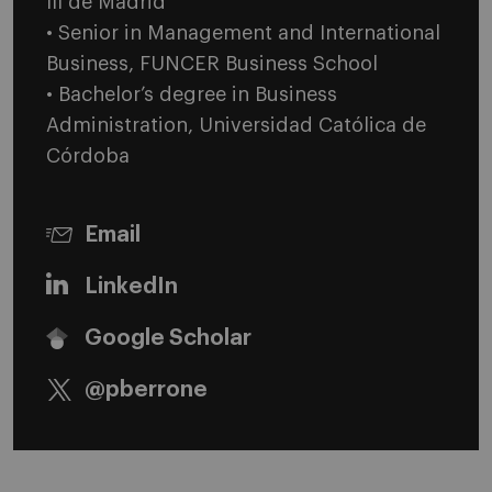
III de Madrid
• Senior in Management and International
Business, FUNCER Business School
• Bachelor’s degree in Business
Administration, Universidad Católica de
Córdoba
Email
LinkedIn
Google Scholar
@pberrone