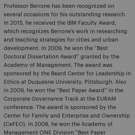
Professor Berrone has been recognized on
several occasions for his outstanding research.
In 2015, he received the IBM Faculty Award,
which recognizes Berrone’s work in researching
and teaching strategies for cities and urban
development. In 2009, he won the “Best
Doctoral Dissertation Award” granted by the
Academy of Management. The award was
sponsored by the Beard Center for Leadership in
Ethics at Duquesne University, Pittsburgh. Also
in 2009, he won the “Best Paper Award” in the
Corporate Governance Track at the EURAM
conference. The award is sponsored by the
Center for Family and Enterprise and Ownership
(CeFEO). In 2008, he won the Academy of
Management ONE Division “Best Paper