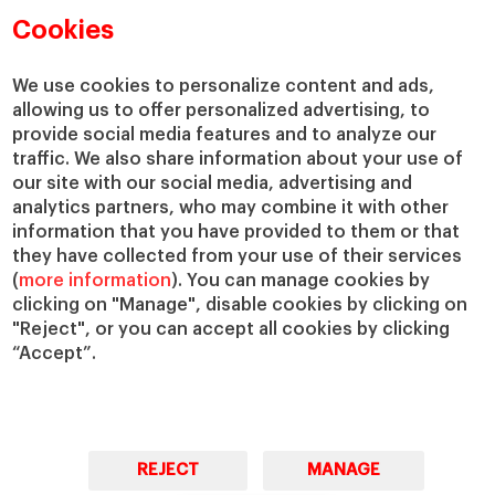
Academic Departments
Our Governance
Cookies
Centers
Our Alliances
Chairs
Our Impact
We use cookies to personalize content and ads,
IESE Insight
Giving to IESE
allowing us to offer personalized advertising, to
provide social media features and to analyze our
IESE Publishing
Services
traffic. We also share information about your use of
our site with our social media, advertising and
Chaplaincy
analytics partners, who may combine it with other
Compliance Channel
information that you have provided to them or that
IESE Shop
they have collected from your use of their services
(
more information
). You can manage cookies by
Library
clicking on "Manage", disable cookies by clicking on
Loans and Scholarships
"Reject", or you can accept all cookies by clicking
Jobs @IESE
“Accept”.
REJECT
MANAGE