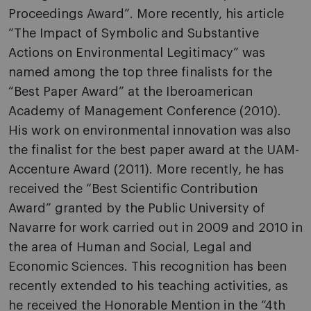
Proceedings Award”. More recently, his article
“The Impact of Symbolic and Substantive
Actions on Environmental Legitimacy” was
named among the top three finalists for the
“Best Paper Award” at the Iberoamerican
Academy of Management Conference (2010).
His work on environmental innovation was also
the finalist for the best paper award at the UAM-
Accenture Award (2011). More recently, he has
received the “Best Scientific Contribution
Award” granted by the Public University of
Navarre for work carried out in 2009 and 2010 in
the area of Human and Social, Legal and
Economic Sciences. This recognition has been
recently extended to his teaching activities, as
he received the Honorable Mention in the “4th