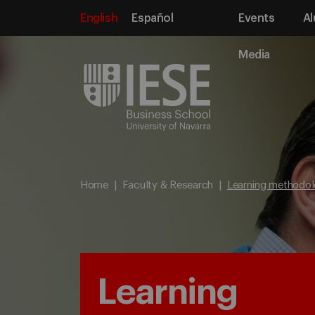
English
Español
Events
Al
Media
Home
Faculty & Research
Learning methodol
Learning