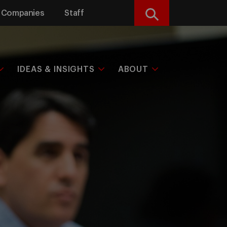
Companies
Staff
Search
IDEAS & INSIGHTS
ABOUT