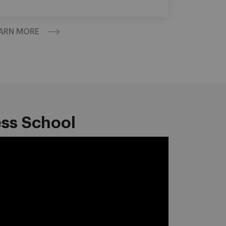
ARN MORE
ess School