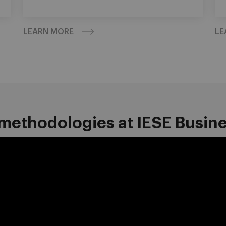
LEARN MORE
LE
methodologies at IESE Busin