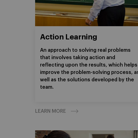
Action Learning
An approach to solving real problems
that involves taking action and
reflecting upon the results, which helps
improve the problem-solving process, a
well as the solutions developed by the
team.
LEARN MORE