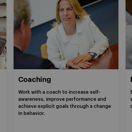
Coaching
Work with a coach to increase self-
awareness, improve performance and
achieve explicit goals through a change
in behavior.