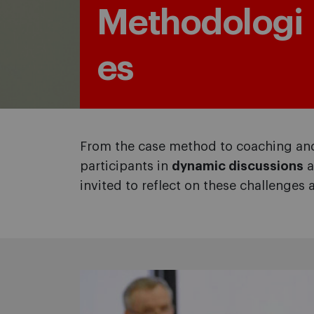
Methodologi
es
From the case method to coaching and
participants in
dynamic discussions
a
invited to reflect on these challenges 