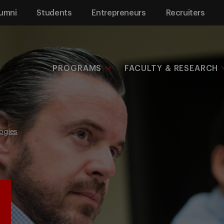
umni
Students
Entrepreneurs
Recruiters
PROGRAMS
FACULTY & RESEARCH
ogies