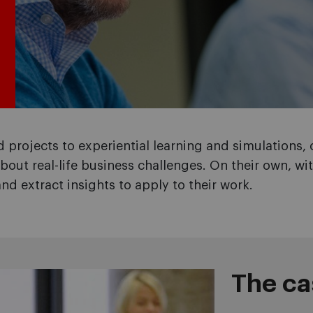
 projects to experiential learning and simulations
bout real-life business challenges. On their own, wit
and extract insights to apply to their work.
The c