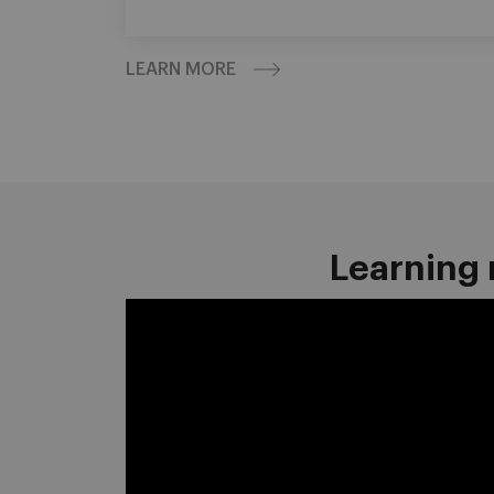
LEARN MORE
Learning 