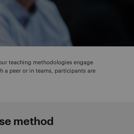
, our teaching methodologies engage
h a peer or in teams, participants are
ase method