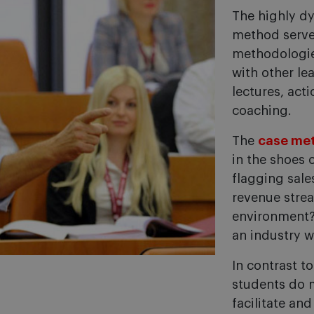
The highly d
method serve
methodologie
with other le
lectures, act
coaching.
The
case me
in the shoes 
flagging sal
revenue stre
environment? 
an industry w
In contrast t
students do m
facilitate an