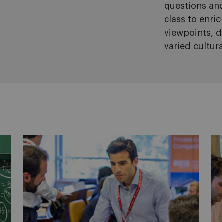
questions and
class to enri
viewpoints, d
varied cultur