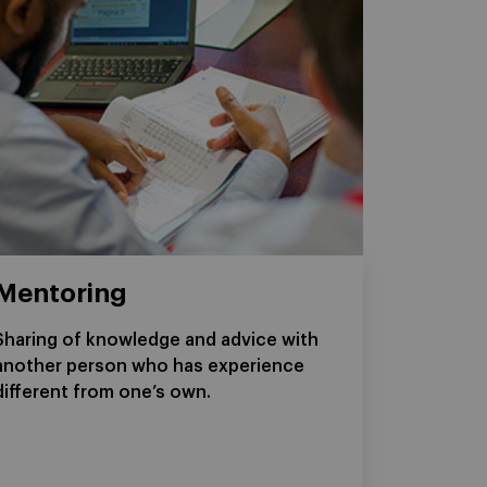
Mentoring
Sharing of knowledge and advice with
another person who has experience
different from one’s own.