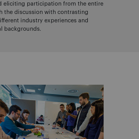
 eliciting participation from the entire
ch the discussion with contrasting
ifferent industry experiences and
al backgrounds.