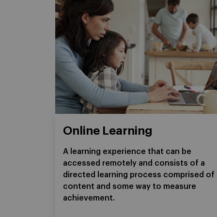
Online Learning
A learning experience that can be
accessed remotely and consists of a
directed learning process comprised of
content and some way to measure
achievement.