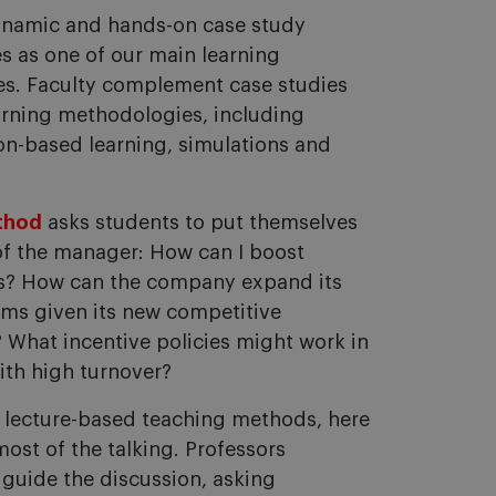
ynamic and hands-on case study
s as one of our main learning
s. Faculty complement case studies
arning methodologies, including
ion-based learning, simulations and
thod
asks students to put themselves
of the manager: How can I boost
es? How can the company expand its
ams given its new competitive
What incentive policies might work in
ith high turnover?
o lecture-based teaching methods, here
ost of the talking. Professors
d guide the discussion, asking