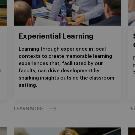
Experiential Learning
Learning through experience in local
contexts to create memorable learning
experiences that, facilitated by our
s
faculty, can drive development by
sparking insights outside the classroom
setting.
LEARN MORE
LE