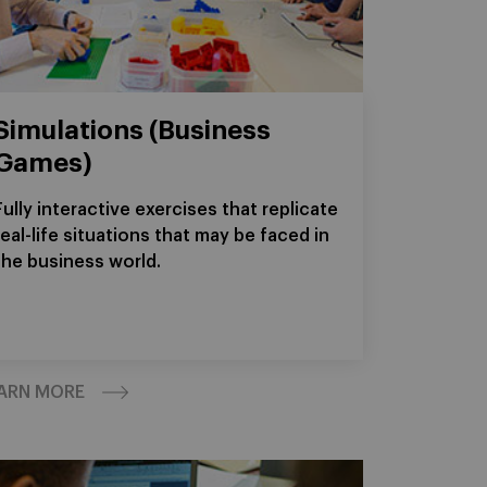
Simulations (Business
Games)
Fully interactive exercises that replicate
real-life situations that may be faced in
the business world.
ARN MORE