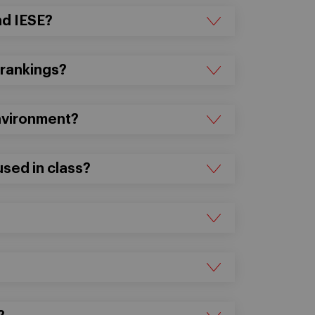
nd IESE?
 rankings?
environment?
sed in class?