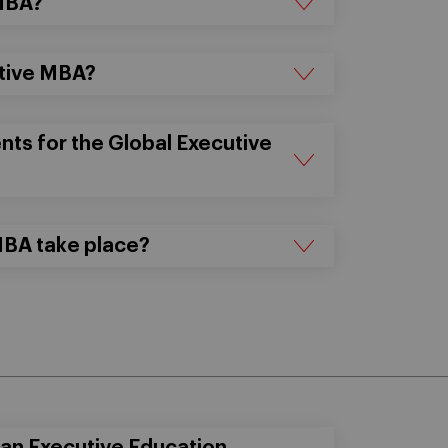
 MBA?
utive MBA?
ts for the Global Executive
MBA take place?