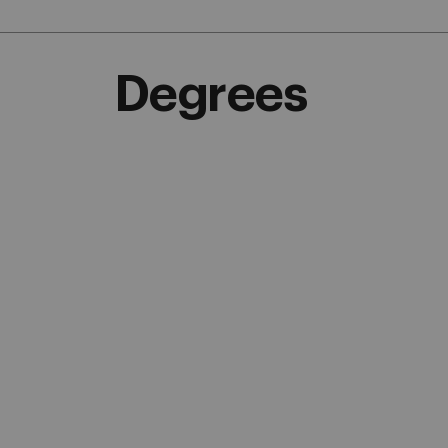
Degrees