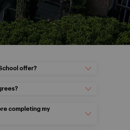
School offer?
grees?
fore completing my