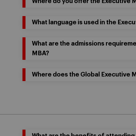
Where do you offer the Executive
What language is used in the Exec
What are the admissions requiremen
MBA?
Where does the Global Executive 