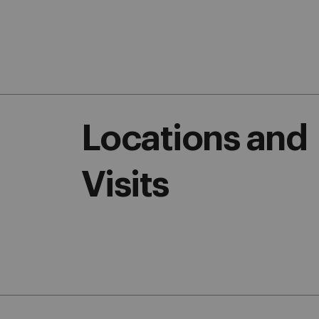
Locations and
Visits