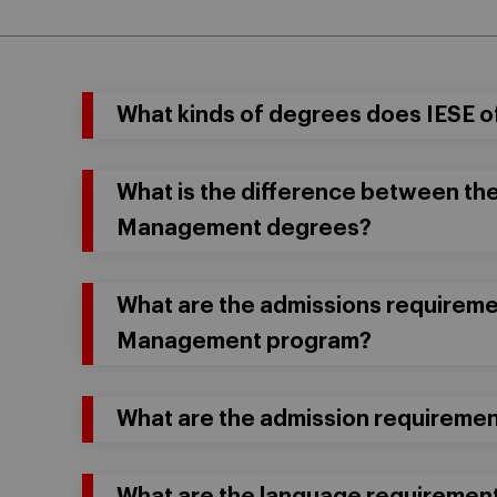
What kinds of degrees does IESE o
What is the difference between th
Management degrees?
What are the admissions requiremen
Management program?
What are the admission requireme