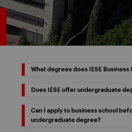
What degrees does IESE Business 
Does IESE offer undergraduate de
Can I apply to business school be
undergraduate degree?