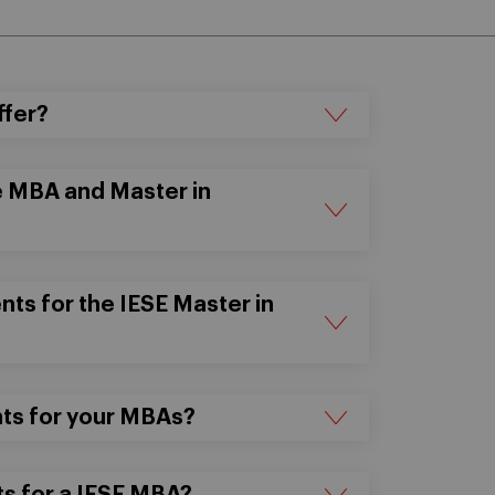
ffer?
e MBA and Master in
ts for the IESE Master in
nts for your MBAs?