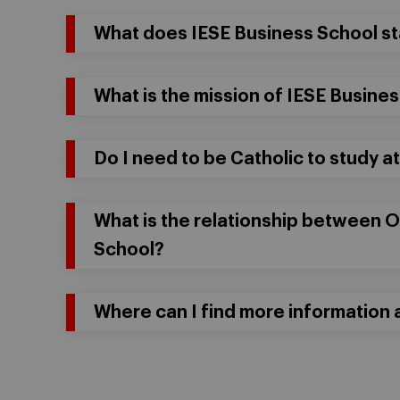
What does IESE Business School st
What is the mission of IESE Busine
Do I need to be Catholic to study a
What is the relationship between 
School?
Where can I find more information