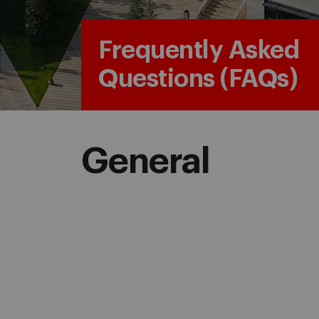
Frequently Asked
Questions (FAQs)
General