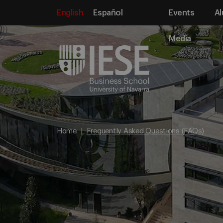
English
Español
Events
Al
Media
Home
Frequently Asked Questions (FAQs)