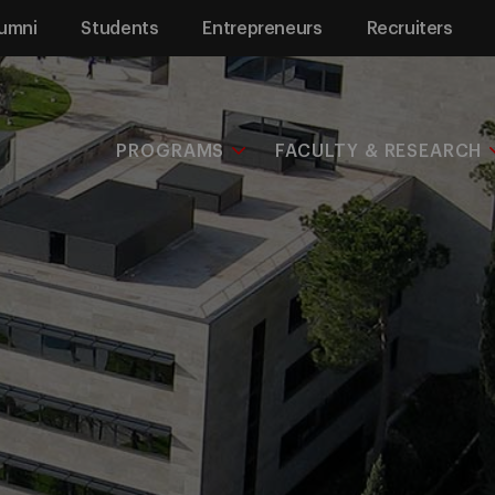
umni
Students
Entrepreneurs
Recruiters
PROGRAMS
FACULTY & RESEARCH