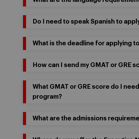
What are the language requirement
Do I need to speak Spanish to app
What is the deadline for applying 
How can I send my GMAT or GRE s
What GMAT or GRE score do I need
program?
What are the admissions requireme