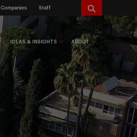
Companies
Staff
Search
IDEAS & INSIGHTS
ABOUT