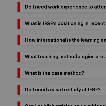
Do I need work experience to atte
What is IESE’s positioning in recent
How international is the learning 
What teaching methodologies are u
What is the case method?
Do I need a visa to study at IESE?