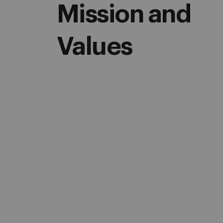
Mission and
Values