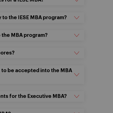
s for a IESE MBA?
ly to the IESE MBA program?
to the MBA program?
cores?
 to be accepted into the MBA
nts for the Executive MBA?