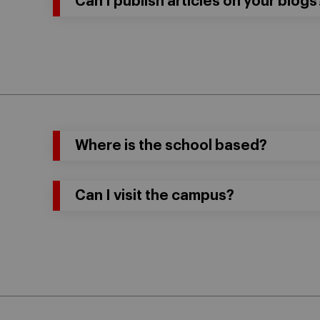
Can I publish articles on your blogs
Where is the school based?
Can I visit the campus?