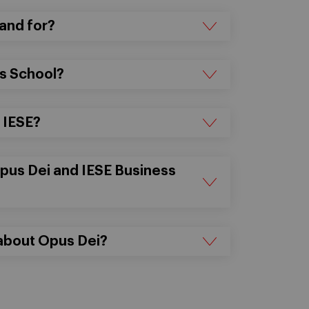
and for?
ss School?
t IESE?
Opus Dei and IESE Business
 about Opus Dei?