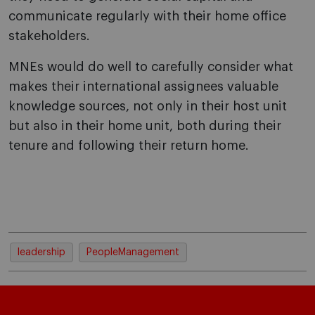
communicate regularly with their home office
stakeholders.
MNEs would do well to carefully consider what
makes their international assignees valuable
knowledge sources, not only in their host unit
but also in their home unit, both during their
tenure and following their return home.
leadership
PeopleManagement