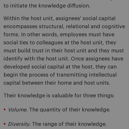
to initiate the knowledge diffusion.
Within the host unit, assignees' social capital
encompasses structural, relational and cognitive
forms. In other words, employees must have
social ties to colleagues at the host unit, they
must build trust in their host unit and they must
identify with the host unit. Once assignees have
developed social capital at the host, they can
begin the process of transmitting intellectual
capital between their home and host units.
Their knowledge is valuable for three things:
Volume.
The quantity of their knowledge.
Diversity.
The range of their knowledge.