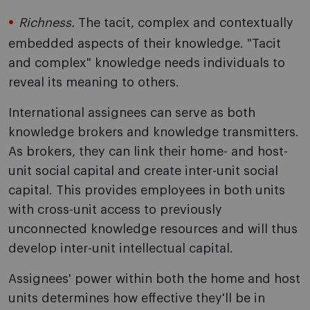
Richness.
The tacit, complex and contextually
embedded aspects of their knowledge. "Tacit
and complex" knowledge needs individuals to
reveal its meaning to others.
International assignees can serve as both
knowledge brokers and knowledge transmitters.
As brokers, they can link their home- and host-
unit social capital and create inter-unit social
capital. This provides employees in both units
with cross-unit access to previously
unconnected knowledge resources and will thus
develop inter-unit intellectual capital.
Assignees' power within both the home and host
units determines how effective they'll be in