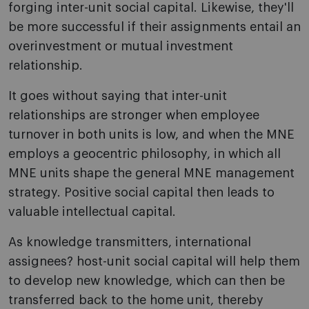
forging inter-unit social capital. Likewise, they'll
be more successful if their assignments entail an
overinvestment or mutual investment
relationship.
It goes without saying that inter-unit
relationships are stronger when employee
turnover in both units is low, and when the MNE
employs a geocentric philosophy, in which all
MNE units shape the general MNE management
strategy. Positive social capital then leads to
valuable intellectual capital.
As knowledge transmitters, international
assignees? host-unit social capital will help them
to develop new knowledge, which can then be
transferred back to the home unit, thereby