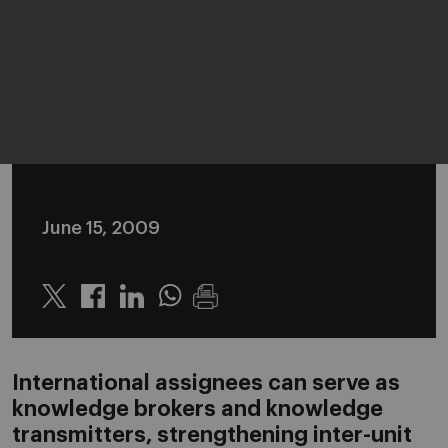
June 15, 2009
Twitter
Linkedin
Whatsapp
International assignees can serve as
knowledge brokers and knowledge
transmitters, strengthening inter-unit