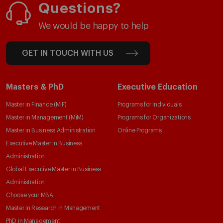
Questions?
We would be happy to help
GET IN TOUCH WITH US
Masters & PhD
Executive Education
Master in Finance (MiF)
Programs for Individuals
Master in Management (MiM)
Programs for Organizations
Master in Business Administration
Online Programs
Executive Master in Business
Administration
Global Executive Master in Business
Administration
Choose your MBA
Master in Research in Management
PhD in Management