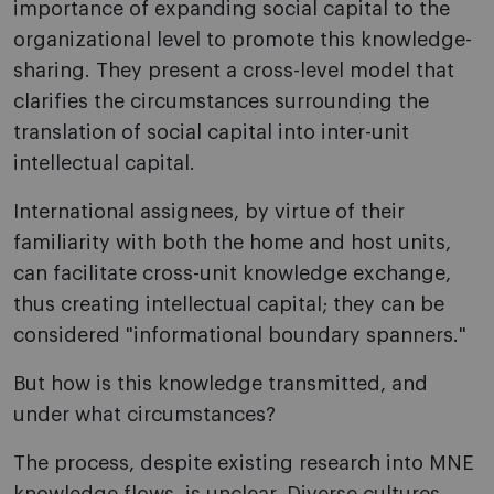
importance of expanding social capital to the
organizational level to promote this knowledge-
sharing. They present a cross-level model that
clarifies the circumstances surrounding the
translation of social capital into inter-unit
intellectual capital.
International assignees, by virtue of their
familiarity with both the home and host units,
can facilitate cross-unit knowledge exchange,
thus creating intellectual capital; they can be
considered "informational boundary spanners."
But how is this knowledge transmitted, and
under what circumstances?
The process, despite existing research into MNE