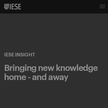
IESE INSIGHT
Bringing new knowledge
home - and away