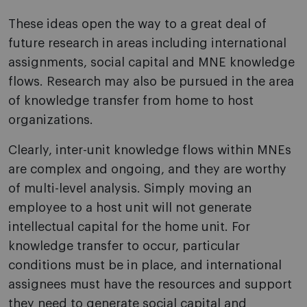
These ideas open the way to a great deal of
future research in areas including international
assignments, social capital and MNE knowledge
flows. Research may also be pursued in the area
of knowledge transfer from home to host
organizations.
Clearly, inter-unit knowledge flows within MNEs
are complex and ongoing, and they are worthy
of multi-level analysis. Simply moving an
employee to a host unit will not generate
intellectual capital for the home unit. For
knowledge transfer to occur, particular
conditions must be in place, and international
assignees must have the resources and support
they need to generate social capital and