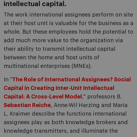
intellectual capital.
The work international assignees perform on site
at their host unit is valuable for the business as a
whole. But these employees hold the potential to
add much more value to the organization via
their ability to transmit intellectual capital
between the home and host units of
multinational enterprises (MNEs).
In "
The Role of International Assignees? Social
Capital in Creating Inter-Unit Intellectual
Capital: A Cross-Level Model
," professors B.
Sebastian Reiche
, Anne-Wil Harzing and Maria
L. Kraimer describe the functions international
assignees play as both knowledge brokers and
knowledge transmitters, and illuminate the