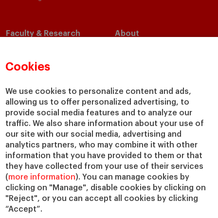
Faculty & Research
About
Faculty Directory
Our Mission and Values
Academic Departments
Our Governance
Cookies
Centers
Our Alliances
Chairs
Our Impact
We use cookies to personalize content and ads,
allowing us to offer personalized advertising, to
IESE Insight
Giving to IESE
provide social media features and to analyze our
IESE Publishing
Services
traffic. We also share information about your use of
our site with our social media, advertising and
Chaplaincy
analytics partners, who may combine it with other
Compliance Channel
information that you have provided to them or that
IESE Shop
they have collected from your use of their services
(
more information
). You can manage cookies by
Library
clicking on "Manage", disable cookies by clicking on
Loans and Scholarships
"Reject", or you can accept all cookies by clicking
Jobs @IESE
“Accept”.