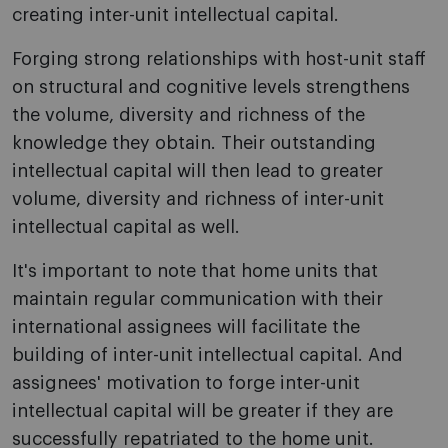
creating inter-unit intellectual capital.
Forging strong relationships with host-unit staff
on structural and cognitive levels strengthens
the volume, diversity and richness of the
knowledge they obtain. Their outstanding
intellectual capital will then lead to greater
volume, diversity and richness of inter-unit
intellectual capital as well.
It's important to note that home units that
maintain regular communication with their
international assignees will facilitate the
building of inter-unit intellectual capital. And
assignees' motivation to forge inter-unit
intellectual capital will be greater if they are
successfully repatriated to the home unit.