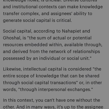
knowledge flows, is unclear. Diverse cultures
and institutional contexts can make knowledge
transfer complex, and assignees' ability to
generate social capital is critical.
Social capital, according to Nahapiet and
Ghoshal, is "the sum of actual or potential
resources embedded within, available through,
and derived from the network of relationships
possessed by an individual or social unit."
Likewise, intellectual capital is considered "the
entire scope of knowledge that can be shared
through social capital transactions" or, in other
words, "through interpersonal exchanges."
In this context, you can't have one without the
other. And in many ways, it's up to the assignee