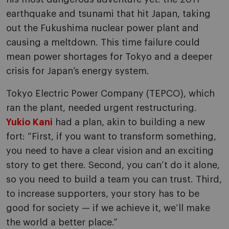
earthquake and tsunami that hit Japan, taking
out the Fukushima nuclear power plant and
causing a meltdown. This time failure could
mean power shortages for Tokyo and a deeper
crisis for Japan’s energy system.
Tokyo Electric Power Company (TEPCO), which
ran the plant, needed urgent restructuring.
Yukio Kani
had a plan, akin to building a new
fort: “First, if you want to transform something,
you need to have a clear vision and an exciting
story to get there. Second, you can’t do it alone,
so you need to build a team you can trust. Third,
to increase supporters, your story has to be
good for society — if we achieve it, we’ll make
the world a better place.”