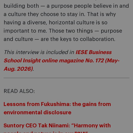
building both — a purpose people believe in and
a culture they choose to stay in. That is why
having a diverse, horizontal culture is so
important to me. Those two things — purpose
and culture — are the keys to collaboration.
This interview is included in
IESE Business
School Insight online magazine No. 172 (May-
Aug. 2026)
.
READ ALSO:
Lessons from Fukushima: the gains from
environmental disclosure
Suntory CEO Tak Niinami: “Harmony with