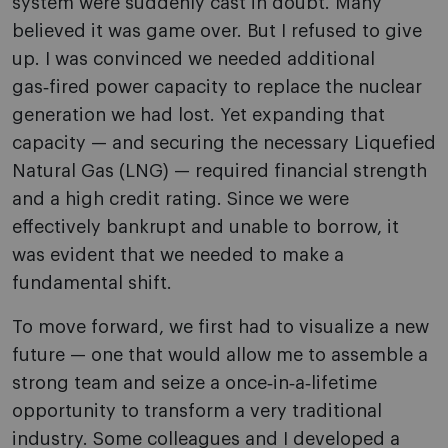
system were suddenly cast in doubt. Many
believed it was game over. But I refused to give
up. I was convinced we needed additional
gas‑fired power capacity to replace the nuclear
generation we had lost. Yet expanding that
capacity — and securing the necessary Liquefied
Natural Gas (LNG) — required financial strength
and a high credit rating. Since we were
effectively bankrupt and unable to borrow, it
was evident that we needed to make a
fundamental shift.
To move forward, we first had to visualize a new
future — one that would allow me to assemble a
strong team and seize a once‑in‑a‑lifetime
opportunity to transform a very traditional
industry. Some colleagues and I developed a