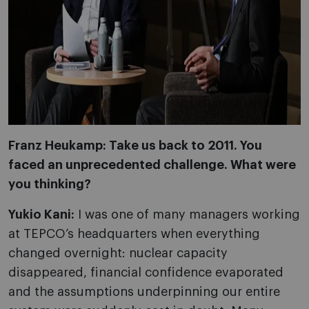
Franz Heukamp: Take us back to 2011. You
faced an unprecedented challenge. What were
you thinking?
Yukio Kani:
I was one of many managers working
at TEPCO’s headquarters when everything
changed overnight: nuclear capacity
disappeared, financial confidence evaporated
and the assumptions underpinning our entire