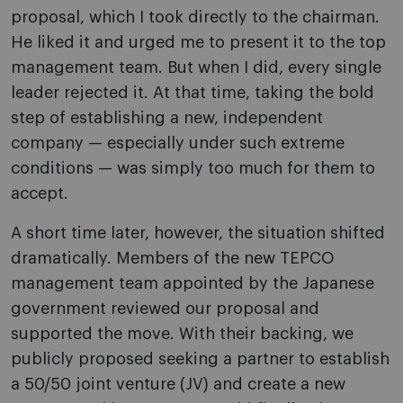
proposal, which I took directly to the chairman.
He liked it and urged me to present it to the top
management team. But when I did, every single
leader rejected it. At that time, taking the bold
step of establishing a new, independent
company — especially under such extreme
conditions — was simply too much for them to
accept.
A short time later, however, the situation shifted
dramatically. Members of the new TEPCO
management team appointed by the Japanese
government reviewed our proposal and
supported the move. With their backing, we
publicly proposed seeking a partner to establish
a 50/50 joint venture (JV) and create a new