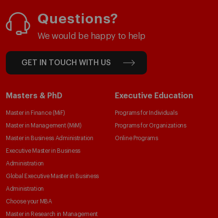
Questions?
We would be happy to help
GET IN TOUCH WITH US
Masters & PhD
Executive Education
Master in Finance (MiF)
Programs for Individuals
Master in Management (MiM)
Programs for Organizations
Master in Business Administration
Online Programs
Executive Master in Business
Administration
Global Executive Master in Business
Administration
Choose your MBA
Master in Research in Management