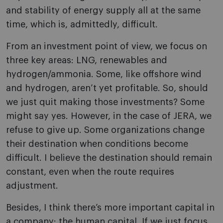
and stability of energy supply all at the same
time, which is, admittedly, difficult.
From an investment point of view, we focus on
three key areas: LNG, renewables and
hydrogen/ammonia. Some, like offshore wind
and hydrogen, aren’t yet profitable. So, should
we just quit making those investments? Some
might say yes. However, in the case of JERA, we
refuse to give up. Some organizations change
their destination when conditions become
difficult. I believe the destination should remain
constant, even when the route requires
adjustment.
Besides, I think there’s more important capital in
a company: the human capital. If we just focus