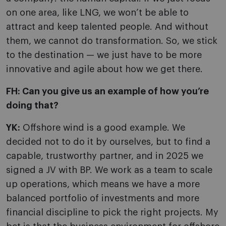
on one area, like LNG, we won’t be able to
attract and keep talented people. And without
them, we cannot do transformation. So, we stick
to the destination — we just have to be more
innovative and agile about how we get there.
FH: Can you give us an example of how you’re
doing that?
YK:
Offshore wind is a good example. We
decided not to do it by ourselves, but to find a
capable, trustworthy partner, and in 2025 we
signed a JV with BP. We work as a team to scale
up operations, which means we have a more
balanced portfolio of investments and more
financial discipline to pick the right projects. My