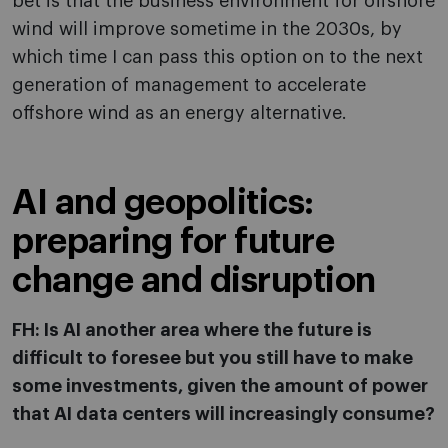
bet is that the business environment for offshore
wind will improve sometime in the 2030s, by
which time I can pass this option on to the next
generation of management to accelerate
offshore wind as an energy alternative.
AI and geopolitics:
preparing for future
change and disruption
FH: Is AI another area where the future is
difficult to foresee but you still have to make
some investments, given the amount of power
that AI data centers will increasingly consume?