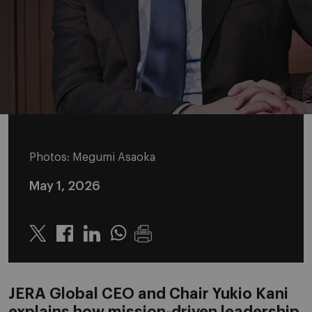
Photos: Megumi Asaoka
May 1, 2026
Twitter
Linkedin
Whatsapp
JERA Global CEO and Chair Yukio Kani