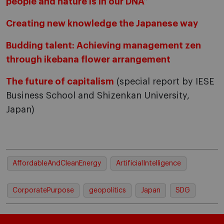
people and nature is in our DNA”
Creating new knowledge the Japanese way
Budding talent: Achieving management zen
through ikebana flower arrangement
The future of capitalism
(special report by IESE
Business School and Shizenkan University,
Japan)
AffordableAndCleanEnergy
ArtificialIntelligence
CorporatePurpose
geopolitics
Japan
SDG