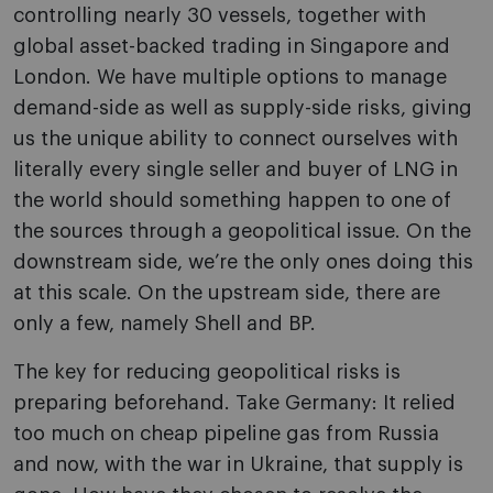
controlling nearly 30 vessels, together with
global asset-backed trading in Singapore and
London. We have multiple options to manage
demand-side as well as supply-side risks, giving
us the unique ability to connect ourselves with
literally every single seller and buyer of LNG in
the world should something happen to one of
the sources through a geopolitical issue. On the
downstream side, we’re the only ones doing this
at this scale. On the upstream side, there are
only a few, namely Shell and BP.
The key for reducing geopolitical risks is
preparing beforehand. Take Germany: It relied
too much on cheap pipeline gas from Russia
and now, with the war in Ukraine, that supply is