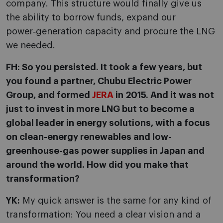
company. This structure would finally give us
the ability to borrow funds, expand our
power‑generation capacity and procure the LNG
we needed.
FH: So you persisted. It took a few years, but
you found a partner, Chubu Electric Power
Group, and formed
JERA
in 2015. And it was not
just to invest in more LNG but to become a
global leader in energy solutions, with a focus
on clean-energy renewables and low-
greenhouse-gas power supplies in Japan and
around the world. How did you make that
transformation?
YK:
My quick answer is the same for any kind of
transformation: You need a clear vision and a