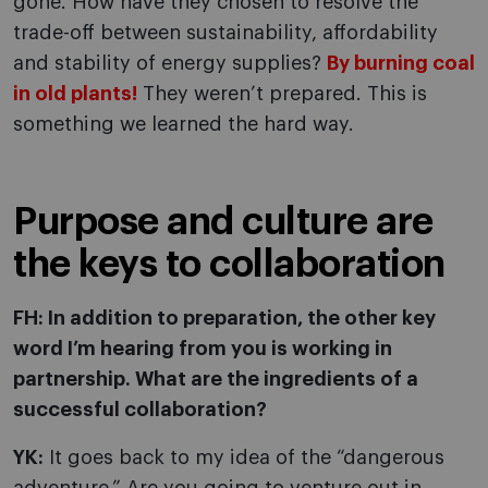
gone. How have they chosen to resolve the
trade-off between sustainability, affordability
and stability of energy supplies?
By burning coal
in old plants!
They weren’t prepared. This is
something we learned the hard way.
Purpose and culture are
the keys to collaboration
FH: In addition to preparation, the other key
word I’m hearing from you is working in
partnership. What are the ingredients of a
successful collaboration?
YK:
It goes back to my idea of the “dangerous