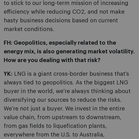
to stick to our long-term mission of increasing
efficiency while reducing CO2, and not make
hasty business decisions based on current
market conditions.
FH: Geopolitics, especially related to the
energy mix, is also generating market volatility.
How are you dealing with that risk?
YK:
LNG is a giant cross-border business that’s
always tied to geopolitics. As the biggest LNG
buyer in the world, we’re always thinking about
diversifying our sources to reduce the risks.
We’re not just a buyer. We invest in the entire
value chain, from upstream to downstream,
from gas fields to liquefication plants,
everywhere from the U.S. to Australia,