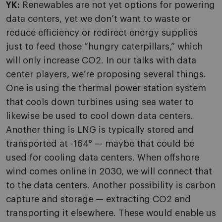
YK:
Renewables are not yet options for powering
data centers, yet we don’t want to waste or
reduce efficiency or redirect energy supplies
just to feed those “hungry caterpillars,” which
will only increase CO2. In our talks with data
center players, we’re proposing several things.
One is using the thermal power station system
that cools down turbines using sea water to
likewise be used to cool down data centers.
Another thing is LNG is typically stored and
transported at -164° — maybe that could be
used for cooling data centers. When offshore
wind comes online in 2030, we will connect that
to the data centers. Another possibility is carbon
capture and storage — extracting CO2 and
transporting it elsewhere. These would enable us