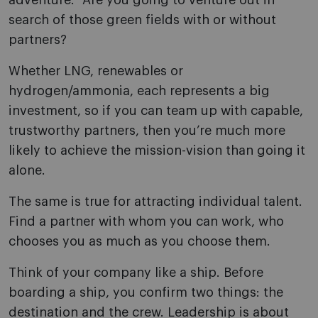
adventure.” Are you going to venture out in
search of those green fields with or without
partners?
Whether LNG, renewables or
hydrogen/ammonia, each represents a big
investment, so if you can team up with capable,
trustworthy partners, then you’re much more
likely to achieve the mission-vision than going it
alone.
The same is true for attracting individual talent.
Find a partner with whom you can work, who
chooses you as much as you choose them.
Think of your company like a ship. Before
boarding a ship, you confirm two things: the
destination and the crew. Leadership is about