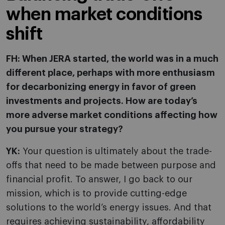
when market conditions
shift
FH: When JERA started, the world was in a much
different place, perhaps with more enthusiasm
for decarbonizing energy in favor of green
investments and projects. How are today’s
more adverse market conditions affecting how
you pursue your strategy?
YK:
Your question is ultimately about the trade-
offs that need to be made between purpose and
financial profit. To answer, I go back to our
mission, which is to provide cutting-edge
solutions to the world’s energy issues. And that
requires achieving sustainability, affordability