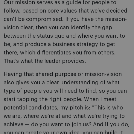
Our mission serves as a guide for people to
follow, based on core values that we’ve decided
can’t be compromised. If you have the mission-
vision clear, then you can identify the gap
between the status quo and where you want to
be, and produce a business strategy to get
there, which differentiates you from others.
That’s what the leader provides.
Having that shared purpose or mission-vision
also gives you a clear understanding of what
type of people you will need to find, so you can
start tapping the right people. When I meet
potential candidates, my pitch is: “This is who
we are, where we’re at and what we’re trying to
achieve — do you want to join us? And if you do,
you can create your own idea, you can build it