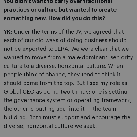
You didn’t want to carry over traditional
practices or culture but wanted to create
something new. How did you do this?
YK:
Under the terms of the JV, we agreed that
each of our old ways of doing business should
not be exported to JERA. We were clear that we
wanted to move from a male-dominant, seniority
culture to a diverse, horizontal culture. When
people think of change, they tend to think it
should come from the top. But I see my role as
Global CEO as doing two things: one is setting
the governance system or operating framework;
the other is putting soul into it — the team-
building. Both must support and encourage the
diverse, horizontal culture we seek.