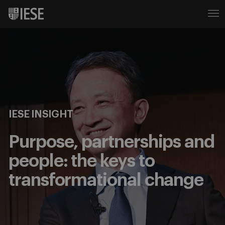
IESE INSIGHT
Purpose, partnerships and
people: the keys to
transformational change