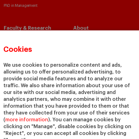
PhD in Management
Faculty & Research
About
Faculty Directory
Our Mission and Values
Academic Departments
Our Governance
Cookies
Centers
Our Alliances
Chairs
Our Impact
We use cookies to personalize content and ads,
allowing us to offer personalized advertising, to
IESE Insight
Giving to IESE
provide social media features and to analyze our
IESE Publishing
Services
traffic. We also share information about your use of
our site with our social media, advertising and
Chaplaincy
analytics partners, who may combine it with other
Compliance Channel
information that you have provided to them or that
IESE Shop
they have collected from your use of their services
(
more information
). You can manage cookies by
Library
clicking on "Manage", disable cookies by clicking on
Loans and Scholarships
"Reject", or you can accept all cookies by clicking
Jobs @IESE