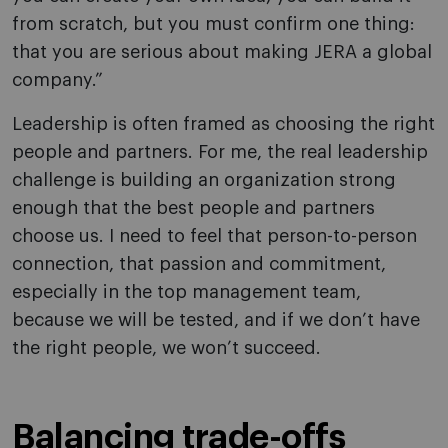
from scratch, but you must confirm one thing:
that you are serious about making JERA a global
company.”
Leadership is often framed as choosing the right
people and partners. For me, the real leadership
challenge is building an organization strong
enough that the best people and partners
choose us. I need to feel that person-to-person
connection, that passion and commitment,
especially in the top management team,
because we will be tested, and if we don’t have
the right people, we won’t succeed.
Balancing trade-offs