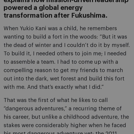
explains how mission-driven leadership
powered a global energy
transformation after Fukushima.
When Yukio Kani was a child, he remembers
wanting to build a fort in the woods: “But it was
the dead of winter and I couldn’t do it by myself.
To build it, I needed others to join me; I needed
to assemble a team. I had to come up with a
compelling reason to get my friends to march
out into the dark, wet forest and build this fort
with me. And that’s exactly what I did.”
That was the first of what he likes to call
“dangerous adventures,” a recurring theme of
his career, but unlike a childhood adventure, the
stakes were considerably higher when he faced
his most dangerous adventure yet: the 2011