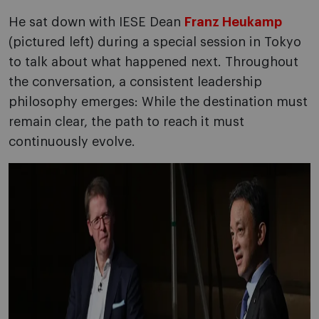
He sat down with IESE Dean
Franz Heukamp
(pictured left) during a special session in Tokyo
to talk about what happened next. Throughout
the conversation, a consistent leadership
philosophy emerges: While the destination must
remain clear, the path to reach it must
continuously evolve.