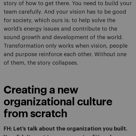
story of how to get there. You need to build your
team carefully. And your vision has to be good
for society, which ours is: to help solve the
world’s energy issues and contribute to the
sound growth and development of the world.
Transformation only works when vision, people
and purpose reinforce each other. Without one
of them, the story collapses.
Creating a new
organizational culture
from scratch
FH: Let’s talk about the organization you built.