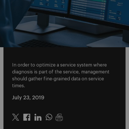
In order to optimize a service system where
diagnosis is part of the service, management
should gather fine-grained data on service
times.
July 23, 2019
Twitter
Linkedin
Whatsapp