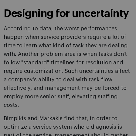
Designing for uncertainty
According to data, the worst performances
happen when service providers require a lot of
time to learn what kind of task they are dealing
with. Another problem area is when tasks don't
follow "standard" timelines for resolution and
require customization. Such uncertainties affect
a company's ability to deal with task flow
effectively, and management may be forced to
employ more senior staff, elevating staffing
costs.
Bimpikis and Markakis find that, in order to
optimize a service system where diagnosis is
part of the service, management should gather