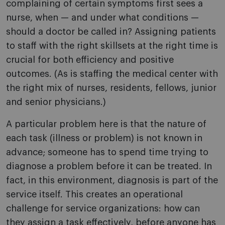
complaining of certain symptoms first sees a
nurse, when — and under what conditions —
should a doctor be called in? Assigning patients
to staff with the right skillsets at the right time is
crucial for both efficiency and positive
outcomes. (As is staffing the medical center with
the right mix of nurses, residents, fellows, junior
and senior physicians.)
A particular problem here is that the nature of
each task (illness or problem) is not known in
advance; someone has to spend time trying to
diagnose a problem before it can be treated. In
fact, in this environment, diagnosis is part of the
service itself. This creates an operational
challenge for service organizations: how can
they assign a task effectively, before anyone has