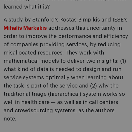
learned what it is?
A study by Stanford's Kostas Bimpikis and IESE's
Mihalis Markakis
addresses this uncertainty in
order to improve the performance and efficiency
of companies providing services, by reducing
misallocated resources. They work with
mathematical models to deliver two insights: (1)
what kind of data is needed to design and run
service systems optimally when learning about
the task is part of the service and (2) why the
traditional triage (hierarchical) system works so
well in health care — as well as in call centers
and crowdsourcing systems, as the authors
note.