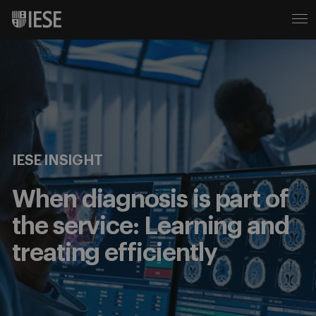
IESE INSIGHT
When diagnosis is part of
the service: Learning and
treating efficiently