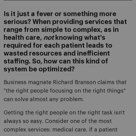
Is it just a fever or something more
serious? When providing services that
range from simple to complex, as in
health care,
not
knowing what's
required for each patient leads to
wasted resources and inefficient
staffing. So, how can this kind of
system be optimized?
Business magnate Richard Branson claims that
"the right people focusing on the right things"
can solve almost any problem.
Getting the right people on the right task isn't
always so easy. Consider one of the most
complex services: medical care. If a patient