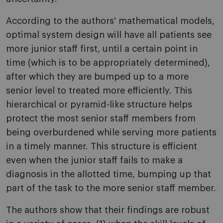
According to the authors' mathematical models,
optimal system design will have all patients see
more junior staff first, until a certain point in
time (which is to be appropriately determined),
after which they are bumped up to a more
senior level to treated more efficiently. This
hierarchical or pyramid-like structure helps
protect the most senior staff members from
being overburdened while serving more patients
in a timely manner. This structure is efficient
even when the junior staff fails to make a
diagnosis in the allotted time, bumping up that
part of the task to the more senior staff member.
The authors show that their findings are robust