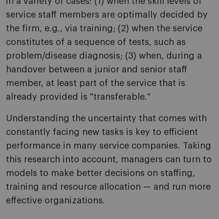
in a variety of cases: (1) when the skill levels of
service staff members are optimally decided by
the firm, e.g., via training; (2) when the service
constitutes of a sequence of tests, such as
problem/disease diagnosis; (3) when, during a
handover between a junior and senior staff
member, at least part of the service that is
already provided is "transferable."
Understanding the uncertainty that comes with
constantly facing new tasks is key to efficient
performance in many service companies. Taking
this research into account, managers can turn to
models to make better decisions on staffing,
training and resource allocation — and run more
effective organizations.