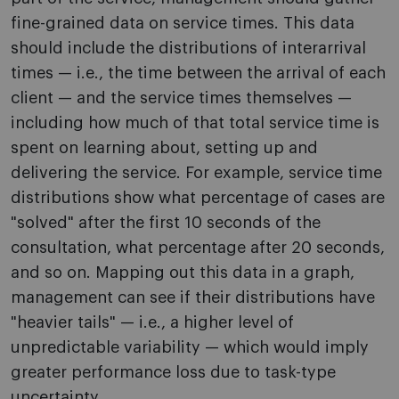
fine-grained data on service times. This data
should include the distributions of interarrival
times — i.e., the time between the arrival of each
client — and the service times themselves —
including how much of that total service time is
spent on learning about, setting up and
delivering the service. For example, service time
distributions show what percentage of cases are
"solved" after the first 10 seconds of the
consultation, what percentage after 20 seconds,
and so on. Mapping out this data in a graph,
management can see if their distributions have
"heavier tails" — i.e., a higher level of
unpredictable variability — which would imply
greater performance loss due to task-type
uncertainty.