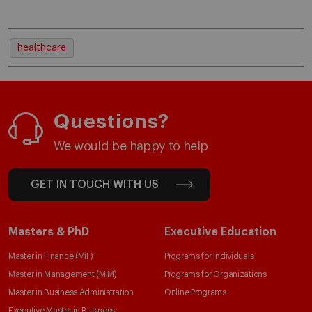
healthcare
Questions?
We would be happy to help
GET IN TOUCH WITH US
Masters & PhD
Executive Education
Master in Finance (MiF)
Programs for Individuals
Master in Management (MiM)
Programs for Organizations
Master in Business Administration
Online Programs
Executive Master in Business