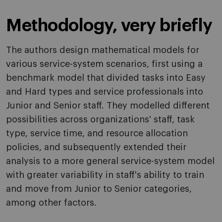
Methodology, very briefly
The authors design mathematical models for
various service-system scenarios, first using a
benchmark model that divided tasks into Easy
and Hard types and service professionals into
Junior and Senior staff. They modelled different
possibilities across organizations' staff, task
type, service time, and resource allocation
policies, and subsequently extended their
analysis to a more general service-system model
with greater variability in staff's ability to train
and move from Junior to Senior categories,
among other factors.