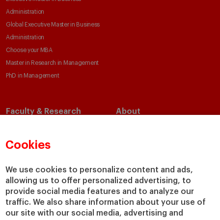
Administration
Global Executive Master in Business
Administration
Choose your MBA
Master in Research in Management
PhD in Management
Faculty & Research
About
Faculty Directory
Our Mission and Values
Academic Departments
Our Governance
Cookies
Centers
Our Alliances
Chairs
Our Impact
We use cookies to personalize content and ads,
allowing us to offer personalized advertising, to
IESE Insight
Giving to IESE
provide social media features and to analyze our
IESE Publishing
Services
traffic. We also share information about your use of
our site with our social media, advertising and
Chaplaincy