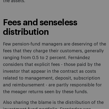
the assets.
Fees and senseless
distribution
Few pension-fund managers are deserving of the
fees that they charge their customers, generally
ranging from 0.5 to 2 percent. Fernández
considers that explicit fees - those paid by the
investor that appear in the contract as costs
related to management, deposit, subscription
and reimbursement - are partly responsible for
the meager returns seen by these funds.
Also sharing the blame is the distribution of the