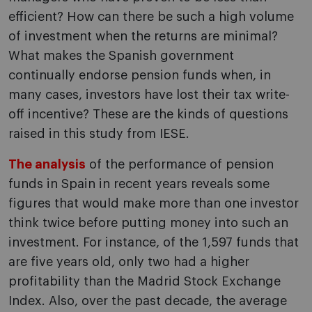
efficient? How can there be such a high volume
of investment when the returns are minimal?
What makes the Spanish government
continually endorse pension funds when, in
many cases, investors have lost their tax write-
off incentive? These are the kinds of questions
raised in this study from IESE.
The analysis
of the performance of pension
funds in Spain in recent years reveals some
figures that would make more than one investor
think twice before putting money into such an
investment. For instance, of the 1,597 funds that
are five years old, only two had a higher
profitability than the Madrid Stock Exchange
Index. Also, over the past decade, the average