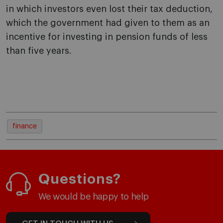
in which investors even lost their tax deduction,
which the government had given to them as an
incentive for investing in pension funds of less
than five years.
finance
Questions?
We would be happy to help