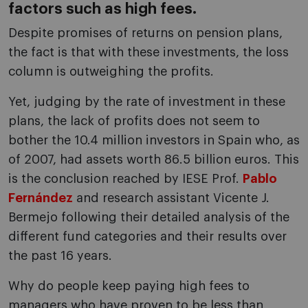
factors such as high fees.
Despite promises of returns on pension plans,
the fact is that with these investments, the loss
column is outweighing the profits.
Yet, judging by the rate of investment in these
plans, the lack of profits does not seem to
bother the 10.4 million investors in Spain who, as
of 2007, had assets worth 86.5 billion euros. This
is the conclusion reached by IESE Prof.
Pablo
Fernández
and research assistant Vicente J.
Bermejo following their detailed analysis of the
different fund categories and their results over
the past 16 years.
Why do people keep paying high fees to
managers who have proven to be less than