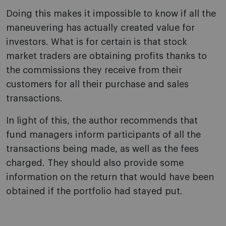
Doing this makes it impossible to know if all the
maneuvering has actually created value for
investors. What is for certain is that stock
market traders are obtaining profits thanks to
the commissions they receive from their
customers for all their purchase and sales
transactions.
In light of this, the author recommends that
fund managers inform participants of all the
transactions being made, as well as the fees
charged. They should also provide some
information on the return that would have been
obtained if the portfolio had stayed put.