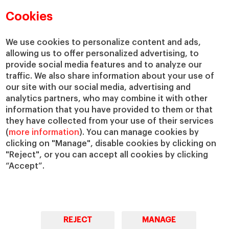
Academic Departments
Our Governance
Cookies
Centers
Our Alliances
Chairs
Our Impact
We use cookies to personalize content and ads,
allowing us to offer personalized advertising, to
IESE Insight
Giving to IESE
provide social media features and to analyze our
IESE Publishing
Services
traffic. We also share information about your use of
our site with our social media, advertising and
Chaplaincy
analytics partners, who may combine it with other
Compliance Channel
information that you have provided to them or that
IESE Shop
they have collected from your use of their services
(
more information
). You can manage cookies by
Library
clicking on "Manage", disable cookies by clicking on
Loans and Scholarships
"Reject", or you can accept all cookies by clicking
Jobs @IESE
“Accept”.
REJECT
MANAGE