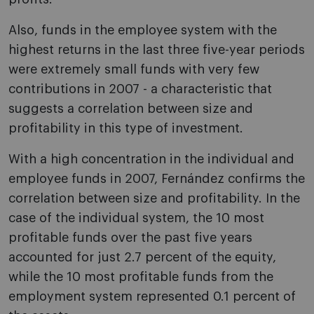
Also, funds in the employee system with the
highest returns in the last three five-year periods
were extremely small funds with very few
contributions in 2007 - a characteristic that
suggests a correlation between size and
profitability in this type of investment.
With a high concentration in the individual and
employee funds in 2007, Fernández confirms the
correlation between size and profitability. In the
case of the individual system, the 10 most
profitable funds over the past five years
accounted for just 2.7 percent of the equity,
while the 10 most profitable funds from the
employment system represented 0.1 percent of