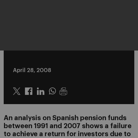
April 28, 2008
Twitter
Linkedin
Whatsapp
An analysis on Spanish pension funds
between 1991 and 2007 shows a failure
to achieve a return for investors due to