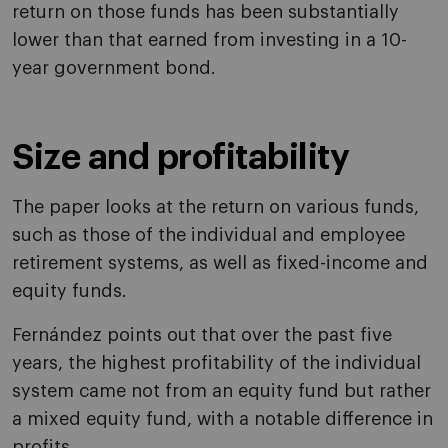
return on those funds has been substantially
lower than that earned from investing in a 10-
year government bond.
Size and profitability
The paper looks at the return on various funds,
such as those of the individual and employee
retirement systems, as well as fixed-income and
equity funds.
Fernández points out that over the past five
years, the highest profitability of the individual
system came not from an equity fund but rather
a mixed equity fund, with a notable difference in
profits.