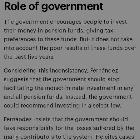
Role of government
The government encourages people to invest
their money in pension funds, giving tax
preferences to these funds. But it does not take
into account the poor results of these funds over
the past five years.
Considering this inconsistency, Fernández
suggests that the government should stop
facilitating the indiscriminate investment in any
and all pension funds. Instead, the government
could recommend investing in a select few.
Fernández insists that the government should
take responsibility for the losses suffered by the
many contributors to the system. He cites cases