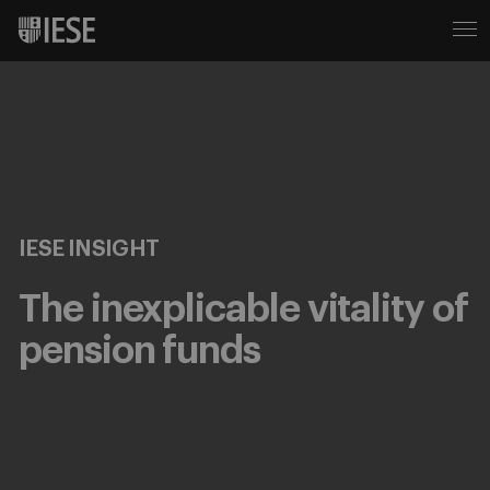
IESE INSIGHT
The inexplicable vitality of
pension funds