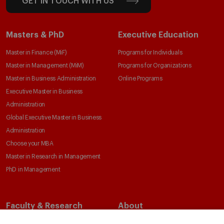
GET IN TOUCH WITH US
Masters & PhD
Executive Education
Master in Finance (MiF)
Programs for Individuals
Master in Management (MiM)
Programs for Organizations
Master in Business Administration
Online Programs
Executive Master in Business
Administration
Global Executive Master in Business
Administration
Choose your MBA
Master in Research in Management
PhD in Management
Faculty & Research
About
Faculty Directory
Our Mission and Values