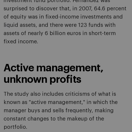
investment fund portfolio. Fernández was
surprised to discover that, in 2007, 64.6 percent
of equity was in fixed-income investments and
liquid assets, and there were 123 funds with
assets of nearly 6 billion euros in short-term
fixed income.
Active management,
unknown profits
The study also includes criticisms of what is
known as "active management," in which the
manager buys and sells frequently, making
constant changes to the makeup of the
portfolio.