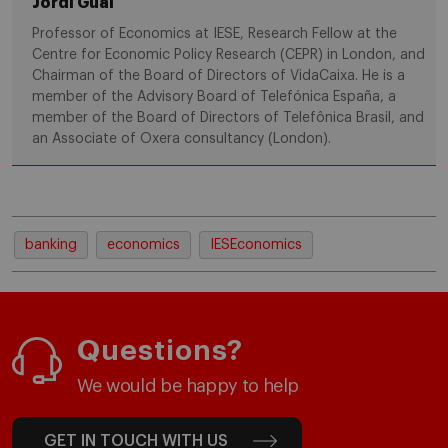
Jordi Gual
Professor of Economics at IESE, Research Fellow at the
Centre for Economic Policy Research (CEPR) in London, and
Chairman of the Board of Directors of VidaCaixa. He is a
member of the Advisory Board of Telefónica España, a
member of the Board of Directors of Telefônica Brasil, and
an Associate of Oxera consultancy (London).
banking
economics
IESEconomics
Questions?
We would be happy to help
GET IN TOUCH WITH US