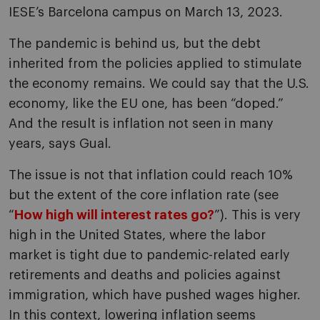
IESE’s Barcelona campus on March 13, 2023.
The pandemic is behind us, but the debt
inherited from the policies applied to stimulate
the economy remains. We could say that the U.S.
economy, like the EU one, has been “doped.”
And the result is inflation not seen in many
years, says Gual.
The issue is not that inflation could reach 10%
but the extent of the core inflation rate (see
“
How high will interest rates go?
”). This is very
high in the United States, where the labor
market is tight due to pandemic-related early
retirements and deaths and policies against
immigration, which have pushed wages higher.
In this context, lowering inflation seems