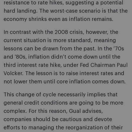
resistance to rate hikes, suggesting a potential
hard landing. The worst-case scenario is that the
economy shrinks even as inflation remains.
In contrast with the 2008 crisis, however, the
current situation is more standard, meaning
lessons can be drawn from the past. In the ’70s
and ’80s, inflation didn’t come down until the
third interest rate hike, under Fed Chairman Paul
Volcker. The lesson is to raise interest rates and
not lower them until core inflation comes down.
This change of cycle necessarily implies that
general credit conditions are going to be more
complex. For this reason, Gual advises,
companies should be cautious and devote
efforts to managing the reorganization of their