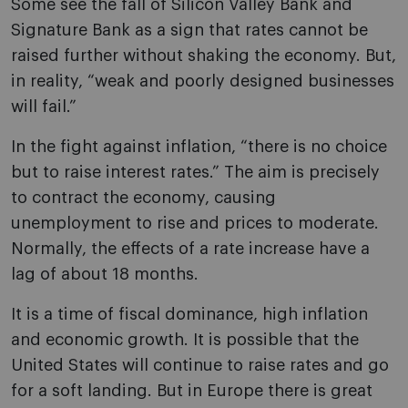
Some see the fall of Silicon Valley Bank and
Signature Bank as a sign that rates cannot be
raised further without shaking the economy. But,
in reality, “weak and poorly designed businesses
will fail.”
In the fight against inflation, “there is no choice
but to raise interest rates.” The aim is precisely
to contract the economy, causing
unemployment to rise and prices to moderate.
Normally, the effects of a rate increase have a
lag of about 18 months.
It is a time of fiscal dominance, high inflation
and economic growth. It is possible that the
United States will continue to raise rates and go
for a soft landing. But in Europe there is great