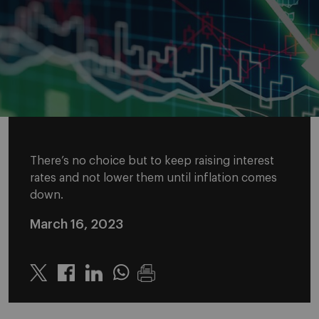
There’s no choice but to keep raising interest
rates and not lower them until inflation comes
down.
March 16, 2023
Twitter
Linkedin
Whatsapp