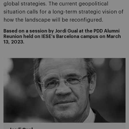
global strategies. The current geopolitical
situation calls for a long-term strategic vision of
how the landscape will be reconfigured.
Based on a session by Jordi Gual at the PDD Alumni
Reunion held on IESE’s Barcelona campus on March
13, 2023.