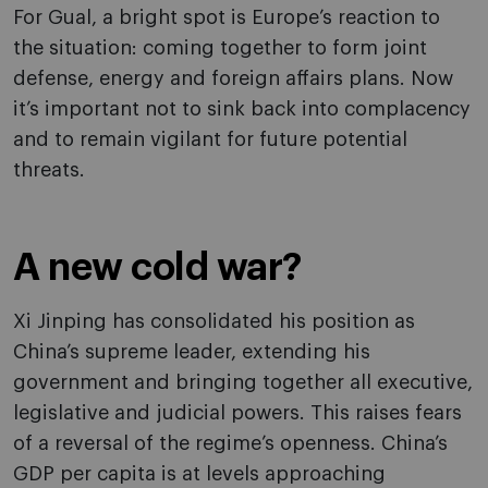
For Gual, a bright spot is Europe’s reaction to
the situation: coming together to form joint
defense, energy and foreign affairs plans. Now
it’s important not to sink back into complacency
and to remain vigilant for future potential
threats.
A new cold war?
Xi Jinping has consolidated his position as
China’s supreme leader, extending his
government and bringing together all executive,
legislative and judicial powers. This raises fears
of a reversal of the regime’s openness. China’s
GDP per capita is at levels approaching