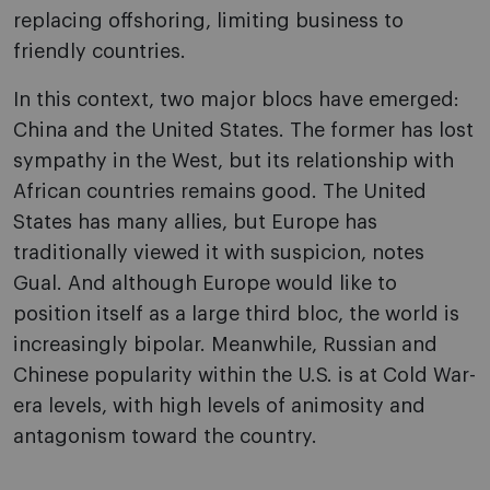
replacing offshoring, limiting business to
friendly countries.
In this context, two major blocs have emerged:
China and the United States. The former has lost
sympathy in the West, but its relationship with
African countries remains good. The United
States has many allies, but Europe has
traditionally viewed it with suspicion, notes
Gual. And although Europe would like to
position itself as a large third bloc, the world is
increasingly bipolar. Meanwhile, Russian and
Chinese popularity within the U.S. is at Cold War-
era levels, with high levels of animosity and
antagonism toward the country.