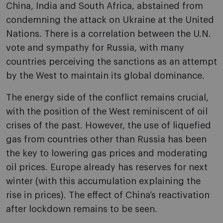
China, India and South Africa, abstained from
condemning the attack on Ukraine at the United
Nations. There is a correlation between the U.N.
vote and sympathy for Russia, with many
countries perceiving the sanctions as an attempt
by the West to maintain its global dominance.
The energy side of the conflict remains crucial,
with the position of the West reminiscent of oil
crises of the past. However, the use of liquefied
gas from countries other than Russia has been
the key to lowering gas prices and moderating
oil prices. Europe already has reserves for next
winter (with this accumulation explaining the
rise in prices). The effect of China’s reactivation
after lockdown remains to be seen.