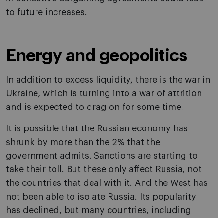
to future increases.
Energy and geopolitics
In addition to excess liquidity, there is the war in
Ukraine, which is turning into a war of attrition
and is expected to drag on for some time.
It is possible that the Russian economy has
shrunk by more than the 2% that the
government admits. Sanctions are starting to
take their toll. But these only affect Russia, not
the countries that deal with it. And the West has
not been able to isolate Russia. Its popularity
has declined, but many countries, including