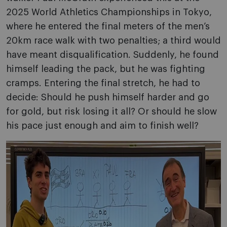
2025 World Athletics Championships in Tokyo,
where he entered the final meters of the men’s
20km race walk with two penalties; a third would
have meant disqualification. Suddenly, he found
himself leading the pack, but he was fighting
cramps. Entering the final stretch, he had to
decide: Should he push himself harder and go
for gold, but risk losing it all? Or should he slow
his pace just enough and aim to finish well?