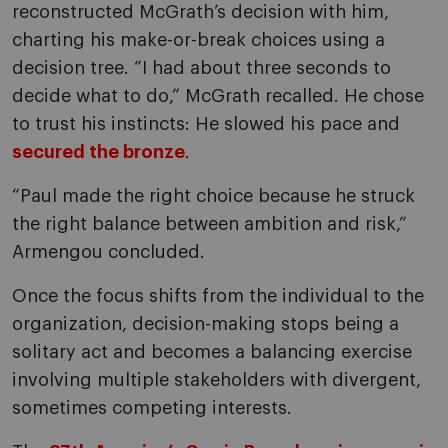
reconstructed McGrath’s decision with him,
charting his make-or-break choices using a
decision tree. “I had about three seconds to
decide what to do,” McGrath recalled. He chose
to trust his instincts: He slowed his pace and
secured the bronze
.
“Paul made the right choice because he struck
the right balance between ambition and risk,”
Armengou concluded.
Once the focus shifts from the individual to the
organization, decision-making stops being a
solitary act and becomes a balancing exercise
involving multiple stakeholders with divergent,
sometimes competing interests.