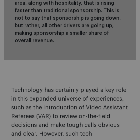
area, along with hospitality, that is rising
faster than traditional sponsorship. This is
not to say that sponsorship is going down,
but rather, all other drivers are going up,
making sponsorship a smaller share of
overall revenue.
Technology has certainly played a key role
in this expanded universe of experiences,
such as the introduction of Video Assistant
Referees (VAR) to review on-the-field
decisions and make tough calls obvious
and clear. However, such tech