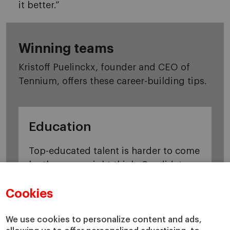
it better.”
Winning teams
Kristoff Puelinckx, founder and CEO of
Tennium, offers these career-building tips.
Education
Top-educated talent is harder to come
by than you might think. Candidates
who are well prepared, with solid
Cookies
professional backgrounds, will stand
out.
We use cookies to personalize content and ads,