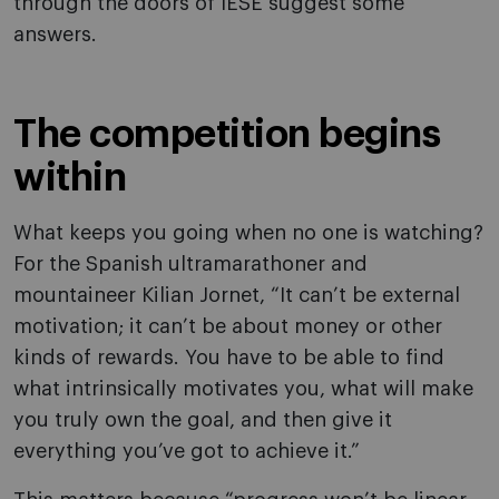
through the doors of IESE suggest some
answers.
The competition begins
within
What keeps you going when no one is watching?
For the Spanish ultramarathoner and
mountaineer Kilian Jornet, “It can’t be external
motivation; it can’t be about money or other
kinds of rewards. You have to be able to find
what intrinsically motivates you, what will make
you truly own the goal, and then give it
everything you’ve got to achieve it.”