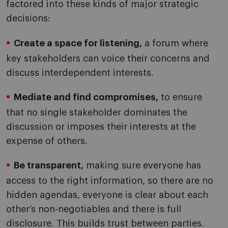
factored into these kinds of major strategic
decisions:
Create a space for listening,
a forum where
key stakeholders can voice their concerns and
discuss interdependent interests.
Mediate and find compromises,
to ensure
that no single stakeholder dominates the
discussion or imposes their interests at the
expense of others.
Be transparent,
making sure everyone has
access to the right information, so there are no
hidden agendas, everyone is clear about each
other’s non-negotiables and there is full
disclosure. This builds trust between parties.