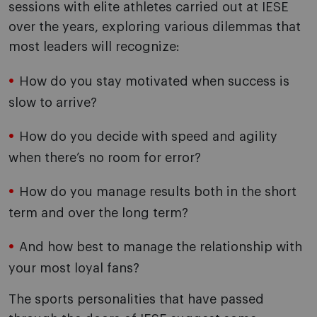
sessions with elite athletes carried out at IESE
over the years, exploring various dilemmas that
most leaders will recognize:
How do you stay motivated when success is
slow to arrive?
How do you decide with speed and agility
when there’s no room for error?
How do you manage results both in the short
term and over the long term?
And how best to manage the relationship with
your most loyal fans?
The sports personalities that have passed