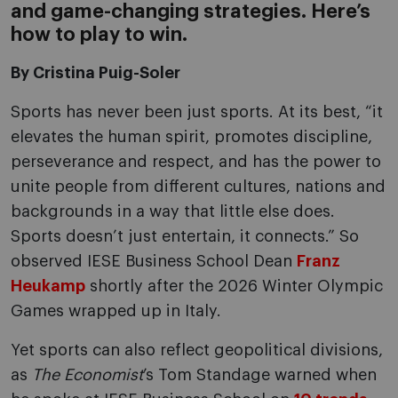
and game-changing strategies. Here’s
how to play to win.
By Cristina Puig-Soler
Sports has never been just sports. At its best, “it
elevates the human spirit, promotes discipline,
perseverance and respect, and has the power to
unite people from different cultures, nations and
backgrounds in a way that little else does.
Sports doesn’t just entertain, it connects.” So
observed IESE Business School Dean
Franz
Heukamp
shortly after the 2026 Winter Olympic
Games wrapped up in Italy.
Yet sports can also reflect geopolitical divisions,
as
The Economist
’s Tom Standage warned when