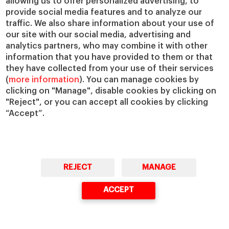
allowing us to offer personalized advertising, to
provide social media features and to analyze our
traffic. We also share information about your use of
Mindset
our site with our social media, advertising and
analytics partners, who may combine it with other
Every field is different. If your field is
information that you have provided to them or that
they have collected from your use of their services
dynamic and demanding, like sports
(
more information
). You can manage cookies by
is, people who are flexible and team-
clicking on "Manage", disable cookies by clicking on
oriented will be better able to thrive
"Reject", or you can accept all cookies by clicking
under pressure.
“Accept”.
Networking
REJECT
MANAGE
ACCEPT
Sports is an incredibly popular sector,
attracting a huge number of
applicants. If your field is similarly