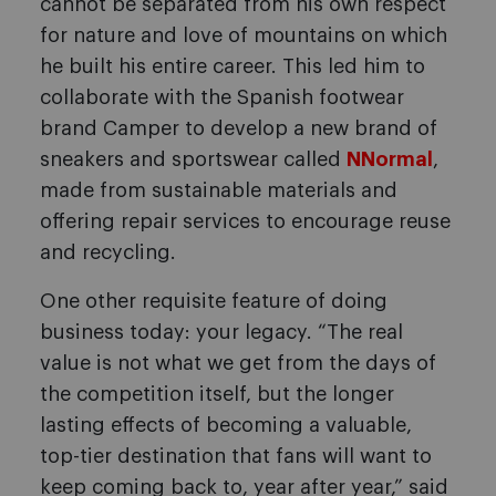
cannot be separated from his own respect
for nature and love of mountains on which
he built his entire career. This led him to
collaborate with the Spanish footwear
brand Camper to develop a new brand of
sneakers and sportswear called
NNormal
,
made from sustainable materials and
offering repair services to encourage reuse
and recycling.
One other requisite feature of doing
business today: your legacy. “The real
value is not what we get from the days of
the competition itself, but the longer
lasting effects of becoming a valuable,
top-tier destination that fans will want to
keep coming back to, year after year,” said