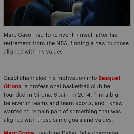
Marc Gasol had to reinvent himself after his
retirement from the NBA, finding a new purpose
aligned with his values.
Gasol channeled his motivation into
Basquet
Girona
, a professional basketball club he
founded in Girona, Spain, in 2014. “I’m a big
believer in teams and team sports, and I knew I
wanted to remain part of something that was
aligned with those same goals and values.”
Marc Coma
, five-time Dakar Rally champion,