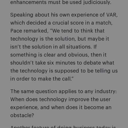
enhancements must be used judiciously.
Speaking about his own experience of VAR,
which decided a crucial score in a match,
Pace remarked, “We tend to think that
technology is the solution, but maybe it
isn’t the solution in all situations. If
something is clear and obvious, then it
shouldn’t take six minutes to debate what
the technology is supposed to be telling us
in order to make the call.”
The same question applies to any industry:
When does technology improve the user
experience, and when does it become an
obstacle?