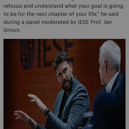
refocus and understand what your goal is going
to be for the next chapter of your life,” he said
during a panel moderated by IESE Prof. Jan
Simon.