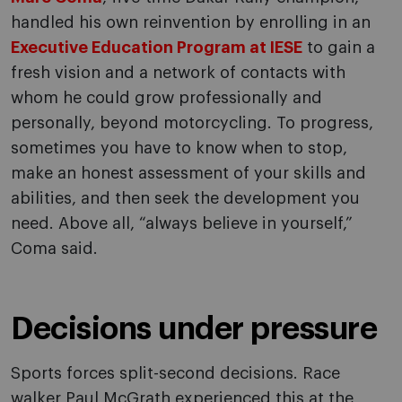
handled his own reinvention by enrolling in an
Executive Education Program at IESE
to gain a
fresh vision and a network of contacts with
whom he could grow professionally and
personally, beyond motorcycling. To progress,
sometimes you have to know when to stop,
make an honest assessment of your skills and
abilities, and then seek the development you
need. Above all, “always believe in yourself,”
Coma said.
Decisions under pressure
Sports forces split-second decisions. Race
walker Paul McGrath experienced this at the