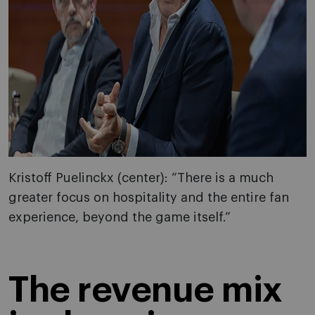
Kristoff Puelinckx (center): “There is a much
greater focus on hospitality and the entire fan
experience, beyond the game itself.”
The revenue mix