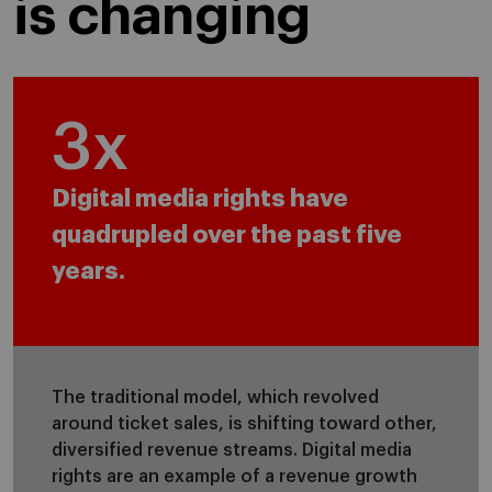
is changing
4
x
Digital media rights have
quadrupled over the past five
years.
The traditional model, which revolved
around ticket sales, is shifting toward other,
diversified revenue streams. Digital media
rights are an example of a revenue growth