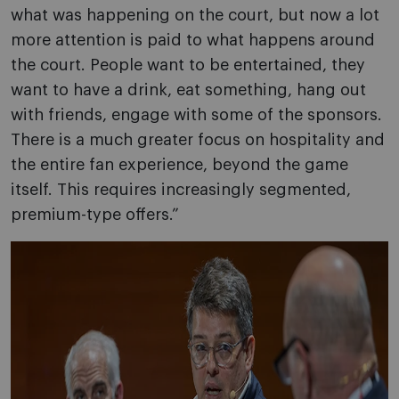
what was happening on the court, but now a lot
more attention is paid to what happens around
the court. People want to be entertained, they
want to have a drink, eat something, hang out
with friends, engage with some of the sponsors.
There is a much greater focus on hospitality and
the entire fan experience, beyond the game
itself. This requires increasingly segmented,
premium-type offers.”