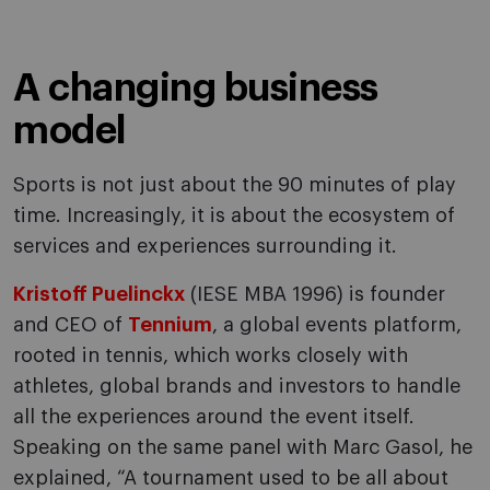
A changing business
model
Sports is not just about the 90 minutes of play
time. Increasingly, it is about the ecosystem of
services and experiences surrounding it.
Kristoff Puelinckx
(IESE MBA 1996) is founder
and CEO of
Tennium
, a global events platform,
rooted in tennis, which works closely with
athletes, global brands and investors to handle
all the experiences around the event itself.
Speaking on the same panel with Marc Gasol, he
explained, “A tournament used to be all about