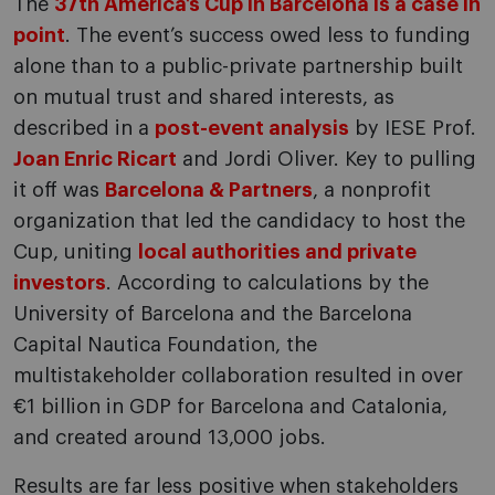
The
37th America’s Cup in Barcelona is a case in
point
. The event’s success owed less to funding
alone than to a public-private partnership built
on mutual trust and shared interests, as
described in a
post-event analysis
by IESE Prof.
Joan Enric Ricart
and Jordi Oliver. Key to pulling
it off was
Barcelona & Partners
, a nonprofit
organization that led the candidacy to host the
Cup, uniting
local authorities and private
investors
. According to calculations by the
University of Barcelona and the Barcelona
Capital Nautica Foundation, the
multistakeholder collaboration resulted in over
€1 billion in GDP for Barcelona and Catalonia,
and created around 13,000 jobs.
Results are far less positive when stakeholders