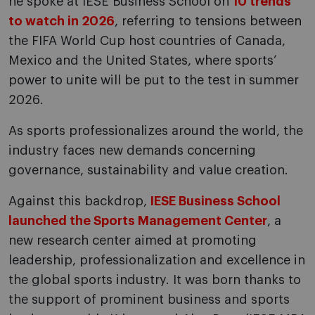
he spoke at IESE Business School on
10 trends
to watch in 2026
, referring to tensions between
the FIFA World Cup host countries of Canada,
Mexico and the United States, where sports’
power to unite will be put to the test in summer
2026.
As sports professionalizes around the world, the
industry faces new demands concerning
governance, sustainability and value creation.
Against this backdrop,
IESE Business School
launched the Sports Management Center
, a
new research center aimed at promoting
leadership, professionalization and excellence in
the global sports industry. It was born thanks to
the support of prominent business and sports