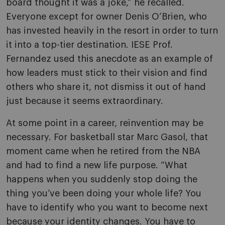
board thought it was a joke,” he recalled.
Everyone except for owner Denis O’Brien, who
has invested heavily in the resort in order to turn
it into a top-tier destination. IESE Prof.
Fernandez used this anecdote as an example of
how leaders must stick to their vision and find
others who share it, not dismiss it out of hand
just because it seems extraordinary.
At some point in a career, reinvention may be
necessary. For basketball star Marc Gasol, that
moment came when he retired from the NBA
and had to find a new life purpose. “What
happens when you suddenly stop doing the
thing you’ve been doing your whole life? You
have to identify who you want to become next
because your identity changes. You have to