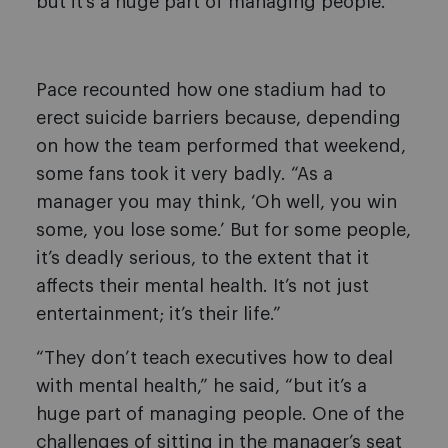
but it’s a huge part of managing people.”
Pace recounted how one stadium had to
erect suicide barriers because, depending
on how the team performed that weekend,
some fans took it very badly. “As a
manager you may think, ‘Oh well, you win
some, you lose some.’ But for some people,
it’s deadly serious, to the extent that it
affects their mental health. It’s not just
entertainment; it’s their life.”
“They don’t teach executives how to deal
with mental health,” he said, “but it’s a
huge part of managing people. One of the
challenges of sitting in the manager’s seat