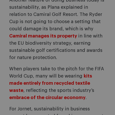
Another feature of doing business today is
sustainability, as Plana explained in
relation to Camiral Golf Resort. The Ryder
Cup is not going to choose a setting that
could damage its brand, which is why
Camiral manages its property
in line with
the EU biodiversity strategy, earning
sustainable golf certifications and awards
for nature protection.
When players take to the pitch for the FIFA
World Cup, many will be wearing
kits
made entirely from recycled textile
waste
, reflecting the sports industry’s
embrace of the circular economy
.
For Jornet, sustainability in business