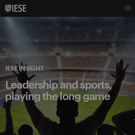
IESE INSIGHT
Leadership and sports,
playing the long game