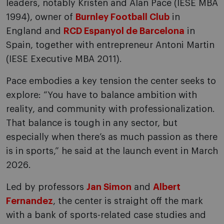
leaders, notably Kristen and Alan Pace (IESE MBA
1994), owner of
Burnley Football Club
in
England and
RCD Espanyol de Barcelona
in
Spain, together with entrepreneur Antoni Martin
(IESE Executive MBA 2011).
Pace embodies a key tension the center seeks to
explore: “You have to balance ambition with
reality, and community with professionalization.
That balance is tough in any sector, but
especially when there’s as much passion as there
is in sports,” he said at the launch event in March
2026.
Led by professors
Jan Simon
and
Albert
Fernandez
, the center is straight off the mark
with a bank of sports-related case studies and