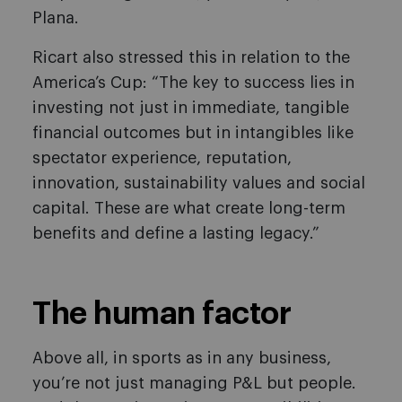
Plana.
Ricart also stressed this in relation to the
America’s Cup: “The key to success lies in
investing not just in immediate, tangible
financial outcomes but in intangibles like
spectator experience, reputation,
innovation, sustainability values and social
capital. These are what create long-term
benefits and define a lasting legacy.”
The human factor
Above all, in sports as in any business,
you’re not just managing P&L but people.