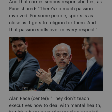
And that carries serious responsibilities, as
Pace shared: “There’s so much passion
involved. For some people, sports is as
close as it gets to religion for them. And
that passion spills over in every respect.”
Alan Pace (center): “They don’t teach
executives how to deal with mental health,