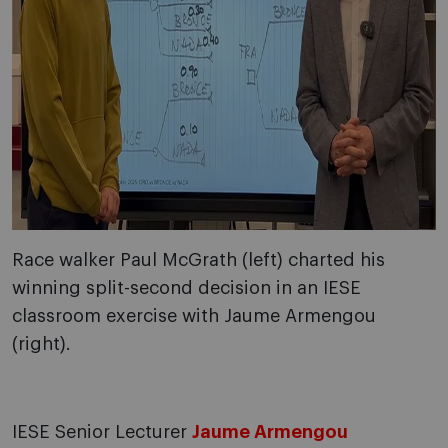
Race walker Paul McGrath (left) charted his
winning split-second decision in an IESE
classroom exercise with Jaume Armengou
(right).
IESE Senior Lecturer
Jaume Armengou