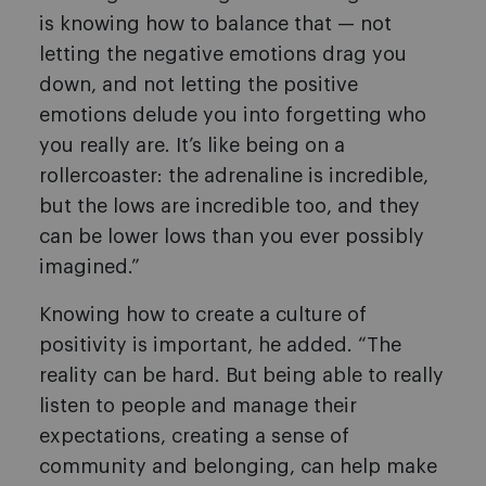
is knowing how to balance that — not
letting the negative emotions drag you
down, and not letting the positive
emotions delude you into forgetting who
you really are. It’s like being on a
rollercoaster: the adrenaline is incredible,
but the lows are incredible too, and they
can be lower lows than you ever possibly
imagined.”
Knowing how to create a culture of
positivity is important, he added. “The
reality can be hard. But being able to really
listen to people and manage their
expectations, creating a sense of
community and belonging, can help make