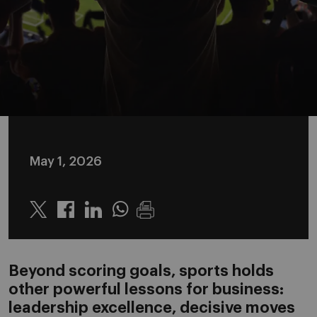
May 1, 2026
Twitter
Linkedin
Whatsapp
Beyond scoring goals, sports holds
other powerful lessons for business:
leadership excellence, decisive moves