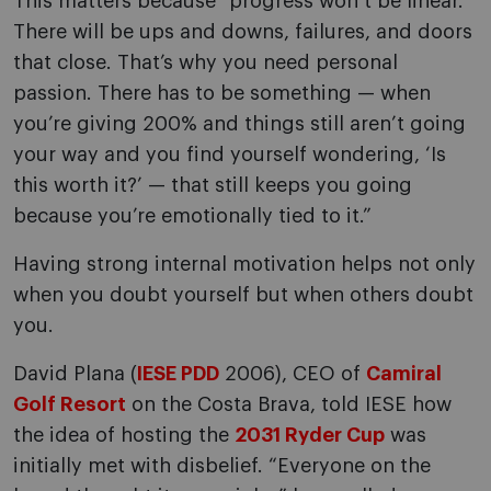
This matters because “progress won’t be linear.
There will be ups and downs, failures, and doors
that close. That’s why you need personal
passion. There has to be something — when
you’re giving 200% and things still aren’t going
your way and you find yourself wondering, ‘Is
this worth it?’ — that still keeps you going
because you’re emotionally tied to it.”
Having strong internal motivation helps not only
when you doubt yourself but when others doubt
you.
David Plana (
IESE PDD
2006), CEO of
Camiral
Golf Resort
on the Costa Brava, told IESE how
the idea of hosting the
2031 Ryder Cup
was
initially met with disbelief. “Everyone on the