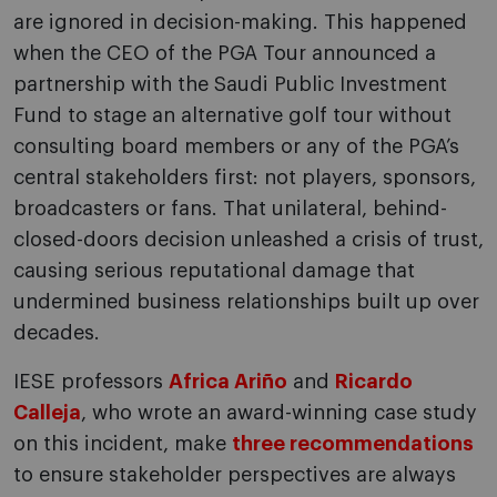
are ignored in decision-making. This happened
when the CEO of the PGA Tour announced a
partnership with the Saudi Public Investment
Fund to stage an alternative golf tour without
consulting board members or any of the PGA’s
central stakeholders first: not players, sponsors,
broadcasters or fans. That unilateral, behind-
closed-doors decision unleashed a crisis of trust,
causing serious reputational damage that
undermined business relationships built up over
decades.
IESE professors
Africa Ariño
and
Ricardo
Calleja
, who wrote an award-winning case study
on this incident, make
three recommendations
to ensure stakeholder perspectives are always