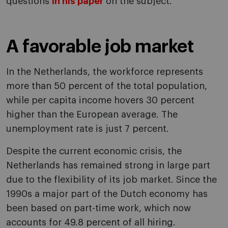
questions
in his paper
on the subject.
A favorable job market
In the Netherlands, the workforce represents
more than 50 percent of the total population,
while per capita income hovers 30 percent
higher than the European average. The
unemployment rate is just 7 percent.
Despite the current economic crisis, the
Netherlands has remained strong in large part
due to the flexibility of its job market. Since the
1990s a major part of the Dutch economy has
been based on part-time work, which now
accounts for 49.8 percent of all hiring.