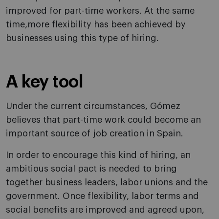
improved for part-time workers. At the same
time,more flexibility has been achieved by
businesses using this type of hiring.
A key tool
Under the current circumstances, Gómez
believes that part-time work could become an
important source of job creation in Spain.
In order to encourage this kind of hiring, an
ambitious social pact is needed to bring
together business leaders, labor unions and the
government. Once flexibility, labor terms and
social benefits are improved and agreed upon,