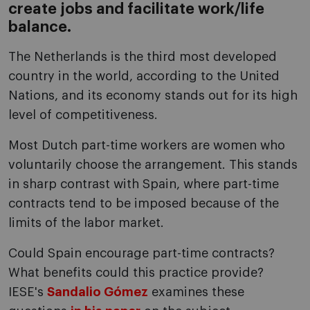
create jobs and facilitate work/life
balance.
The Netherlands is the third most developed
country in the world, according to the United
Nations, and its economy stands out for its high
level of competitiveness.
Most Dutch part-time workers are women who
voluntarily choose the arrangement. This stands
in sharp contrast with Spain, where part-time
contracts tend to be imposed because of the
limits of the labor market.
Could Spain encourage part-time contracts?
What benefits could this practice provide?
IESE's
Sandalio Gómez
examines these