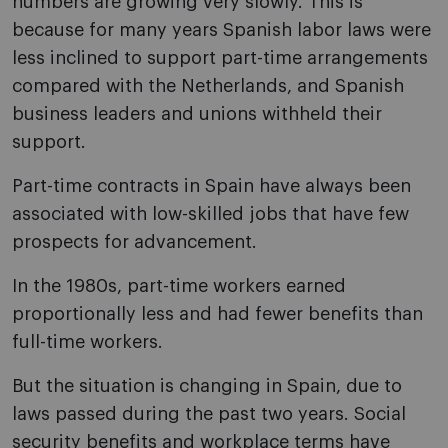
numbers are growing very slowly. This is
because for many years Spanish labor laws were
less inclined to support part-time arrangements
compared with the Netherlands, and Spanish
business leaders and unions withheld their
support.
Part-time contracts in Spain have always been
associated with low-skilled jobs that have few
prospects for advancement.
In the 1980s, part-time workers earned
proportionally less and had fewer benefits than
full-time workers.
But the situation is changing in Spain, due to
laws passed during the past two years. Social
security benefits and workplace terms have