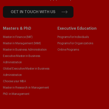
GET IN TOUCH WITH US
Masters & PhD
Executive Education
Master in Finance (MiF)
Programs for Individuals
Master in Management (MiM)
Programs for Organizations
Master in Business Administration
Online Programs
Executive Master in Business
Administration
Global Executive Master in Business
Administration
Choose your MBA
Master in Research in Management
PhD in Management