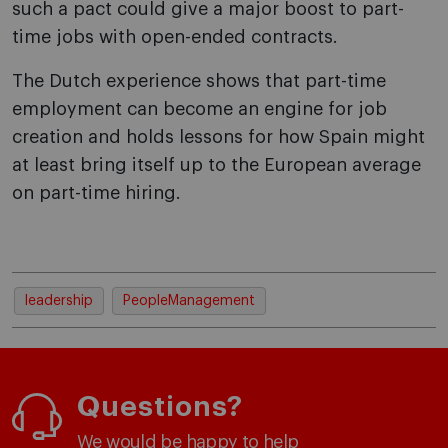
such a pact could give a major boost to part-
time jobs with open-ended contracts.
The Dutch experience shows that part-time
employment can become an engine for job
creation and holds lessons for how Spain might
at least bring itself up to the European average
on part-time hiring.
leadership
PeopleManagement
Questions?
We would be happy to help