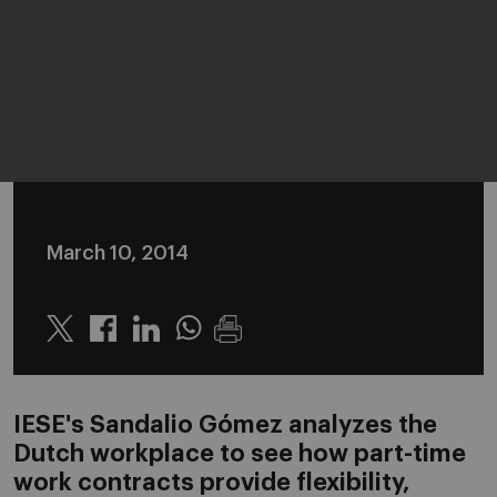
March 10, 2014
Twitter
Linkedin
Whatsapp
IESE's Sandalio Gómez analyzes the
Dutch workplace to see how part-time
work contracts provide flexibility,