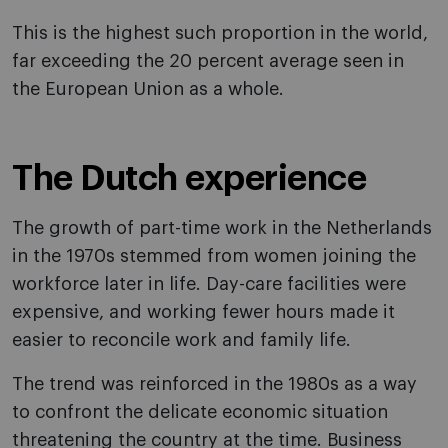
This is the highest such proportion in the world,
far exceeding the 20 percent average seen in
the European Union as a whole.
The Dutch experience
The growth of part-time work in the Netherlands
in the 1970s stemmed from women joining the
workforce later in life. Day-care facilities were
expensive, and working fewer hours made it
easier to reconcile work and family life.
The trend was reinforced in the 1980s as a way
to confront the delicate economic situation
threatening the country at the time. Business