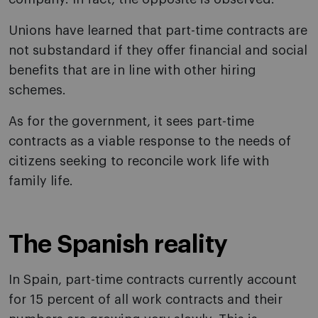
Unions have learned that part-time contracts are
not substandard if they offer financial and social
benefits that are in line with other hiring
schemes.
As for the government, it sees part-time
contracts as a viable response to the needs of
citizens seeking to reconcile work life with
family life.
The Spanish reality
In Spain, part-time contracts currently account
for 15 percent of all work contracts and their