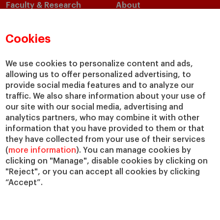
Faculty & Research
About
Faculty Directory
Our Mission and Values
Academic Departments
Our Governance
Cookies
Centers
Our Alliances
Chairs
Our Impact
We use cookies to personalize content and ads,
allowing us to offer personalized advertising, to
IESE Insight
Giving to IESE
provide social media features and to analyze our
IESE Publishing
Services
traffic. We also share information about your use of
our site with our social media, advertising and
Chaplaincy
analytics partners, who may combine it with other
Compliance Channel
information that you have provided to them or that
IESE Shop
they have collected from your use of their services
(
more information
). You can manage cookies by
Library
clicking on "Manage", disable cookies by clicking on
Loans and Scholarships
"Reject", or you can accept all cookies by clicking
Jobs @IESE
“Accept”.