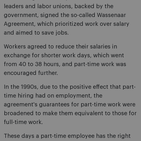
leaders and labor unions, backed by the
government, signed the so-called Wassenaar
Agreement, which prioritized work over salary
and aimed to save jobs.
Workers agreed to reduce their salaries in
exchange for shorter work days, which went
from 40 to 38 hours, and part-time work was
encouraged further.
In the 1990s, due to the positive effect that part-
time hiring had on employment, the
agreement's guarantees for part-time work were
broadened to make them equivalent to those for
full-time work.
These days a part-time employee has the right