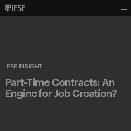
IESE INSIGHT
Part-Time Contracts: An
Engine for Job Creation?