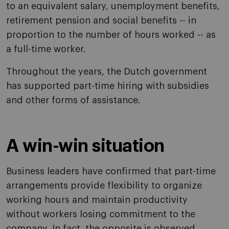
to an equivalent salary, unemployment benefits,
retirement pension and social benefits -- in
proportion to the number of hours worked -- as
a full-time worker.
Throughout the years, the Dutch government
has supported part-time hiring with subsidies
and other forms of assistance.
A win-win situation
Business leaders have confirmed that part-time
arrangements provide flexibility to organize
working hours and maintain productivity
without workers losing commitment to the
company. In fact, the opposite is observed.