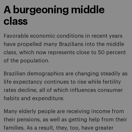
A burgeoning middle
class
Favorable economic conditions in recent years
have propelled many Brazilians into the middle
class, which now represents close to 50 percent
of the population.
Brazilian demographics are changing steadily as
life expectancy continues to rise while fertility
rates decline, all of which influences consumer
habits and expenditure.
Many elderly people are receiving income from
their pensions, as well as getting help from their
families. As a result, they, too, have greater