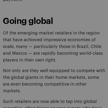
Going global
Of the emerging-market retailers in the region
that have achieved impressive economies of
scale, many — particularly those in Brazil, Chile
and Mexico — are rapidly becoming world-class
players in their own right.
Not only are they well equipped to compete with
the global giants in their home markets, some
are even becoming competitive in other
markets.
Such retailers are now able to tap into global