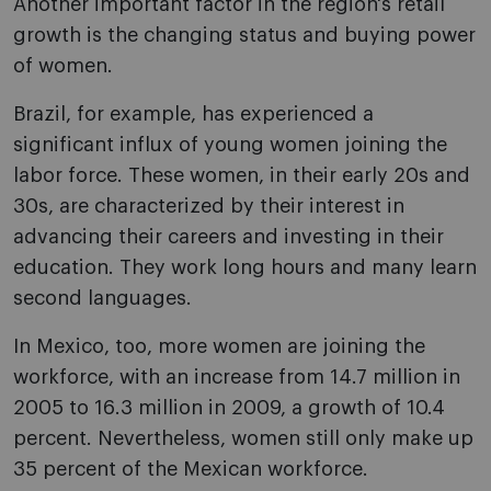
Another important factor in the region's retail
growth is the changing status and buying power
of women.
Brazil, for example, has experienced a
significant influx of young women joining the
labor force. These women, in their early 20s and
30s, are characterized by their interest in
advancing their careers and investing in their
education. They work long hours and many learn
second languages.
In Mexico, too, more women are joining the
workforce, with an increase from 14.7 million in
2005 to 16.3 million in 2009, a growth of 10.4
percent. Nevertheless, women still only make up
35 percent of the Mexican workforce.