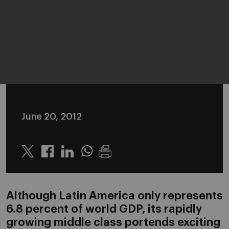
June 20, 2012
Twitter
Linkedin
Whatsapp
Although Latin America only represents
6.8 percent of world GDP, its rapidly
growing middle class portends exciting