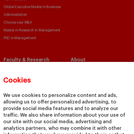
Global Executive Master in Business
Administration
Choose your MBA
Master in Research in Management
PhD in Management
Faculty & Research
About
Faculty Directory
Our Mission and Values
Academic Departments
Our Governance
Cookies
Centers
Our Alliances
Chairs
Our Impact
We use cookies to personalize content and ads,
allowing us to offer personalized advertising, to
IESE Insight
Giving to IESE
provide social media features and to analyze our
IESE Publishing
Services
traffic. We also share information about your use of
our site with our social media, advertising and
Chaplaincy
analytics partners, who may combine it with other
Compliance Channel