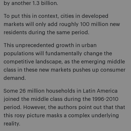
by another 1.3 billion.
To put this in context, cities in developed
markets will only add roughly 100 million new
residents during the same period.
This unprecedented growth in urban
populations will fundamentally change the
competitive landscape, as the emerging middle
class in these new markets pushes up consumer
demand.
Some 26 million households in Latin America
joined the middle class during the 1996-2010
period. However, the authors point out that that
this rosy picture masks a complex underlying
reality.