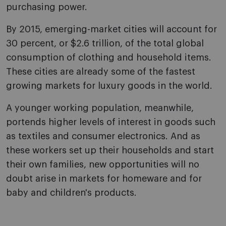
purchasing power.
By 2015, emerging-market cities will account for
30 percent, or $2.6 trillion, of the total global
consumption of clothing and household items.
These cities are already some of the fastest
growing markets for luxury goods in the world.
A younger working population, meanwhile,
portends higher levels of interest in goods such
as textiles and consumer electronics. And as
these workers set up their households and start
their own families, new opportunities will no
doubt arise in markets for homeware and for
baby and children's products.