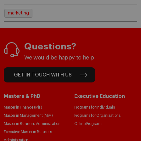
marketing
Questions?
We would be happy to help
GET IN TOUCH WITH US
Masters & PhD
Executive Education
Master in Finance (MiF)
Programs for Individuals
Master in Management (MiM)
Programs for Organizations
Master in Business Administration
Online Programs
Executive Master in Business
Administration