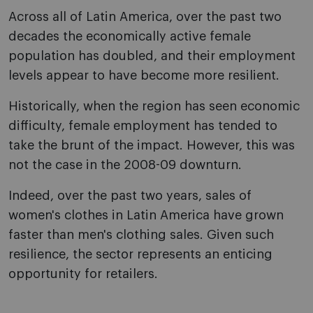
Across all of Latin America, over the past two
decades the economically active female
population has doubled, and their employment
levels appear to have become more resilient.
Historically, when the region has seen economic
difficulty, female employment has tended to
take the brunt of the impact. However, this was
not the case in the 2008-09 downturn.
Indeed, over the past two years, sales of
women's clothes in Latin America have grown
faster than men's clothing sales. Given such
resilience, the sector represents an enticing
opportunity for retailers.