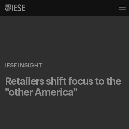
IESE INSIGHT
Retailers shift focus to the
"other America"