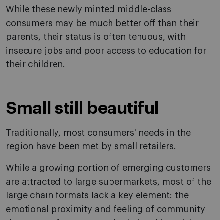
While these newly minted middle-class
consumers may be much better off than their
parents, their status is often tenuous, with
insecure jobs and poor access to education for
their children.
Small still beautiful
Traditionally, most consumers' needs in the
region have been met by small retailers.
While a growing portion of emerging customers
are attracted to large supermarkets, most of the
large chain formats lack a key element: the
emotional proximity and feeling of community