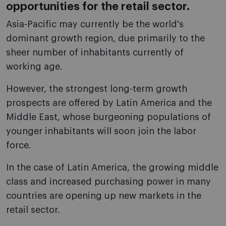
opportunities for the retail sector.
Asia-Pacific may currently be the world's
dominant growth region, due primarily to the
sheer number of inhabitants currently of
working age.
However, the strongest long-term growth
prospects are offered by Latin America and the
Middle East, whose burgeoning populations of
younger inhabitants will soon join the labor
force.
In the case of Latin America, the growing middle
class and increased purchasing power in many
countries are opening up new markets in the
retail sector.