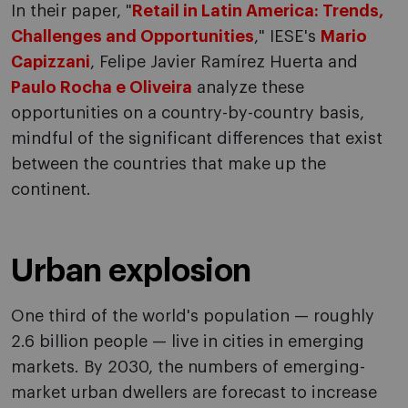
In their paper, "
Retail in Latin America: Trends,
Challenges and Opportunities
," IESE's
Mario
Capizzani
, Felipe Javier Ramírez Huerta and
Paulo Rocha e Oliveira
analyze these
opportunities on a country-by-country basis,
mindful of the significant differences that exist
between the countries that make up the
continent.
Urban explosion
One third of the world's population — roughly
2.6 billion people — live in cities in emerging
markets. By 2030, the numbers of emerging-
market urban dwellers are forecast to increase