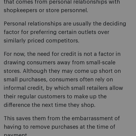
that comes from personal relationships with
shopkeepers or store personnel.
Personal relationships are usually the deciding
factor for preferring certain outlets over
similarly priced competitors.
For now, the need for credit is not a factor in
drawing consumers away from small-scale
stores. Although they may come up short on
small purchases, consumers often rely on
informal credit, by which small retailers allow
their regular customers to make up the
difference the next time they shop.
This saves them from the embarrassment of
having to remove purchases at the time of
payment.