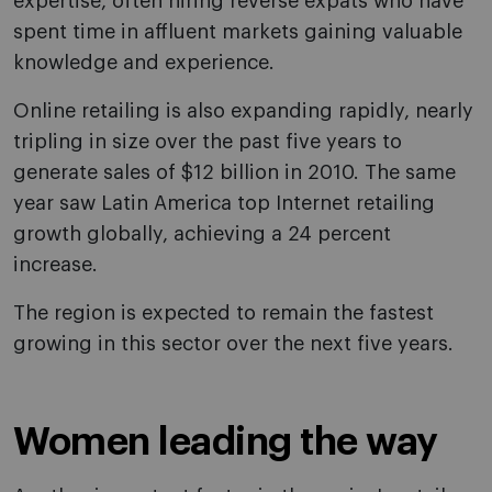
expertise, often hiring reverse expats who have
spent time in affluent markets gaining valuable
knowledge and experience.
Online retailing is also expanding rapidly, nearly
tripling in size over the past five years to
generate sales of $12 billion in 2010. The same
year saw Latin America top Internet retailing
growth globally, achieving a 24 percent
increase.
The region is expected to remain the fastest
growing in this sector over the next five years.
Women leading the way