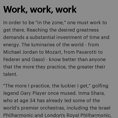
Work, work, work
In order to be "in the zone," one must work to
get there. Reaching the desired greatness
demands a substantial investment of time and
energy. The luminaries of the world - from
Michael Jordan to Mozart, from Pavarotti to
Federer and Gasol - know better than anyone
that the more they practice, the greater their
talent.
"The more I practice, the luckier I get," golfing
legend Gary Player once mused. Inma Shara,
who at age 34 has already led some of the
world's premier orchestras, including the Israel
Philharmonic and London's Royal Philharmonic,