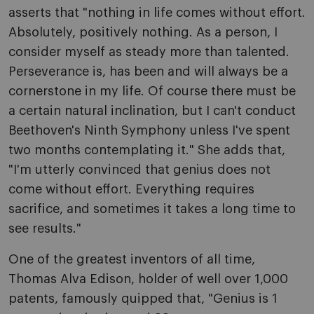
asserts that "nothing in life comes without effort.
Absolutely, positively nothing. As a person, I
consider myself as steady more than talented.
Perseverance is, has been and will always be a
cornerstone in my life. Of course there must be
a certain natural inclination, but I can't conduct
Beethoven's Ninth Symphony unless I've spent
two months contemplating it." She adds that,
"I'm utterly convinced that genius does not
come without effort. Everything requires
sacrifice, and sometimes it takes a long time to
see results."
One of the greatest inventors of all time,
Thomas Alva Edison, holder of well over 1,000
patents, famously quipped that, "Genius is 1