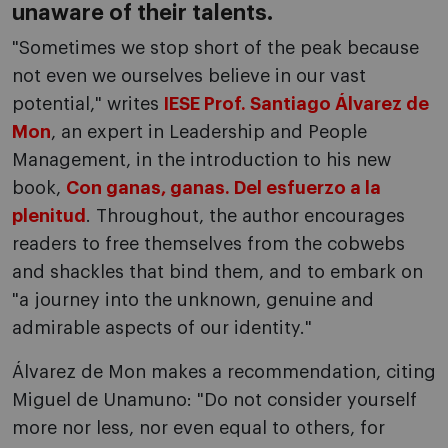
unaware of their talents.
"Sometimes we stop short of the peak because
not even we ourselves believe in our vast
potential," writes
IESE Prof. Santiago Álvarez de
Mon
, an expert in Leadership and People
Management, in the introduction to his new
book,
Con ganas, ganas. Del esfuerzo a la
plenitud
. Throughout, the author encourages
readers to free themselves from the cobwebs
and shackles that bind them, and to embark on
"a journey into the unknown, genuine and
admirable aspects of our identity."
Álvarez de Mon makes a recommendation, citing
Miguel de Unamuno: "Do not consider yourself
more nor less, nor even equal to others, for