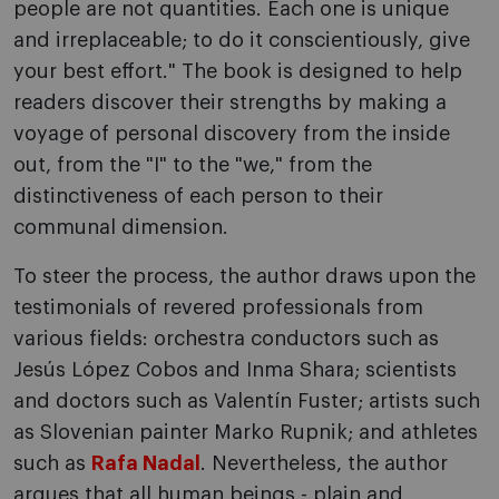
people are not quantities. Each one is unique
and irreplaceable; to do it conscientiously, give
your best effort." The book is designed to help
readers discover their strengths by making a
voyage of personal discovery from the inside
out, from the "I" to the "we," from the
distinctiveness of each person to their
communal dimension.
To steer the process, the author draws upon the
testimonials of revered professionals from
various fields: orchestra conductors such as
Jesús López Cobos and Inma Shara; scientists
and doctors such as Valentín Fuster; artists such
as Slovenian painter Marko Rupnik; and athletes
such as
Rafa Nadal
. Nevertheless, the author
argues that all human beings - plain and