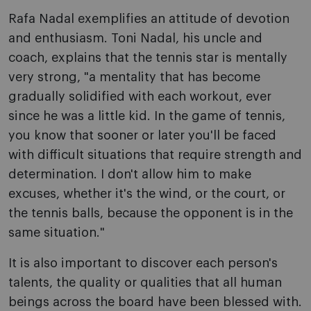
Rafa Nadal exemplifies an attitude of devotion
and enthusiasm. Toni Nadal, his uncle and
coach, explains that the tennis star is mentally
very strong, "a mentality that has become
gradually solidified with each workout, ever
since he was a little kid. In the game of tennis,
you know that sooner or later you'll be faced
with difficult situations that require strength and
determination. I don't allow him to make
excuses, whether it's the wind, or the court, or
the tennis balls, because the opponent is in the
same situation."
It is also important to discover each person's
talents, the quality or qualities that all human
beings across the board have been blessed with.