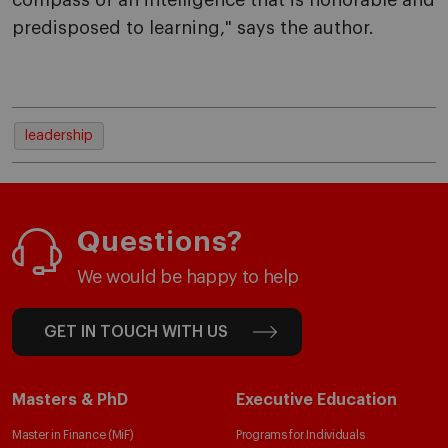
compass of an intelligence that is honorable and
predisposed to learning," says the author.
leadership
Questions?
We would be happy to help
GET IN TOUCH WITH US
Masters & PhD
Executive Education
Master in Finance (MiF)
Programs for Individuals