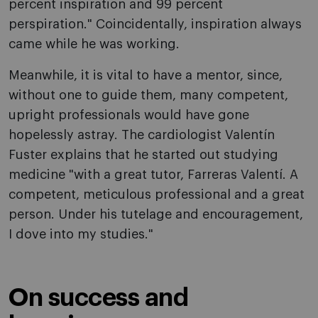
percent inspiration and 99 percent
perspiration." Coincidentally, inspiration always
came while he was working.
Meanwhile, it is vital to have a mentor, since,
without one to guide them, many competent,
upright professionals would have gone
hopelessly astray. The cardiologist Valentín
Fuster explains that he started out studying
medicine "with a great tutor, Farreras Valentí. A
competent, meticulous professional and a great
person. Under his tutelage and encouragement,
I dove into my studies."
On success and