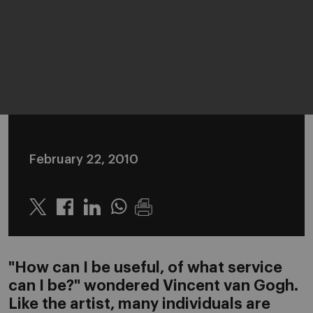
February 22, 2010
Twitter
Linkedin
Whatsapp
"How can I be useful, of what service
can I be?" wondered Vincent van Gogh.
Like the artist, many individuals are