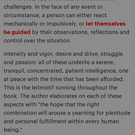
challenges. In the face of any event or
circumstance, a person can either react
mechanically or impulsively, or
let themselves
be guided
by their observations, reflections and
control over the situation.
Intensity and vigor, desire and drive, struggle
and passion: all of these underlie a serene,
tranquil, concentrated, patient intelligence, one
at peace with the time that has been afforded.
This is the leitmotif running throughout the
book. The author elaborates on each of these
aspects with "the hope that the right
combination will arouse a yearning for plenitude
and personal fulfillment within every human
being."