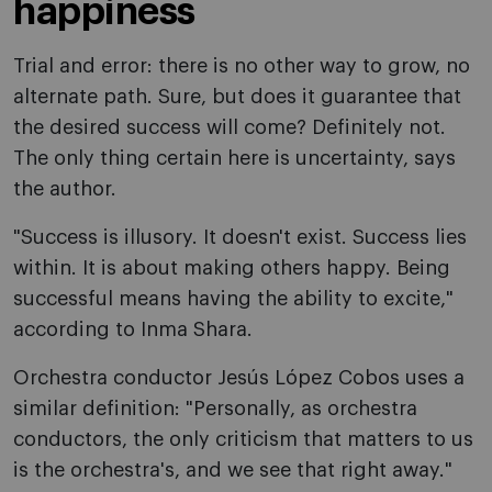
happiness
Trial and error: there is no other way to grow, no
alternate path. Sure, but does it guarantee that
the desired success will come? Definitely not.
The only thing certain here is uncertainty, says
the author.
"Success is illusory. It doesn't exist. Success lies
within. It is about making others happy. Being
successful means having the ability to excite,"
according to Inma Shara.
Orchestra conductor Jesús López Cobos uses a
similar definition: "Personally, as orchestra
conductors, the only criticism that matters to us
is the orchestra's, and we see that right away."