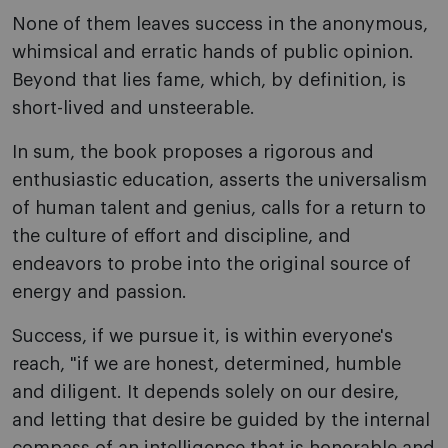
None of them leaves success in the anonymous,
whimsical and erratic hands of public opinion.
Beyond that lies fame, which, by definition, is
short-lived and unsteerable.
In sum, the book proposes a rigorous and
enthusiastic education, asserts the universalism
of human talent and genius, calls for a return to
the culture of effort and discipline, and
endeavors to probe into the original source of
energy and passion.
Success, if we pursue it, is within everyone's
reach, "if we are honest, determined, humble
and diligent. It depends solely on our desire,
and letting that desire be guided by the internal