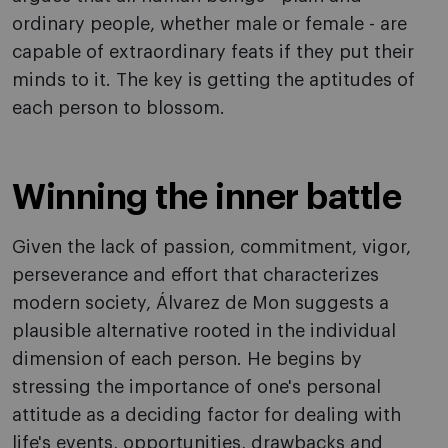
ordinary people, whether male or female - are
capable of extraordinary feats if they put their
minds to it. The key is getting the aptitudes of
each person to blossom.
Winning the inner battle
Given the lack of passion, commitment, vigor,
perseverance and effort that characterizes
modern society, Álvarez de Mon suggests a
plausible alternative rooted in the individual
dimension of each person. He begins by
stressing the importance of one's personal
attitude as a deciding factor for dealing with
life's events, opportunities, drawbacks and