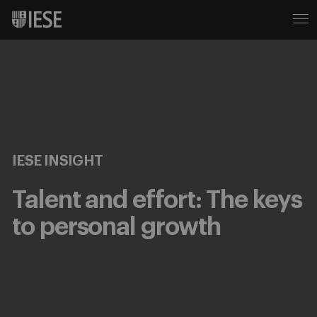
IESE INSIGHT
Talent and effort: The keys
to personal growth