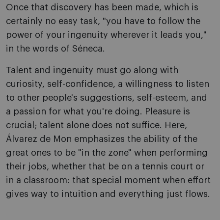
Once that discovery has been made, which is
certainly no easy task, "you have to follow the
power of your ingenuity wherever it leads you,"
in the words of Séneca.
Talent and ingenuity must go along with
curiosity, self-confidence, a willingness to listen
to other people's suggestions, self-esteem, and
a passion for what you're doing. Pleasure is
crucial; talent alone does not suffice. Here,
Álvarez de Mon emphasizes the ability of the
great ones to be "in the zone" when performing
their jobs, whether that be on a tennis court or
in a classroom: that special moment when effort
gives way to intuition and everything just flows.