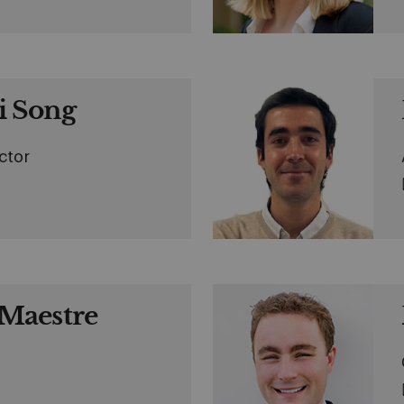
 Song
ctor
Maestre