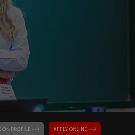
 ON PROFILE
APPLY ONLINE