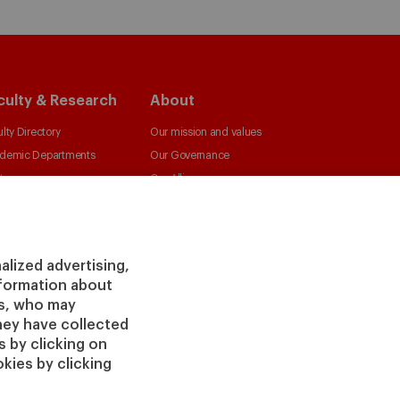
culty & Research
About
lty Directory
Our mission and values
demic Departments
Our Governance
ters
Our Alliances
irs
Our Impact
 Insight
Giving to IESE
 Publishing
Services
alized advertising,
information about
Chaplaincy
rs, who may
Compliance Channel
hey have collected
IESE Shop
 by clicking on
kies by clicking
Jobs @IESE
Library