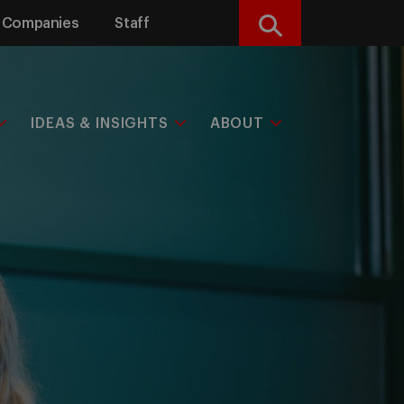
Companies
Staff
Search
IDEAS & INSIGHTS
ABOUT