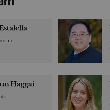
eam
stalella
rector
n Haggai
ctor