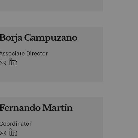
Borja Campuzano
Associate Director
Fernando Martín
Coordinator