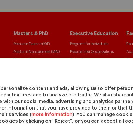
Masters & PhD
Executive Education
Fa
Master in Finance (MiF)
Programs for Individuals
Facu
Master in Management (MiM)
Programs for Organizations
Aca
Master in Business
Online Programs
Cen
Administration
Cha
Executive Master in Business
IESE
Administration
IESE
personalize content and ads, allowing us to offer person
Global Executive Master in
media features and to analyze our traffic. We also share 
Business Administration
te with our social media, advertising and analytics partne
Choose your MBA
her information that you have provided to them or that t
Master in Research in
eir services (
more information
). You can manage cookies
cookies by clicking on "Reject", or you can accept all coo
Management
PhD in Management