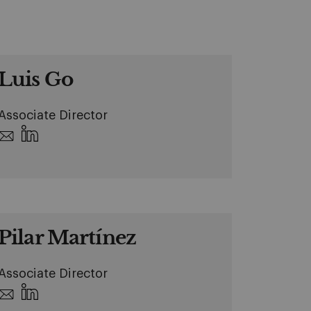
Luis Go
Associate Director
Pilar Martínez
Associate Director