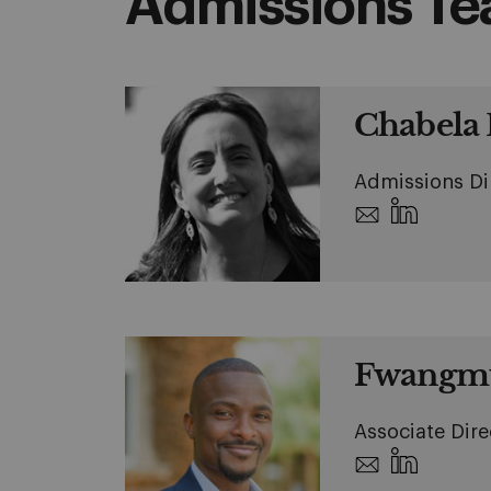
Admissions T
Chabela E
Admissions Di
Fwangmu
Associate Dire