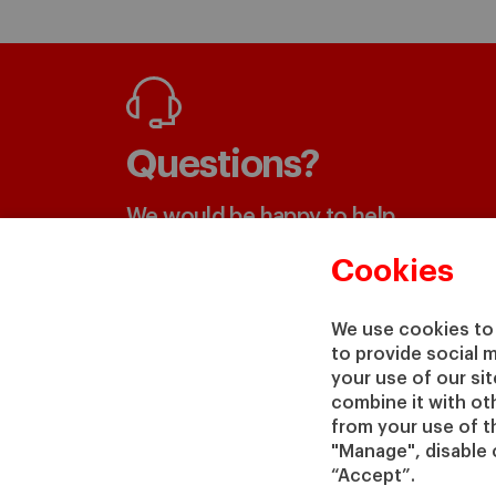
Questions?
We would be happy to help
Cookies
GET IN TOUCH WITH US
We use cookies to 
to provide social 
your use of our si
combine it with ot
from your use of th
"Manage", disable 
“Accept”.