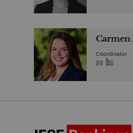
Carmen 
Coordinator