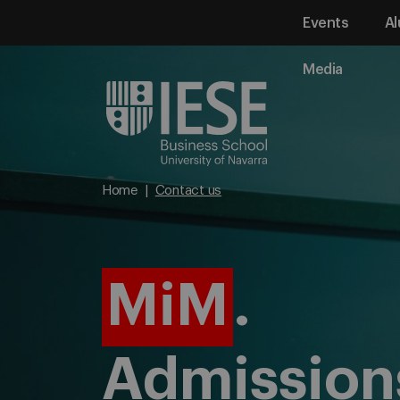
Events
Al
Media
Home
Contact us
MiM
.
Admission