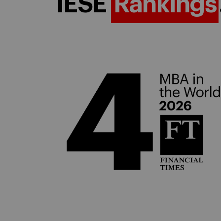
IESE
Rankings