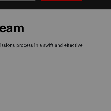
Team
ssions process in a swift and effective