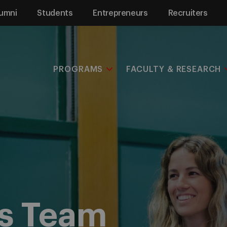
umni
Students
Entrepreneurs
Recruiters
PROGRAMS
FACULTY & RESEARCH
s Team