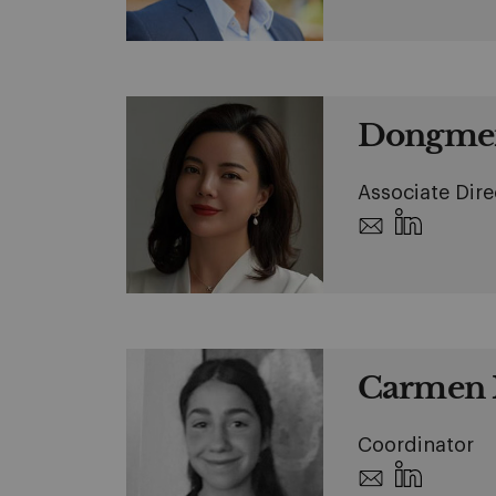
Dongmei
Associate Dire
Carmen 
Coordinator