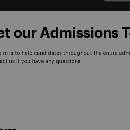
et our Admissions 
aim is to help candidates throughout the entire admi
act us if you have any questions.