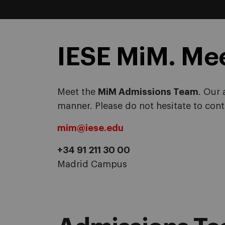
IESE MiM. Me
Meet the
MiM Admissions Team
. Our 
manner. Please do not hesitate to cont
mim@iese.edu
+34 91 211 30 00
Madrid Campus