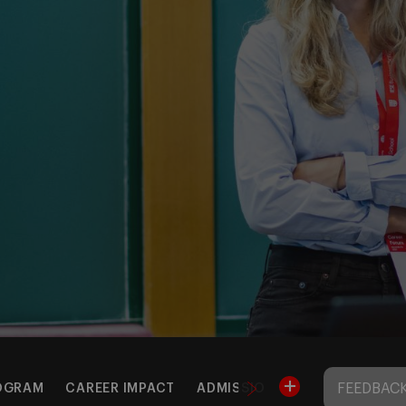
FEEDBACK
OGRAM
CAREER IMPACT
ADMISSIONS & FEES