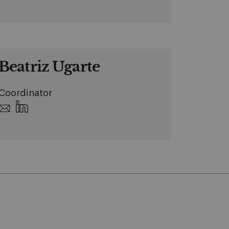
Beatriz Ugarte
Coordinator