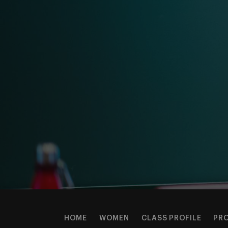
HOME
WOMEN
CLASS PROFILE
PR