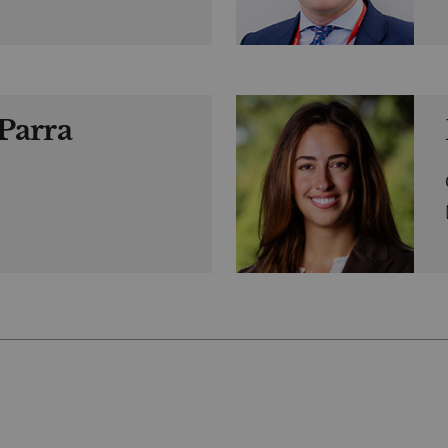
Parra