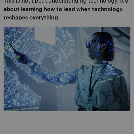
This is not about understanding technology.
It’s
about learning how to lead when technology
reshapes everything.