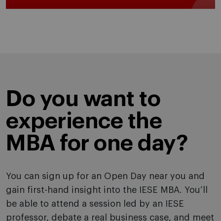
Do you want to
experience the
MBA for one day?
You can sign up for an Open Day near you and
gain first-hand insight into the IESE MBA. You’ll
be able to attend a session led by an IESE
professor, debate a real business case, and meet