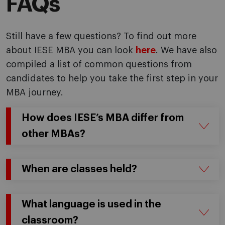
FAQs
Still have a few questions? To find out more
about IESE MBA you can look
here
. We have also
compiled a list of common questions from
candidates to help you take the first step in your
MBA journey.
How does IESE’s MBA differ from
other MBAs?
When are classes held?
What language is used in the
classroom?