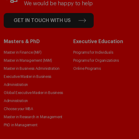
We would be happy to help
GET IN TOUCH WITH US
Masters & PhD
Executive Education
Master in Finance (MiF)
Programs for Individuals
Master in Management (MiM)
Programs for Organizations
Master in Business Administration
Online Programs
Executive Master in Business
Administration
Global Executive Master in Business
Administration
Choose your MBA
Master in Research in Management
PhD in Management