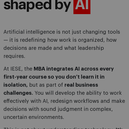
shaped by
AI
Artificial intelligence is not just changing tools
— it is redefining how work is organized, how
decisions are made and what leadership
requires.
At IESE, the
MBA integrates AI across every
first-year course so you don’t learn it in
isolation,
but as part of
real business
challenges.
You will develop the ability to work
effectively with AI, redesign workflows and make
decisions with sound judgment in complex,
uncertain environments.