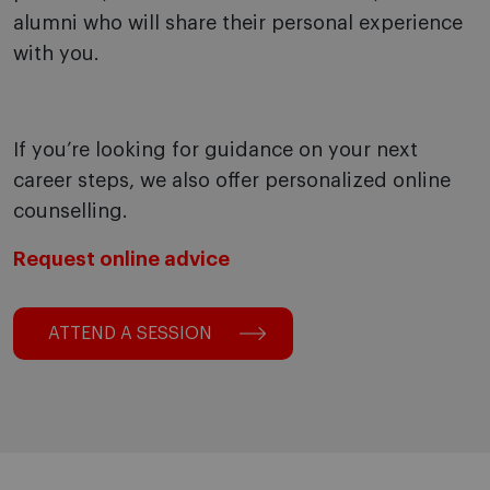
alumni who will share their personal experience
with you.
If you’re looking for guidance on your next
career steps, we also offer personalized online
counselling.
Request online advice
ATTEND A SESSION