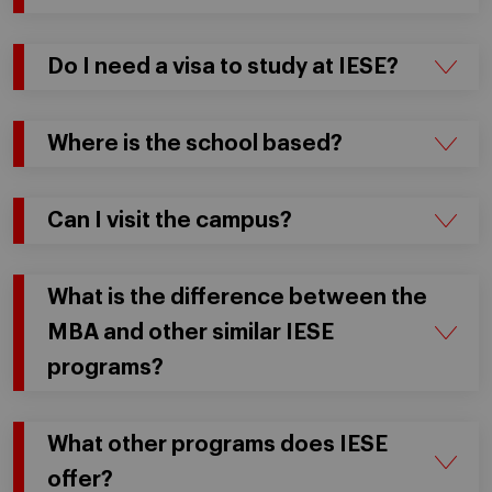
Do I need a visa to study at IESE?
Where is the school based?
Can I visit the campus?
What is the difference between the
MBA and other similar IESE
programs?
What other programs does IESE
offer?