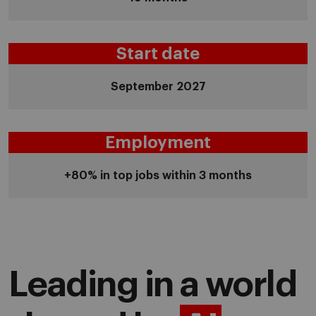
Start date
September 2027
Employment
+80% in top jobs within 3 months
Leading in a world