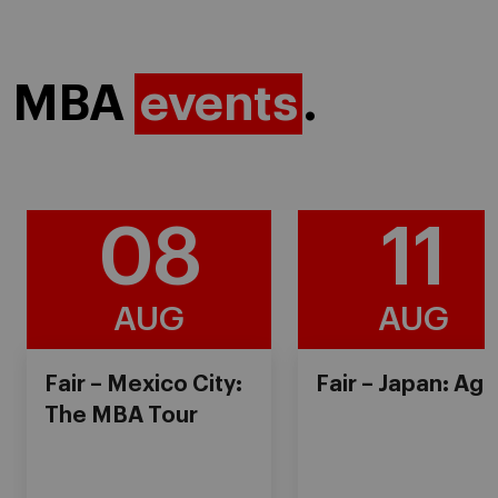
MBA
events
.
08
11
AUG
AUG
Fair – Mexico City:
Fair – Japan: Ag
The MBA Tour