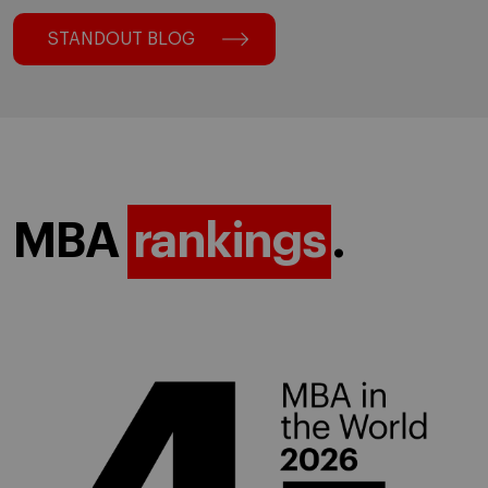
STANDOUT BLOG
MBA
rankings
.