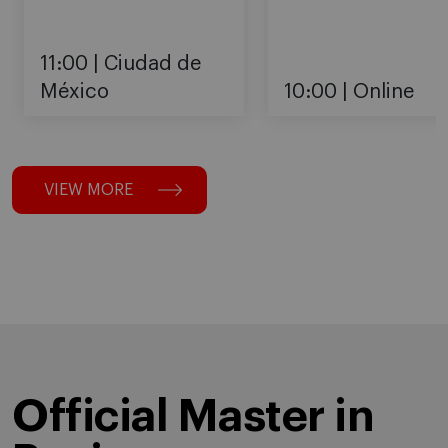
11:00
Ciudad de
México
10:00
Online
VIEW MORE
Official Master in