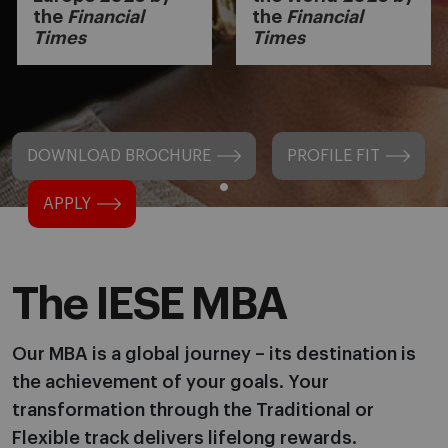
the
Financial
the
Financial
Times
Times
DOWNLOAD BROCHURE
PROFILE FIT
APPLY
The IESE MBA
Our MBA is a global journey – its destination is
the achievement of your goals. Your
transformation through the Traditional or
Flexible track delivers lifelong rewards.