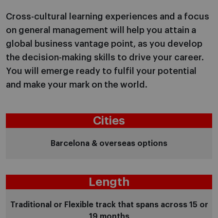
Cross-cultural learning experiences and a focus
on general management will help you attain a
global business vantage point, as you develop
the decision-making skills to drive your career.
You will emerge ready to fulfil your potential
and make your mark on the world.
Cities
Barcelona & overseas options
Length
Traditional or Flexible track that spans across 15 or
19 months