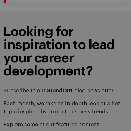
Looking for
inspiration to lead
your career
development?
Subscribe to our
StandOut
blog newsletter.
Each month, we take an in-depth look at a hot
topic inspired by current business trends.
Explore some of our featured content.