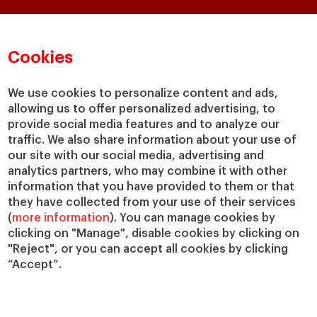
Faculty & Research
About
Faculty Directory
Our mission and values
Cookies
Academic Departments
Our Governance
Centers
Our Alliances
We use cookies to personalize content and ads,
Chairs
Our Impact
allowing us to offer personalized advertising, to
IESE Insight
Giving to IESE
provide social media features and to analyze our
IESE Publishing
traffic. We also share information about your use of
Services
our site with our social media, advertising and
analytics partners, who may combine it with other
Chaplaincy
information that you have provided to them or that
Compliance Channel
they have collected from your use of their services
IESE Shop
(
more information
). You can manage cookies by
Jobs @IESE
clicking on "Manage", disable cookies by clicking on
Library
"Reject", or you can accept all cookies by clicking
“Accept”.
Loans & Scholarships