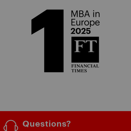
Questions?