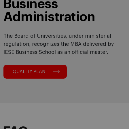
Business
Administration
The Board of Universities, under ministerial
regulation, recognizes the MBA delivered by
IESE Business School as an official master.
QUALITY PLAN