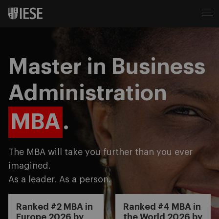
Master in Business
Administration
MBA
.
The MBA will take you further than you ever
imagined.
As a leader. As a person.
Ranked #2 MBA in
Ranked #4 MBA in
Europe 2026 by
the World 2026 by