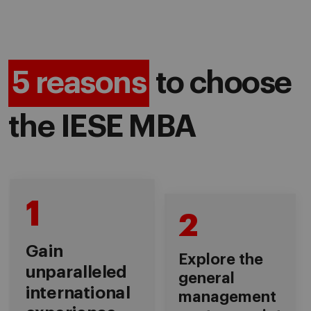
5 reasons
to choose
the IESE MBA
1
2
Gain
Explore the
unparalleled
general
international
management