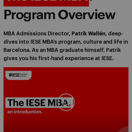
Program Overview
MBA Admissions Director,
Patrik Wallén
, deep-
dives into IESE MBA’s program, culture and life in
Barcelona. As an MBA graduate himself, Patrik
gives you his first-hand experience at IESE.
Play video