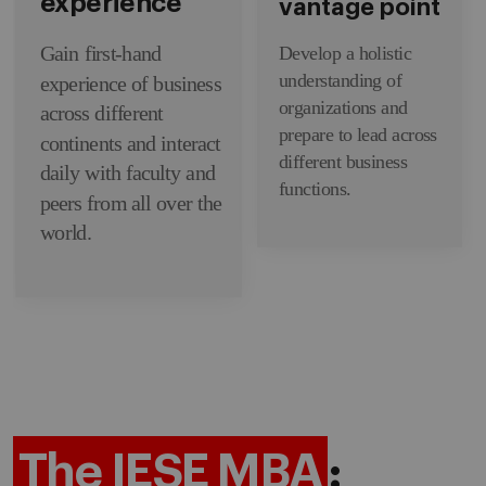
experience
vantage point
Gain first-hand
Develop a holistic
understanding of
experience of business
organizations and
across different
prepare to lead across
continents and interact
different business
daily with faculty and
functions.
peers from all over the
world.
The IESE MBA
: