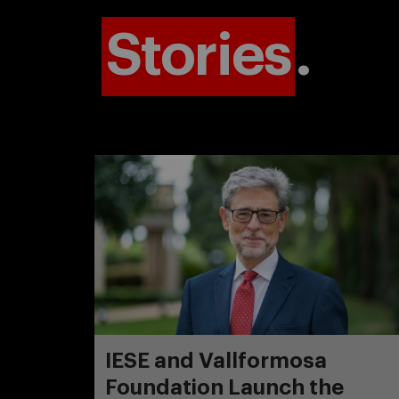
Stories
.
IESE and Vallformosa
Foundation Launch the