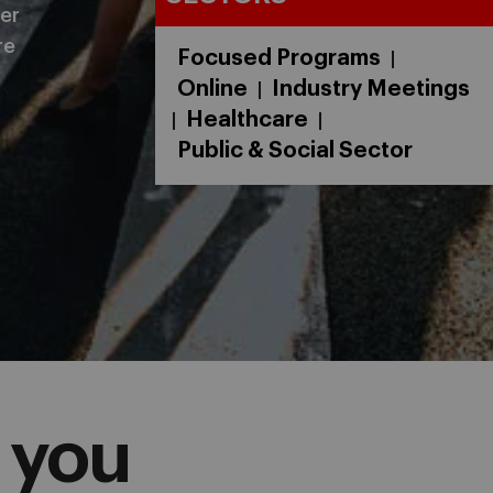
er
re
Focused Programs
|
Online
Industry Meetings
|
Healthcare
|
|
Public & Social Sector
 you