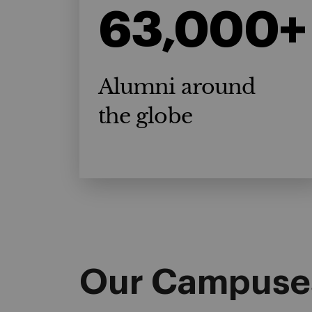
63,000+
Alumni around
the globe
Our Campuse