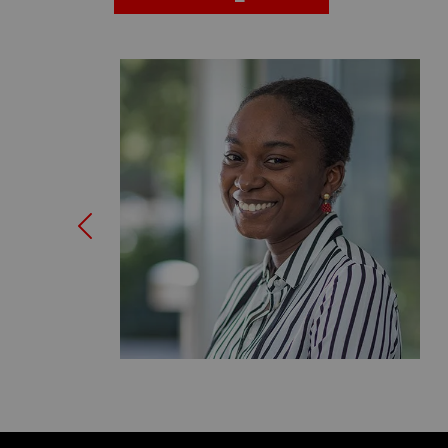
Previous