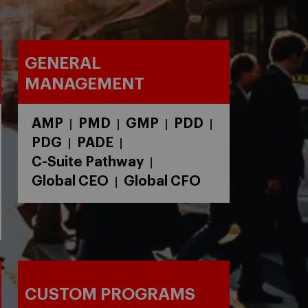
GENERAL
MANAGEMENT
AMP
PMD
GMP
PDD
|
|
|
|
PDG
PADE
|
|
C-Suite Pathway
|
Global CEO
Global CFO
|
CUSTOM PROGRAMS