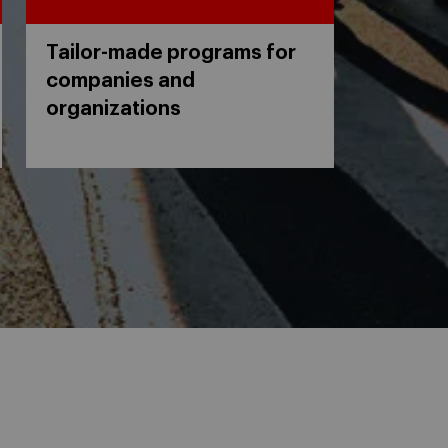
Tailor-made programs for
companies and
organizations