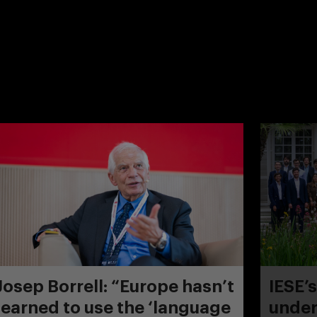
Josep Borrell: “Europe hasn’t
IESE’
learned to use the ‘language
under