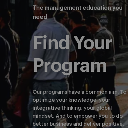
The management education you
need
Find Your
Program
Our programs have a common aim. To
optimize your knowledge, your
integrative thinking, your global
mindset. And to empower you to do
better business and deliver positive,