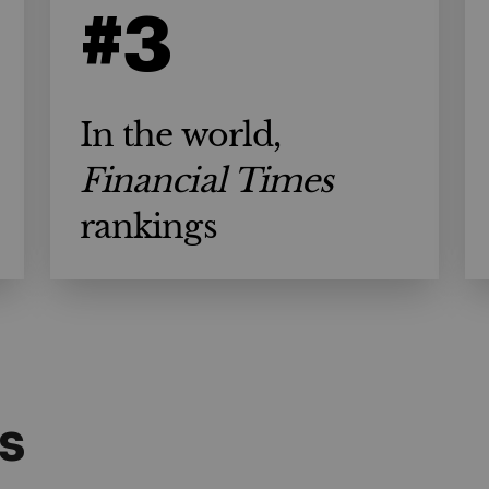
#3
In the world,
Financial Times
rankings
s