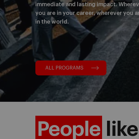
immediate and lasting impact. Wherev
you are in your career, wherever you a
in the world.
ALL PROGRAMS
People
like