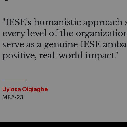
"IESE’s humanistic approach 
every level of the organizatio
serve as a genuine IESE amba
positive, real-world impact."
Uyiosa Oigiagbe
MBA-23