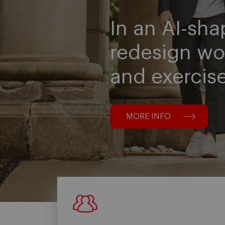
In an AI-sha
redesign wo
and exercis
MORE INFO