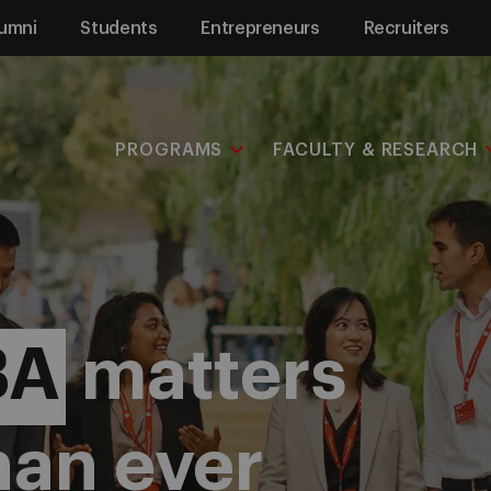
umni
Students
Entrepreneurs
Recruiters
PROGRAMS
FACULTY & RESEARCH
BA
matters
han ever