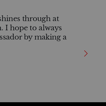
shines through at
n. I hope to always
ssador by making a
Next