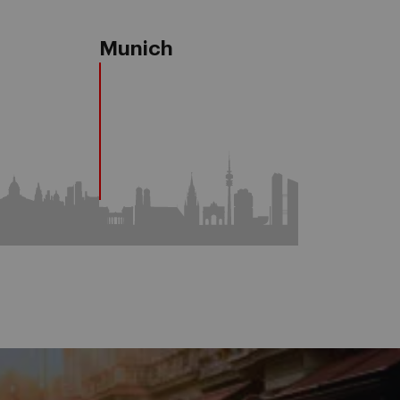
a
Munich