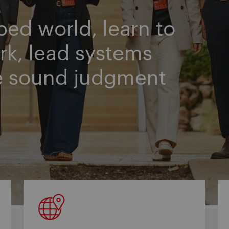
ped world, learn to
rk, lead systems
e sound judgment