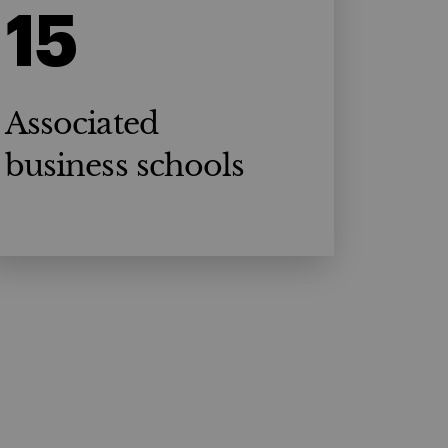
15
Associated
business schools