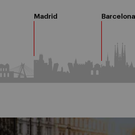
Madrid
Barcelon