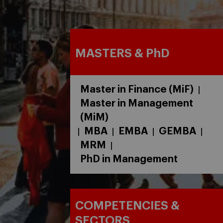
MASTERS & PhD
Master in Finance (MiF)
|
Master in Management
(MiM)
MBA
EMBA
GEMBA
|
|
|
|
MRM
|
PhD in Management
COMPETENCIES &
SECTORS