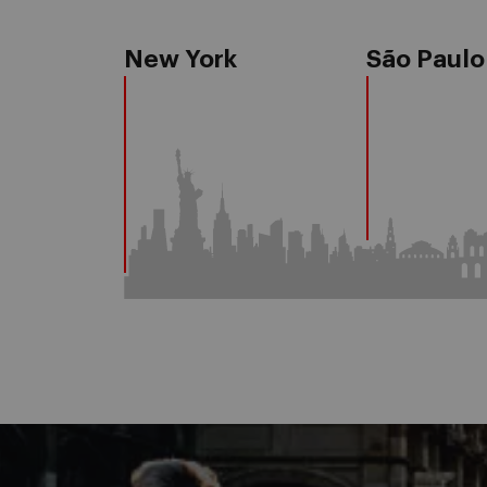
New York
São Paulo