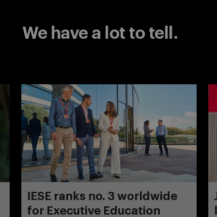
We have a lot to tell.
IESE ranks no. 3 worldwide
for Executive Education