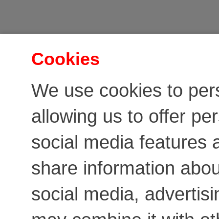
Cookies
We use cookies to per
allowing us to offer pe
social media features a
share information about
social media, advertis