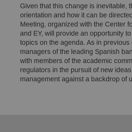
Given that this change is inevitable, t
orientation and how it can be directe
Meeting, organized with the Center fo
and EY, will provide an opportunity t
topics on the agenda. As in previous 
managers of the leading Spanish bank
with members of the academic commu
regulators in the pursuit of new ideas
management against a backdrop of un