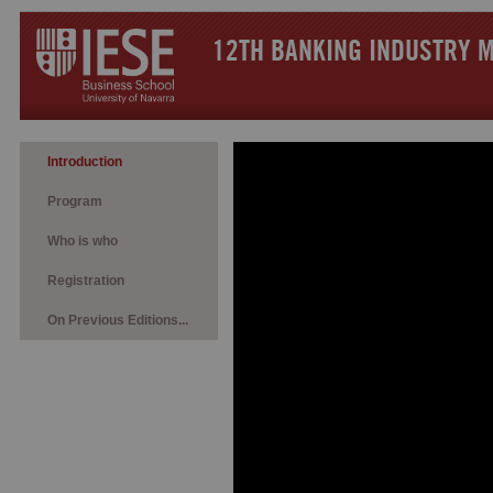
12TH BANKING INDUSTRY 
Introduction
Program
Who is who
Registration
On Previous Editions...