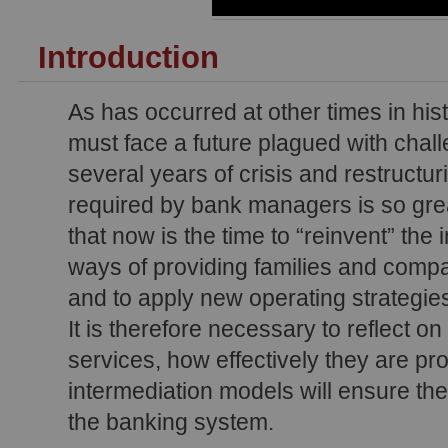
Introduction
As has occurred at other times in his
must face a future plagued with chall
several years of crisis and restructu
required by bank managers is so gre
that now is the time to “reinvent” the 
ways of providing families and compan
and to apply new operating strategie
It is therefore necessary to reflect o
services, how effectively they are pr
intermediation models will ensure the
the banking system.