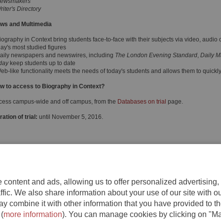
ewsmakers
riter's Directory
ws and Multimedia
iography in Context bring students face-to-face with their subjects via video, audio
day's most studied figures
Daily newspapers and newswires, including
The London Evening Standard
,
Daily M
day
keep students up to date
Web-like functionality meets the needs of today's students and allows them to quick
w to access to Biography in Context?
cess campus-wide and off campus, from the
Databases on trial
page.
ation of trial:
until November 5, 2016.
content and ads, allowing us to offer personalized advertising,
ffic. We also share information about your use of our site with o
y combine it with other information that you have provided to th
 (
more information
). You can manage cookies by clicking on "M