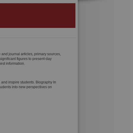
and journal articles, primary sources,
ignificant figures to present-day
est information.
e and inspire students. Biography In
tudents into new perspectives on