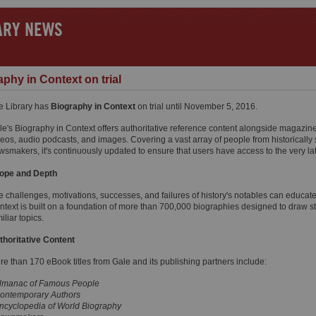
ARY NEWS
phy in Context on trial
e Library has
Biography in Context
on trial until November 5, 2016.
le's Biography in Context offers authoritative reference content alongside magazine 
eos, audio podcasts, and images. Covering a vast array of people from historically s
wsmakers, it's continuously updated to ensure that users have access to the very lat
ope and Depth
e challenges, motivations, successes, and failures of history's notables can educat
ntext is built on a foundation of more than 700,000 biographies designed to draw s
iliar topics.
thoritative Content
re than 170 eBook titles from Gale and its publishing partners include:
lmanac of Famous People
ontemporary Authors
ncyclopedia of World Biography