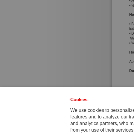
•
N
•
W
Ne
• B
to
• 
To
• 
Ho
Ac
Dur
Cookies
We use cookies to personalize 
features and to analyze our tra
and analytics partners, who ma
from your use of their services