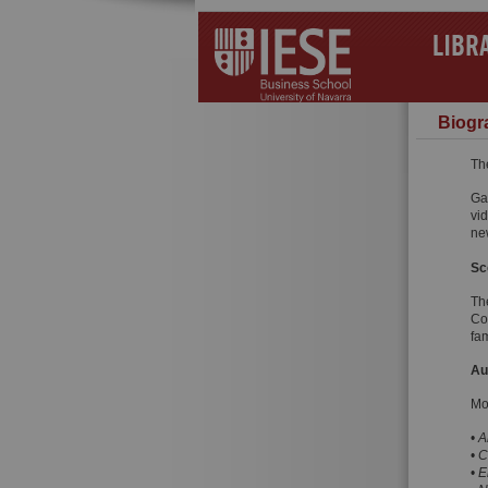
LIBR
Biogra
Th
Ga
vid
ne
Sc
Th
Co
fam
Au
Mo
•
A
•
C
•
E