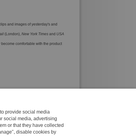
 clips and images of yesterday's and
ail
(London),
New York Times
and
USA
ly become comfortable with the product
 to provide social media
ur social media, advertising
em or that they have collected
anage", disable cookies by