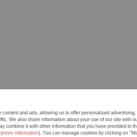
content and ads, allowing us to offer personalized advertising,
ffic. We also share information about your use of our site with o
y combine it with other information that you have provided to th
 (
more information
). You can manage cookies by clicking on "M