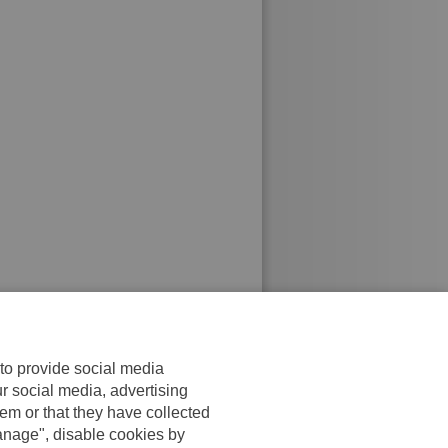
 to provide social media
ur social media, advertising
em or that they have collected
anage", disable cookies by