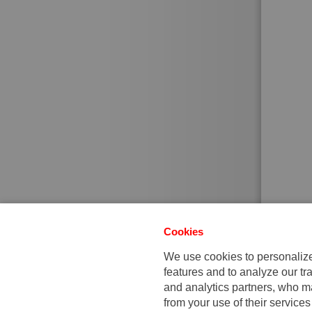
Cookies
We use cookies to personalize 
features and to analyze our tra
and analytics partners, who ma
from your use of their services