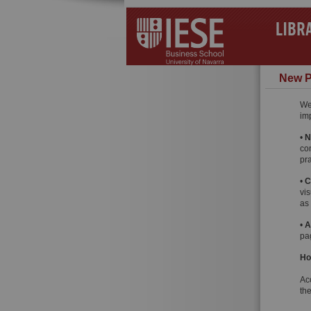
LIBR
New P
We
im
•
N
co
pra
•
C
vis
as
•
A
pag
Ho
Ac
th