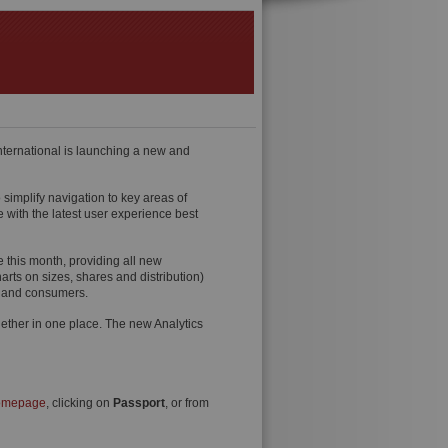
ternational is launching a new and
simplify navigation to key areas of
 with the latest user experience best
ve this month, providing all new
harts on sizes, shares and distribution)
es and consumers.
 together in one place. The new Analytics
homepage
, clicking on
Passport
, or from