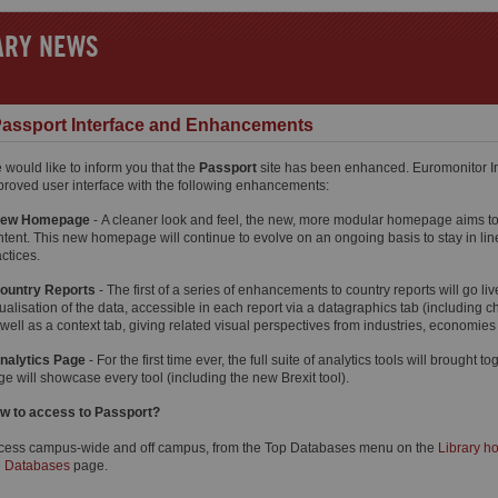
ARY NEWS
assport Interface and Enhancements
 would like to inform you that the
Passport
site has been enhanced. Euromonitor In
proved user interface with the following enhancements:
ew Homepage
- A cleaner look and feel, the new, more modular homepage aims to 
ntent. This new homepage will continue to evolve on an ongoing basis to stay in line
ctices.
ountry Reports
- The first of a series of enhancements to country reports will go li
ualisation of the data, accessible in each report via a datagraphics tab (including c
 well as a context tab, giving related visual perspectives from industries, economi
nalytics Page
- For the first time ever, the full suite of analytics tools will brought
e will showcase every tool (including the new Brexit tool).
w to access to Passport?
cess campus-wide and off campus, from the Top Databases menu on the
Library 
e
Databases
page.