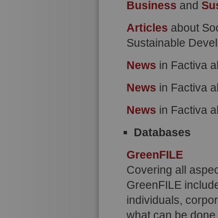
Business
and
Su
Articles
about Soc
Sustainable Deve
News
in Factiva a
News
in Factiva a
News
in Factiva 
Databases
GreenFILE
Covering all aspe
GreenFILE include
individuals, corpo
what can be done a