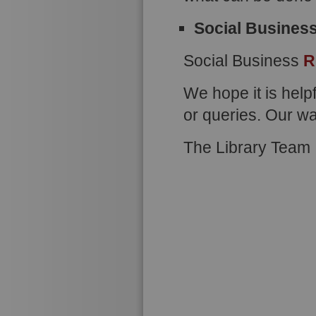
Social Busines
Social Business
R
We hope it is help
or queries. Our w
The Library Team