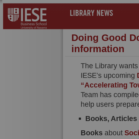
LIBRARY NEWS
Doing Good Do
information
The Library wants
IESE’s upcoming
“Accelerating T
Team has compiled 
help users prepare
Books, Article
Books
about
Soci