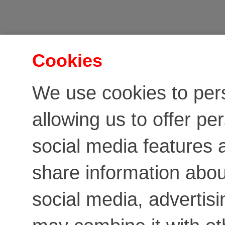
Cookies
We use cookies to per
allowing us to offer pe
social media features a
share information about
social media, advertis