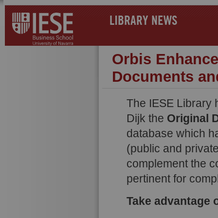
LIBRARY NEWS
Orbis Enhance
Documents an
The IESE Library 
Dijk the
Original
database which ha
(public and privat
complement the co
pertinent for comp
Take advantage of