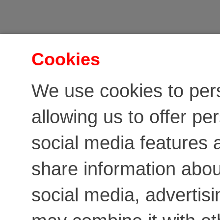
Cookies
We use cookies to per
allowing us to offer pe
social media features a
share information about
social media, advertis