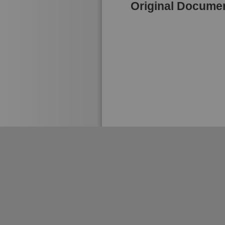
Original Docume