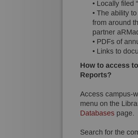
• Locally file
• The ability 
from around t
partner aRMadi
• PDFs of annu
• Links to docu
How to access to
Reports?
Access campus-wi
menu on the Libra
Databases
page.
Search for the co