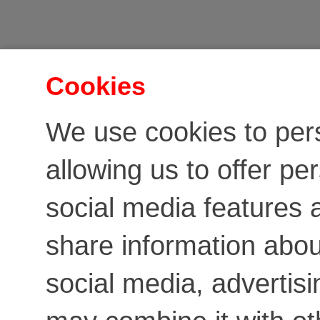
Cookies
We use cookies to per
allowing us to offer pe
social media features a
share information about
social media, advertis