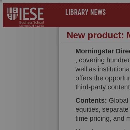
LIBRARY NEWS
New product: M
Morningstar Dire
, covering hundre
well as institution
offers the opportu
third-party content
Contents:
Global d
equities, separate
time pricing, and 