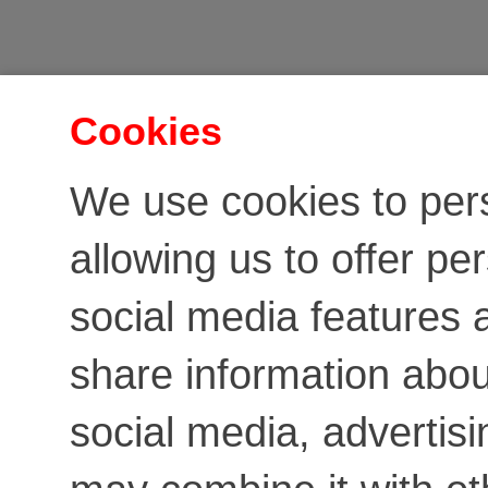
Cookies
We use cookies to per
allowing us to offer pe
social media features a
share information about
social media, advertis