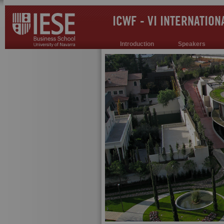
ICWF - VI INTERNATIO
Introduction
Speakers