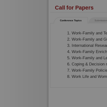
Call for Papers
Conference Topics
Submission
Work-Family and T
Work-Family and G
International Resea
Work-Family Enric
Work-Family and L
Coping & Decision
Work-Family Polici
Work Life and Wom