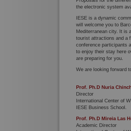
Proposals for the differe
the electronic system avai
IESE is a dynamic commun
will welcome you to Barc
Mediterranean city. It is 
tourist attractions and a 
conference participants a
to enjoy their stay here
are preparing for you.
We are looking forward t
Prof. Ph.D Nuria Chinch
Director
International Center of 
IESE Business School.
Prof. Ph.D Mireia Las H
Academic Director