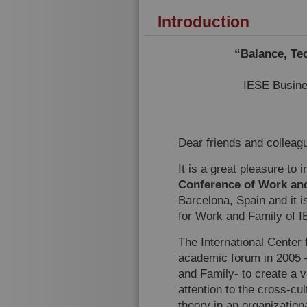
Introduction
“Balance, Te
IESE Busine
Dear friends and colleag
It is a great pleasure to 
Conference of Work an
Barcelona, Spain and it i
for Work and Family of 
The International Center
academic forum in 2005 –
and Family- to create a vi
attention to the cross-cu
theory in an organization