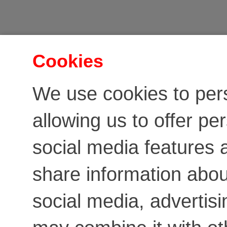
Cookies
We use cookies to per
allowing us to offer pe
social media features a
share information about
social media, advertis