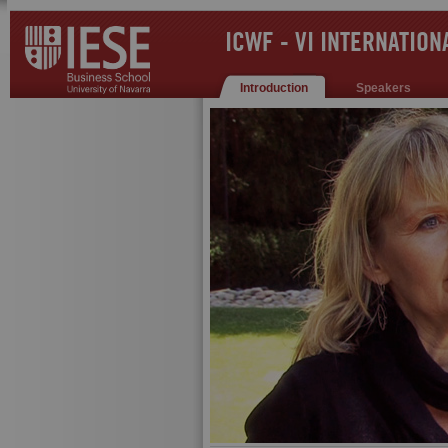
ICWF - VI INTERNATIO
Introduction
Speakers