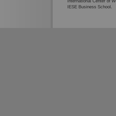
International Center of 
IESE Business School.