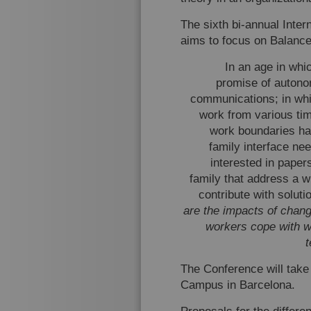
The sixth bi-annual Inte
aims to focus on Balance
In an age in whi
promise of autono
communications; in wh
work from various ti
work boundaries hav
family interface ne
interested in paper
family that address a w
contribute with solut
are the impacts of chan
workers cope with w
The Conference will take
Campus in Barcelona.