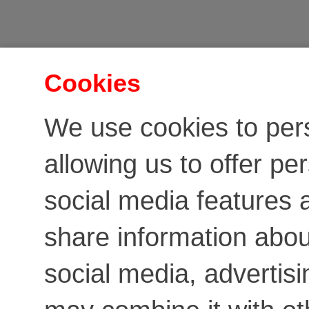
Cookies
We use cookies to per
allowing us to offer pe
social media features a
share information about
social media, advertis