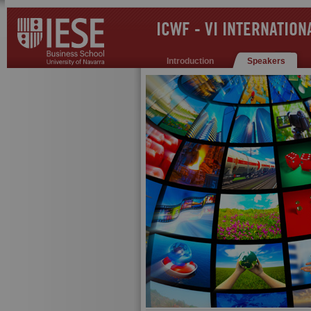
ICWF - VI INTERNATIO
Introduction
Speakers