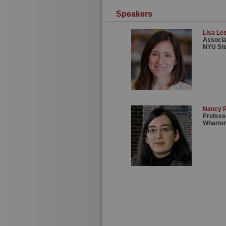
Speakers
Lisa Les
Associa
NYU St
Nancy 
Profess
Wharton