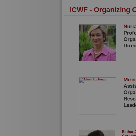
ICWF - Organizing 
Nuria
Prof
Orga
Dire
Mire
Assi
Orga
Rese
Lead
Esther 