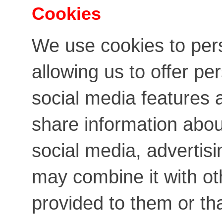
Cookies
We use cookies to per
allowing us to offer pe
social media features a
share information about
social media, advertis
may combine it with ot
provided to them or th