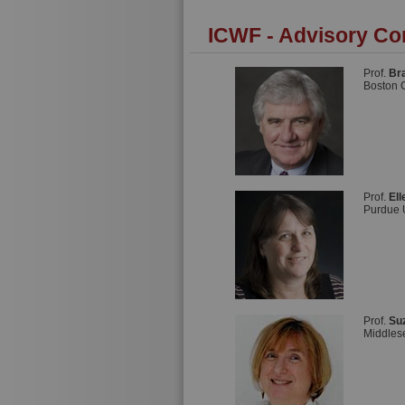
ICWF - Advisory Co
Prof.
Br
Boston 
Prof.
El
Purdue 
Prof.
Su
Middles