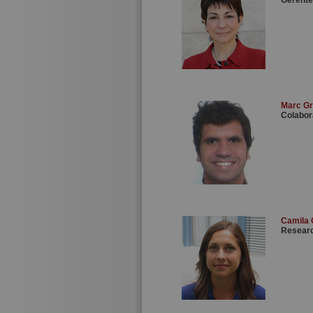
Gerente
Marc G
Colabor
Camila
Researc