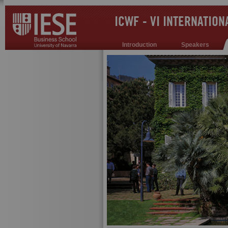
ICWF - VI INTERNATIO
Introduction
Speakers