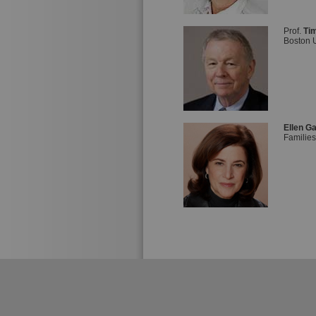
Prof.
Tim
Boston U
Ellen G
Families