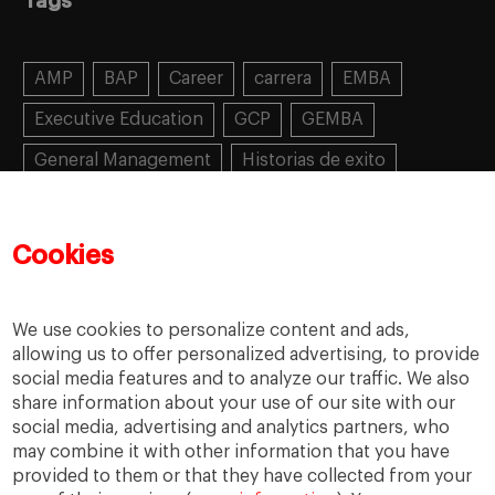
Tags
AMP
BAP
Career
carrera
EMBA
Executive Education
GCP
GEMBA
General Management
Historias de exito
Learning
MBA
MiF
MiM
Mujeres emprendedoras
PADE
PDD
PDG
Cookies
People
People
PMD
skills
Success stories
Women in business
We use cookies to personalize content and ads,
allowing us to offer personalized advertising, to provide
social media features and to analyze our traffic. We also
share information about your use of our site with our
social media, advertising and analytics partners, who
may combine it with other information that you have
provided to them or that they have collected from your