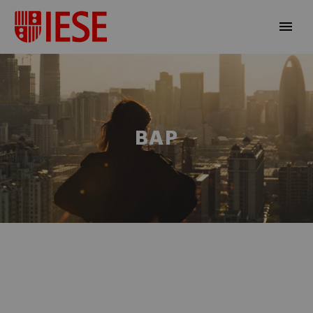
BAP
EN