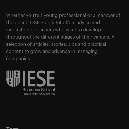
Whether you’re a young professional or a member of
the board, IESE StandOut offers advice and
inspiration for leaders who want to develop
throughout the different stages of their careers. A
selection of articles, stories, tips and practical
content to grow and advance in managing
companies.