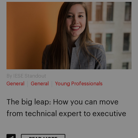
By IESE Standout
General
General
Young Professionals
The big leap: How you can move
from technical expert to executive