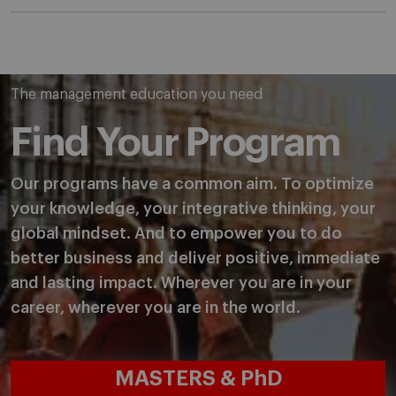
The management education you need
Find Your Program
Our programs have a common aim. To optimize
your knowledge, your integrative thinking, your
global mindset. And to empower you to do
better business and deliver positive, immediate
and lasting impact. Wherever you are in your
career, wherever you are in the world.
MASTERS & PhD