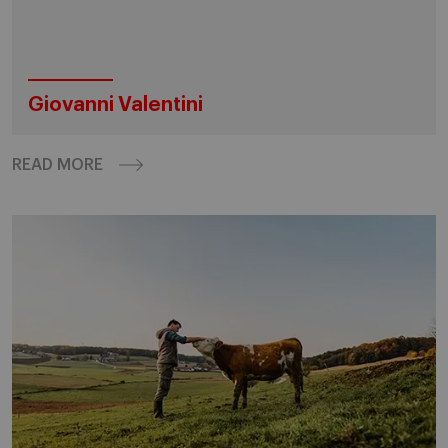
Giovanni Valentini
READ MORE