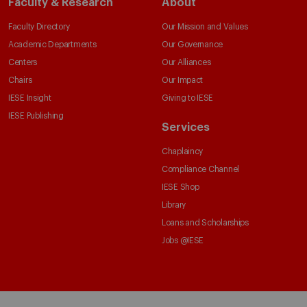
Faculty & Research
About
Faculty Directory
Our Mission and Values
Academic Departments
Our Governance
Centers
Our Alliances
Chairs
Our Impact
IESE Insight
Giving to IESE
IESE Publishing
Services
Chaplaincy
Compliance Channel
IESE Shop
Library
Loans and Scholarships
Jobs @IESE