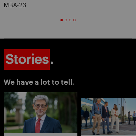
MBA-23
Stories
.
We have a lot to tell.