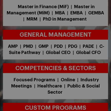
Master in Finance (MiF)
Master in
|
Management (MiM)
MBA
EMBA
GEMBA
|
|
|
MRM
PhD in Management
|
|
GENERAL MANAGEMENT
AMP
PMD
GMP
PDD
PDG
PADE
C-
|
|
|
|
|
|
Suite Pathway
Global CEO
Global CFO
|
|
COMPETENCIES & SECTORS
Focused Programs
Online
Industry
|
|
Meetings
Healthcare
Public & Social
|
|
Sector
CUSTOM PROGRAMS