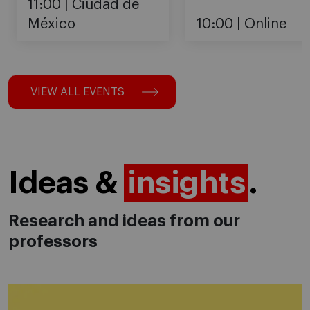
11:00
Ciudad de
México
10:00
Online
VIEW ALL EVENTS
Ideas &
insights
.
Research and ideas from our
professors