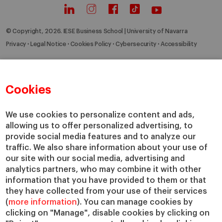
© Copyright, 2026. IESE Business School | University of Navarra
Privacy
Legal Notice
Cookies Policy
Cybersecurity
Accessibility
Cookies
We use cookies to personalize content and ads,
allowing us to offer personalized advertising, to
provide social media features and to analyze our
traffic. We also share information about your use of
our site with our social media, advertising and
analytics partners, who may combine it with other
information that you have provided to them or that
they have collected from your use of their services
(
more information
). You can manage cookies by
clicking on "Manage", disable cookies by clicking on