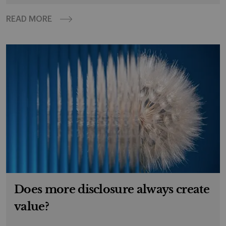
READ MORE
Does more disclosure always create
value?