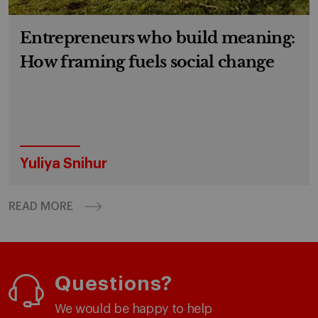
Entrepreneurs who build meaning:
How framing fuels social change
Yuliya Snihur
READ MORE
Questions?
We would be happy to help