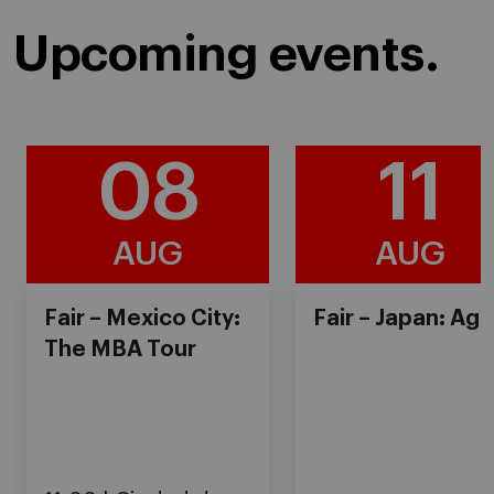
Upcoming events.
08
11
AUG
AUG
Fair – Mexico City:
Fair – Japan: Ag
The MBA Tour