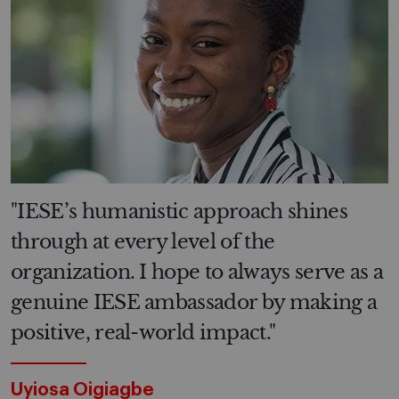
"IESE’s humanistic approach shines
through at every level of the
organization. I hope to always serve as a
genuine IESE ambassador by making a
positive, real-world impact."
Uyiosa Oigiagbe