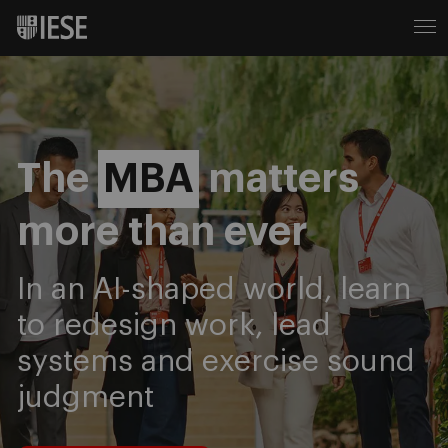
IESE Business School
The
MBA
matters
more than ever
In an AI-shaped world, learn
to redesign work, lead
systems and exercise sound
judgment