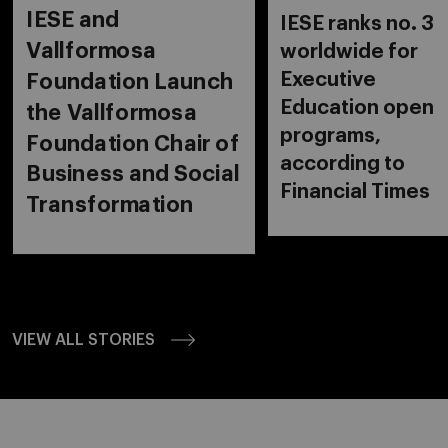
IESE and
IESE ranks no. 3
Vallformosa
worldwide for
Executive
Foundation Launch
Education open
the Vallformosa
programs,
Foundation Chair of
according to
Business and Social
Financial Times
Transformation
VIEW ALL STORIES