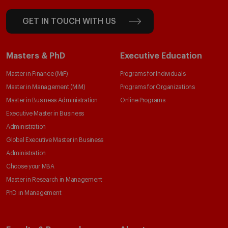
GET IN TOUCH WITH US
Masters & PhD
Executive Education
Master in Finance (MiF)
Programs for Individuals
Master in Management (MiM)
Programs for Organizations
Master in Business Administration
Online Programs
Executive Master in Business
Administration
Global Executive Master in Business
Administration
Choose your MBA
Master in Research in Management
PhD in Management