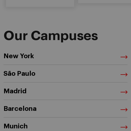
Our Campuses
New York
São Paulo
Madrid
Barcelona
Munich