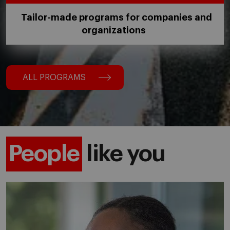
Tailor-made programs for companies and
organizations
ALL PROGRAMS
People
like you