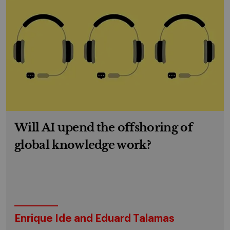
Will AI upend the offshoring of
global knowledge work?
Enrique Ide and Eduard Talamas