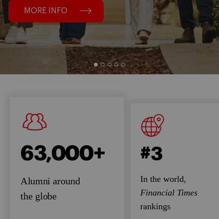
MORE INFO
63,000+
#3
In the world,
Alumni around
Financial Times
the globe
rankings