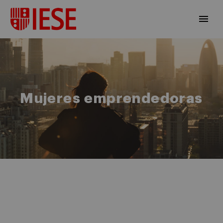
Mujeres emprendedoras
EN