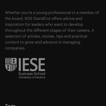
Whether you’re a young professional or a member of
the board, IESE StandOut offers advice and
inspiration for leaders who want to develop
throughout the different stages of their careers. A
selection of articles, stories, tips and practical
content to grow and advance in managing
companies.