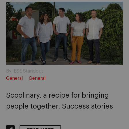
By IESE Standout
General
General
Scoolinary, a recipe for bringing
people together. Success stories