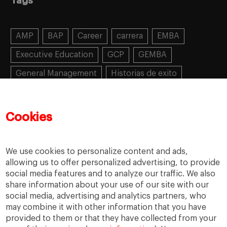
Tags
AMP
BAP
Career
carrera
EMBA
Executive Education
GCP
GEMBA
General Management
Historias de exito
Learning
MBA
MiF
MiM
Mujeres emprendedoras
PADE
PDD
PDG
Cookies
People
People
PMD
skills
Success stories
Women in business
We use cookies to personalize content and ads,
allowing us to offer personalized advertising, to provide
social media features and to analyze our traffic. We also
share information about your use of our site with our
social media, advertising and analytics partners, who
may combine it with other information that you have
provided to them or that they have collected from your