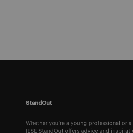
StandOut
Whether you’re a young professional or 
IESE StandOut offers advice and inspirati