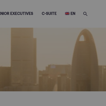
ENIOR EXECUTIVES
C-SUITE
EN