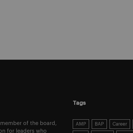
Tags
a member of the board,
AMP
BAP
Career
on for leaders who