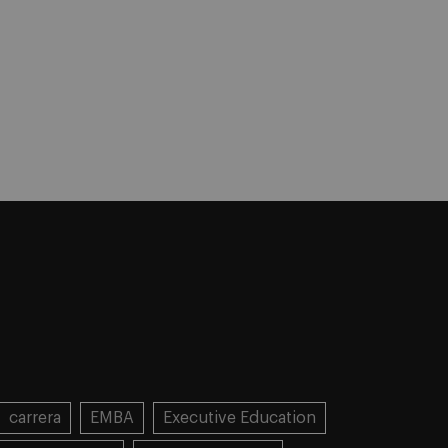
carrera
EMBA
Executive Education