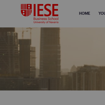
HOME
YO