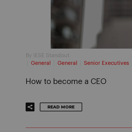
By IESE Standout
General
General
Senior Executives
How to become a CEO
READ MORE