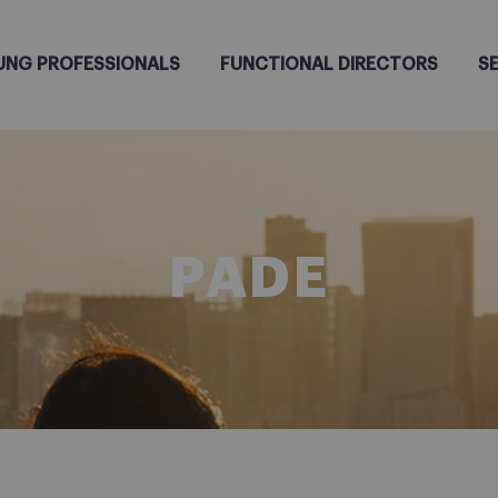
UNG PROFESSIONALS
FUNCTIONAL DIRECTORS
S
PADE