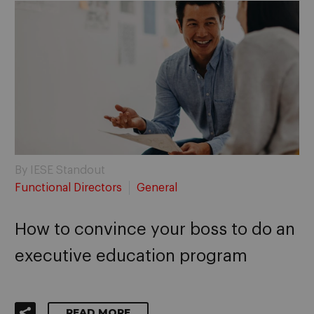
By IESE Standout
Functional Directors
General
How to convince your boss to do an
executive education program
READ MORE