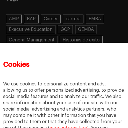
AMP
BAP
Career
carrera
EMBA
Executive Education
GCP
GEMBA
General Management
Historias de exito
Learning
MBA
MiF
MiM
Mujeres emprendedoras
PADE
PDD
PDG
Cookies
People
People
PMD
skills
Success stories
Women in business
We use cookies to personalize content and ads,
allowing us to offer personalized advertising, to provide
social media features and to analyze our traffic. We also
share information about your use of our site with our
social media, advertising and analytics partners, who
may combine it with other information that you have
provided to them or that they have collected from your