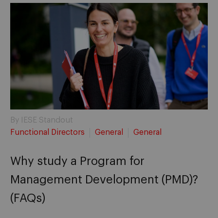
By IESE Standout
Functional Directors
General
General
Why study a Program for
Management Development (PMD)?
(FAQs)