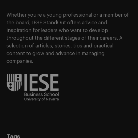
Whether you’re a young professional or a member of
the board, IESE StandOut offers advice and
inspiration for leaders who want to develop
throughout the different stages of their careers. A
selection of articles, stories, tips and practical
content to grow and advance in managing
companies.
Tags