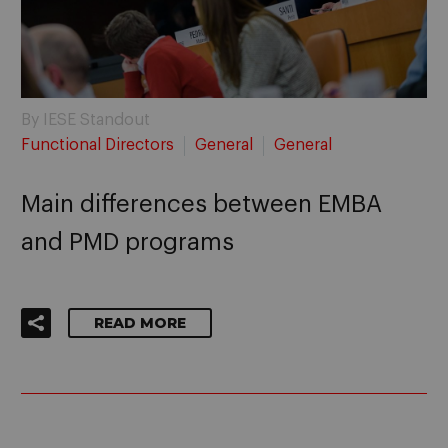
By IESE Standout
Functional Directors
General
General
Main differences between EMBA
and PMD programs
READ MORE