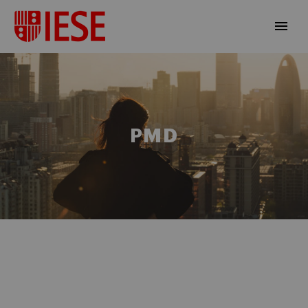
PMD
EN