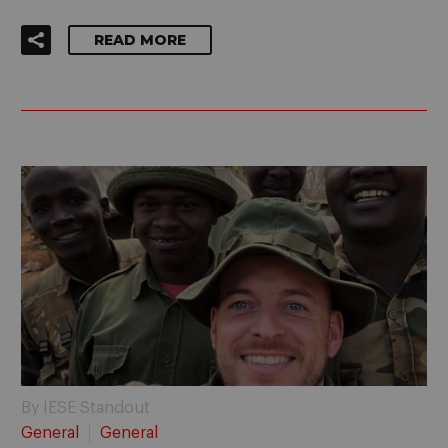
READ MORE
By IESE Standout
General
General