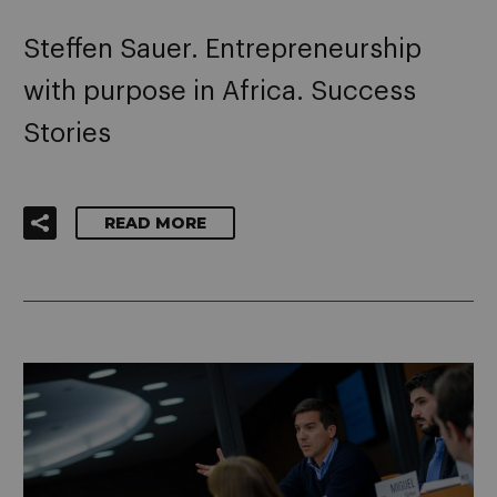
Steffen Sauer. Entrepreneurship
with purpose in Africa. Success
Stories
READ MORE