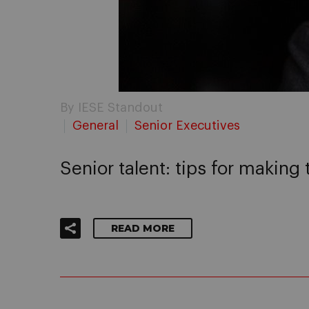
By IESE Standout
General
Senior Executives
Senior talent: tips for making 
READ MORE