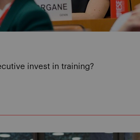
utive invest in training?