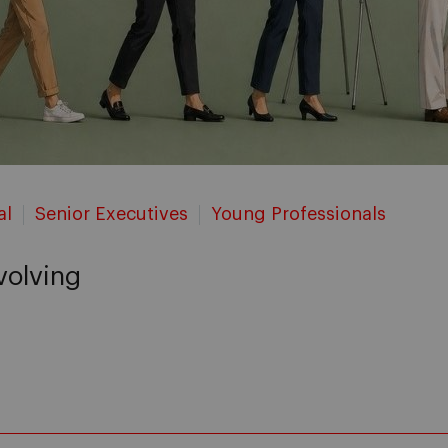
al
Senior Executives
Young Professionals
evolving