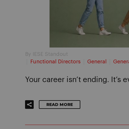
By IESE Standout
Functional Directors
General
Gener
Your career isn’t ending. It’s 
READ MORE