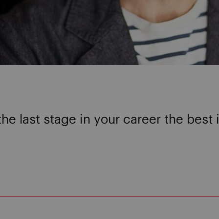
the last stage in your career the best 