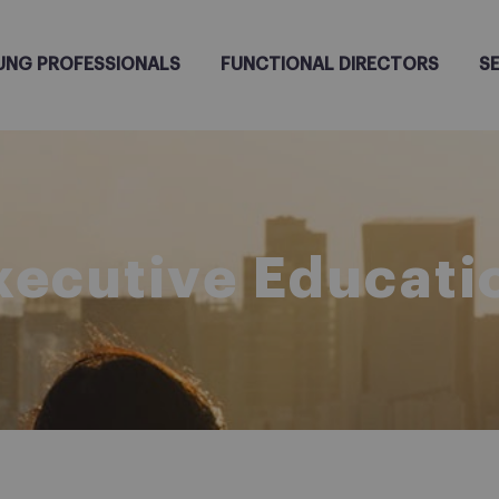
UNG PROFESSIONALS
FUNCTIONAL DIRECTORS
S
xecutive Educati