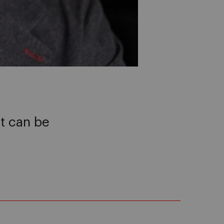
it can be