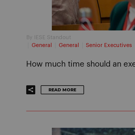
By IESE Standout
General
General
Senior Executives
How much time should an exec
READ MORE