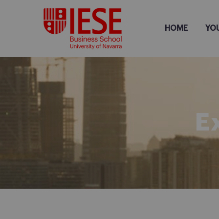
HOME
YO
E