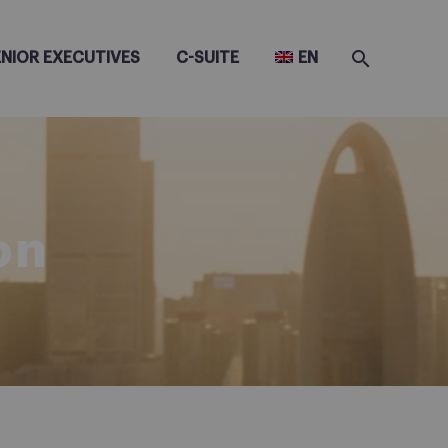
ENIOR EXECUTIVES
C-SUITE
EN
on