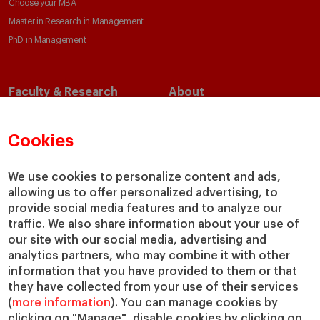
Choose your MBA
Master in Research in Management
PhD in Management
Faculty & Research
About
Faculty Directory
Our Mission and Values
Academic Departments
Our Governance
Cookies
Centers
Our Alliances
Chairs
Our Impact
We use cookies to personalize content and ads,
IESE Insight
Giving to IESE
allowing us to offer personalized advertising, to
provide social media features and to analyze our
IESE Publishing
Services
traffic. We also share information about your use of
our site with our social media, advertising and
Chaplaincy
analytics partners, who may combine it with other
Compliance Channel
information that you have provided to them or that
IESE Shop
they have collected from your use of their services
(
more information
). You can manage cookies by
Library
clicking on "Manage", disable cookies by clicking on