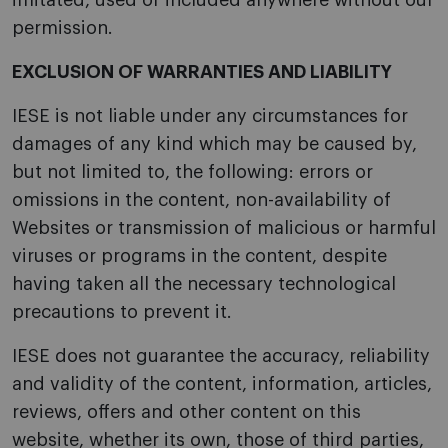
imitated, used or included anywhere without our
permission.
EXCLUSION OF WARRANTIES AND LIABILITY
IESE is not liable under any circumstances for
damages of any kind which may be caused by,
but not limited to, the following: errors or
omissions in the content, non-availability of
Websites or transmission of malicious or harmful
viruses or programs in the content, despite
having taken all the necessary technological
precautions to prevent it.
IESE does not guarantee the accuracy, reliability
and validity of the content, information, articles,
reviews, offers and other content on this
website, whether its own, those of third parties,