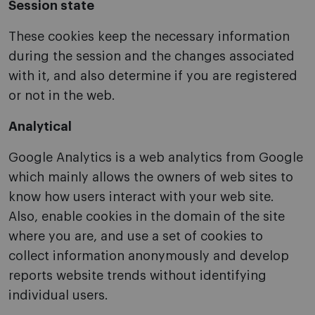
Session state
These cookies keep the necessary information
during the session and the changes associated
with it, and also determine if you are registered
or not in the web.
Analytical
Google Analytics is a web analytics from Google
which mainly allows the owners of web sites to
know how users interact with your web site.
Also, enable cookies in the domain of the site
where you are, and use a set of cookies to
collect information anonymously and develop
reports website trends without identifying
individual users.