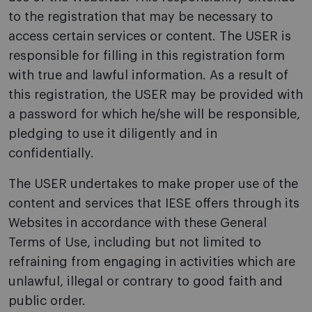
to the registration that may be necessary to
access certain services or content. The USER is
responsible for filling in this registration form
with true and lawful information. As a result of
this registration, the USER may be provided with
a password for which he/she will be responsible,
pledging to use it diligently and in
confidentially.
The USER undertakes to make proper use of the
content and services that IESE offers through its
Websites in accordance with these General
Terms of Use, including but not limited to
refraining from engaging in activities which are
unlawful, illegal or contrary to good faith and
public order.