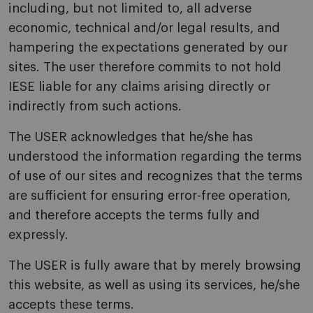
including, but not limited to, all adverse
economic, technical and/or legal results, and
hampering the expectations generated by our
sites. The user therefore commits to not hold
IESE liable for any claims arising directly or
indirectly from such actions.
The USER acknowledges that he/she has
understood the information regarding the terms
of use of our sites and recognizes that the terms
are sufficient for ensuring error-free operation,
and therefore accepts the terms fully and
expressly.
The USER is fully aware that by merely browsing
this website, as well as using its services, he/she
accepts these terms.