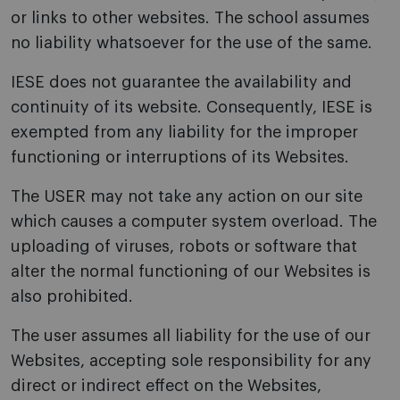
or links to other websites. The school assumes
no liability whatsoever for the use of the same.
IESE does not guarantee the availability and
continuity of its website. Consequently, IESE is
exempted from any liability for the improper
functioning or interruptions of its Websites.
The USER may not take any action on our site
which causes a computer system overload. The
uploading of viruses, robots or software that
alter the normal functioning of our Websites is
also prohibited.
The user assumes all liability for the use of our
Websites, accepting sole responsibility for any
direct or indirect effect on the Websites,