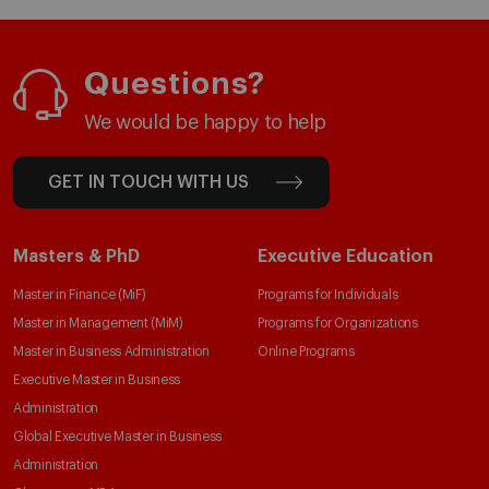
Questions?
We would be happy to help
GET IN TOUCH WITH US
Masters & PhD
Executive Education
Master in Finance (MiF)
Programs for Individuals
Master in Management (MiM)
Programs for Organizations
Master in Business Administration
Online Programs
Executive Master in Business
Administration
Global Executive Master in Business
Administration