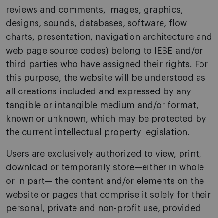
reviews and comments, images, graphics,
designs, sounds, databases, software, flow
charts, presentation, navigation architecture and
web page source codes) belong to IESE and/or
third parties who have assigned their rights. For
this purpose, the website will be understood as
all creations included and expressed by any
tangible or intangible medium and/or format,
known or unknown, which may be protected by
the current intellectual property legislation.
Users are exclusively authorized to view, print,
download or temporarily store—either in whole
or in part— the content and/or elements on the
website or pages that comprise it solely for their
personal, private and non-profit use, provided