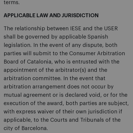
terms.
APPLICABLE LAW AND JURISDICTION
The relationship between IESE and the USER
shall be governed by applicable Spanish
legislation. In the event of any dispute, both
parties will submit to the Consumer Arbitration
Board of Catalonia, who is entrusted with the
appointment of the arbitrator(s) and the
arbitration committee. In the event that
arbitration arrangement does not occur by
mutual agreement or is declared void, or for the
execution of the award, both parties are subject,
with express waiver of their own jurisdiction if
applicable, to the Courts and Tribunals of the
city of Barcelona.