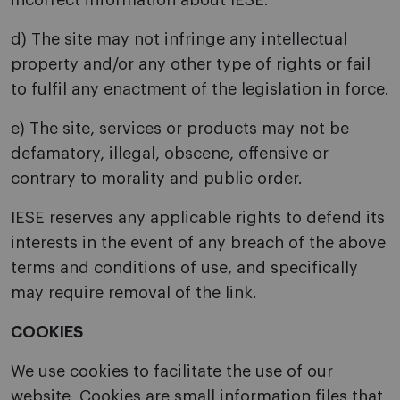
incorrect information about IESE.
d) The site may not infringe any intellectual
property and/or any other type of rights or fail
to fulfil any enactment of the legislation in force.
e) The site, services or products may not be
defamatory, illegal, obscene, offensive or
contrary to morality and public order.
IESE reserves any applicable rights to defend its
interests in the event of any breach of the above
terms and conditions of use, and specifically
may require removal of the link.
COOKIES
We use cookies to facilitate the use of our
website. Cookies are small information files that