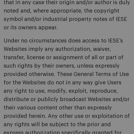
that in any case their origin and/or author is duly
noted and, where appropriate, the copyright
symbol and/or industrial property notes of IESE
or its owners appear.
Under no circumstances does access to IESE’s
Websites imply any authorization, waiver,
transfer, license or assignment of all or part of
such rights by their owners, unless expressly
provided otherwise. These General Terms of Use
for the Websites do not in any way give Users
any right to use, modify, exploit, reproduce,
distribute or publicly broadcast Websites and/or
their various content other than expressly
provided herein. Any other use or exploitation of
any rights will be subject to the prior and
express authorization specifically granted for