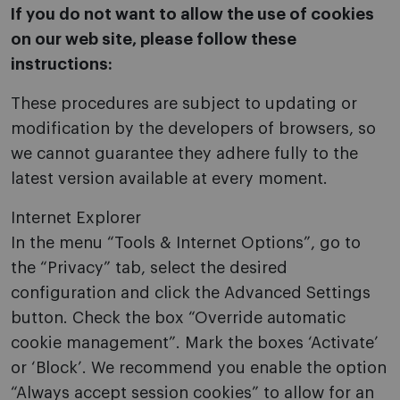
If you do not want to allow the use of cookies
on our web site, please follow these
instructions:
These procedures are subject to updating or
modification by the developers of browsers, so
we cannot guarantee they adhere fully to the
latest version available at every moment.
Internet Explorer
In the menu “Tools & Internet Options”, go to
the “Privacy” tab, select the desired
configuration and click the Advanced Settings
button. Check the box “Override automatic
cookie management”. Mark the boxes ‘Activate’
or ‘Block’. We recommend you enable the option
“Always accept session cookies” to allow for an