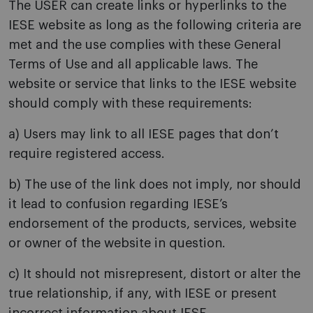
The USER can create links or hyperlinks to the
IESE website as long as the following criteria are
met and the use complies with these General
Terms of Use and all applicable laws. The
website or service that links to the IESE website
should comply with these requirements:
a) Users may link to all IESE pages that don’t
require registered access.
b) The use of the link does not imply, nor should
it lead to confusion regarding IESE’s
endorsement of the products, services, website
or owner of the website in question.
c) It should not misrepresent, distort or alter the
true relationship, if any, with IESE or present