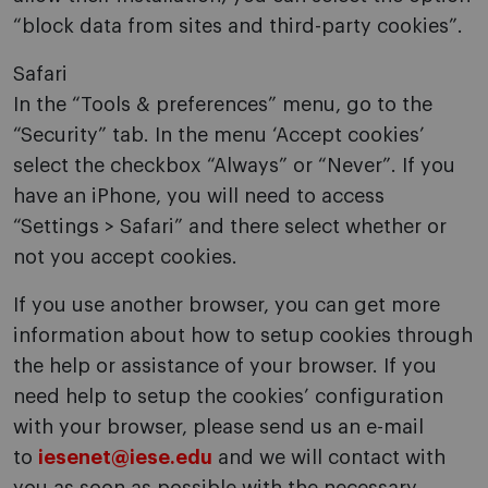
“block data from sites and third-party cookies”.
Safari
In the “Tools & preferences” menu, go to the
“Security” tab. In the menu ‘Accept cookies’
select the checkbox “Always” or “Never”. If you
have an iPhone, you will need to access
“Settings > Safari” and there select whether or
not you accept cookies.
If you use another browser, you can get more
information about how to setup cookies through
the help or assistance of your browser. If you
need help to setup the cookies’ configuration
with your browser, please send us an e-mail
to
iesenet@iese.edu
and we will contact with