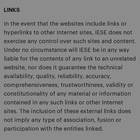
LINKS
In the event that the websites include links or
hyperlinks to other Internet sites, IESE does not
exercise any control over such sites and content.
Under no circumstance will IESE be in any way
liable for the contents of any link to an unrelated
website, nor does it guarantee the technical
availability, quality, reliability, accuracy,
comprehensiveness, trustworthiness, validity or
constitutionality of any material or information
contained in any such links or other Internet
sites. The inclusion of these external links does
not imply any type of association, fusion or
participation with the entities linked.