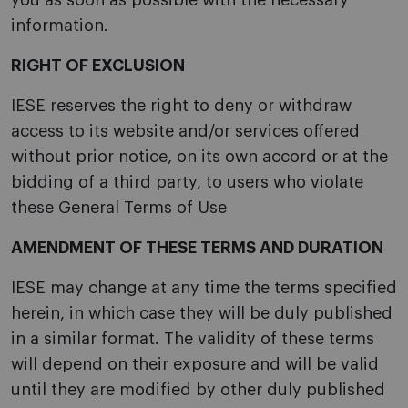
you as soon as possible with the necessary
information.
RIGHT OF EXCLUSION
IESE reserves the right to deny or withdraw
access to its website and/or services offered
without prior notice, on its own accord or at the
bidding of a third party, to users who violate
these General Terms of Use
AMENDMENT OF THESE TERMS AND DURATION
IESE may change at any time the terms specified
herein, in which case they will be duly published
in a similar format. The validity of these terms
will depend on their exposure and will be valid
until they are modified by other duly published