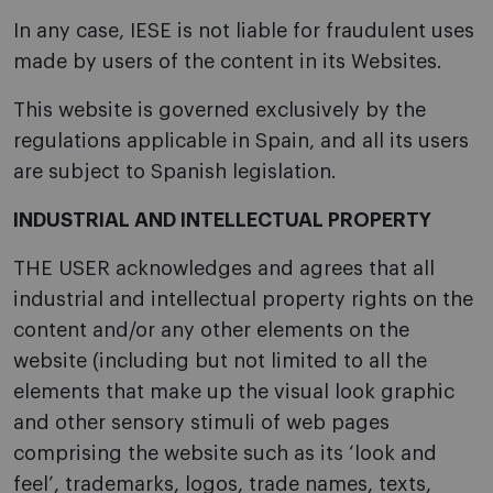
In any case, IESE is not liable for fraudulent uses
made by users of the content in its Websites.
This website is governed exclusively by the
regulations applicable in Spain, and all its users
are subject to Spanish legislation.
INDUSTRIAL AND INTELLECTUAL PROPERTY
THE USER acknowledges and agrees that all
industrial and intellectual property rights on the
content and/or any other elements on the
website (including but not limited to all the
elements that make up the visual look graphic
and other sensory stimuli of web pages
comprising the website such as its ‘look and
feel’, trademarks, logos, trade names, texts,