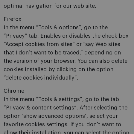
optimal navigation for our web site.
Firefox
In the menu “Tools & options”, go to the
“Privacy” tab. Enables or disables the check box
“Accept cookies from sites” or “say Web sites
that I don’t want to be traced,” depending on
the version of your browser. You can also delete
cookies installed by clicking on the option
“delete cookies individually”.
Chrome
In the menu “Tools & settings”, go to the tab
“Privacy & content settings”. After selecting the
option ‘show advanced options’, select your
favorite cookies settings. If you don’t want to
allow their installation, you can select the option