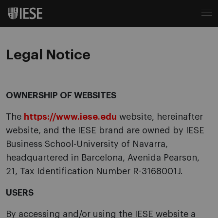
Legal Notice
OWNERSHIP OF WEBSITES
The
https://www.iese.edu
website, hereinafter
website, and the IESE brand are owned by IESE
Business School-University of Navarra,
headquartered in Barcelona, Avenida Pearson,
21, Tax Identification Number R-3168001J.
USERS
By accessing and/or using the IESE website a