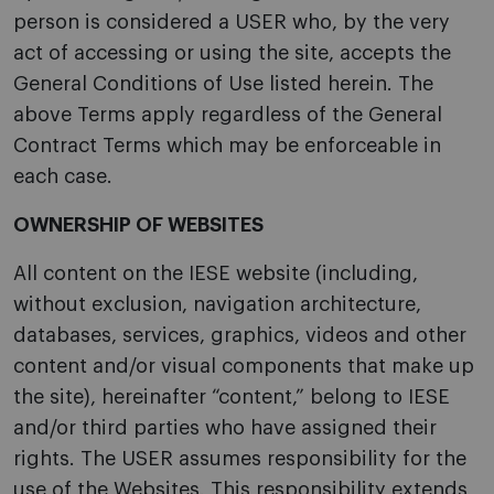
person is considered a USER who, by the very
act of accessing or using the site, accepts the
General Conditions of Use listed herein. The
above Terms apply regardless of the General
Contract Terms which may be enforceable in
each case.
OWNERSHIP OF WEBSITES
All content on the IESE website (including,
without exclusion, navigation architecture,
databases, services, graphics, videos and other
content and/or visual components that make up
the site), hereinafter “content,” belong to IESE
and/or third parties who have assigned their
rights. The USER assumes responsibility for the
use of the Websites. This responsibility extends