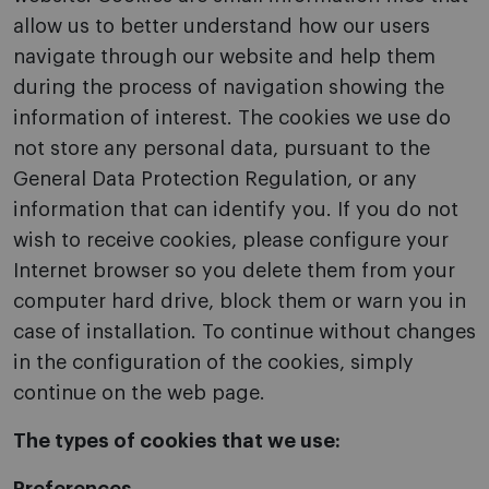
allow us to better understand how our users
navigate through our website and help them
during the process of navigation showing the
information of interest. The cookies we use do
not store any personal data, pursuant to the
General Data Protection Regulation, or any
information that can identify you. If you do not
wish to receive cookies, please configure your
Internet browser so you delete them from your
computer hard drive, block them or warn you in
case of installation. To continue without changes
in the configuration of the cookies, simply
continue on the web page.
The types of cookies that we use: