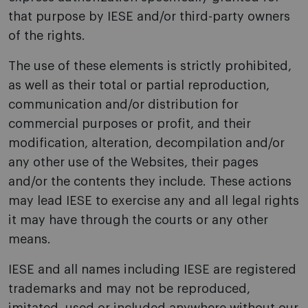
that purpose by IESE and/or third-party owners
of the rights.
The use of these elements is strictly prohibited,
as well as their total or partial reproduction,
communication and/or distribution for
commercial purposes or profit, and their
modification, alteration, decompilation and/or
any other use of the Websites, their pages
and/or the contents they include. These actions
may lead IESE to exercise any and all legal rights
it may have through the courts or any other
means.
IESE and all names including IESE are registered
trademarks and may not be reproduced,