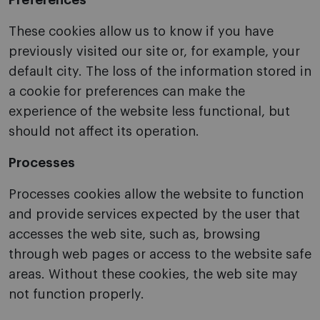
Preferences
These cookies allow us to know if you have
previously visited our site or, for example, your
default city. The loss of the information stored in
a cookie for preferences can make the
experience of the website less functional, but
should not affect its operation.
Processes
Processes cookies allow the website to function
and provide services expected by the user that
accesses the web site, such as, browsing
through web pages or access to the website safe
areas. Without these cookies, the web site may
not function properly.