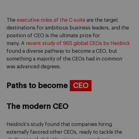
The
executive roles of the
C
-suite
are the
target
destinations
for
ambitious
busine
s
s leaders,
and the
position of
CEO
is the ultimate prize for
many
.
A
recent study
of 965 global CEOs
by
Heidrick
found a diverse pathway to become a CEO, but
something
a majority of the
CEOs had in common
was
advanced degrees.
Paths to be
come
CEO
The modern CEO
Heidrick’s study
found
that companies hiring
externally favored other
CEO
s
, ready to tackle the