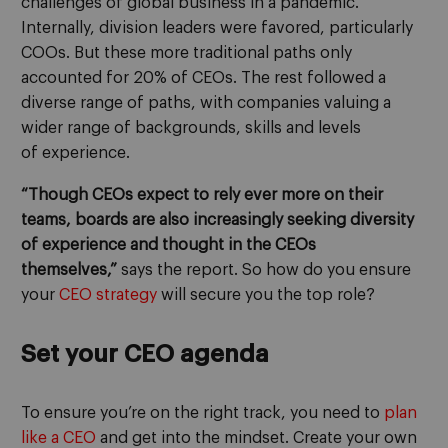
challenges of global business in a pandemic.
Internally,
division leaders were favored, particularly
COOs. But these more traditional paths only
accounted for 20% of CEOs.
The rest followed a
diverse range of paths
,
with companies
valuing a
wider range
of background
s
, skills and
levels
of
experience.
“Though CEOs expect to rely ever more on their
teams, boards are also increasingly seeking diversity
of experience and thought in the CEOs
themselves,”
says the report.
So how do you
ensure
your
CEO
strategy
will secure you the top role
?
Set your CEO agenda
To ensure you’re on the right track, you need to
plan
like a CEO
and get into the mindset
.
Create your own