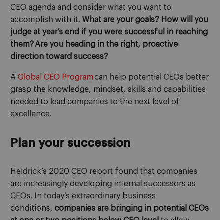
CEO agenda and consider what you want to
accomplish with it.
What are your goals? Ho
w will you
judge at year’s end
if
you were successful in reaching
them? Are you heading in the right, proactive
direction toward success?
A
G
lobal CEO
P
rogram
can
help
potential
CEOs better
grasp the knowledge, mindset, skills and capabilities
needed to lead compan
ies
to the next level of
excellence
.
Plan your succession
Heidrick’s 2020 CEO report found
that companies
are increasingly developing internal successors as
CEOs
.
In today’s extraordinary business
conditions,
companies
are bringing in
potential CEOs