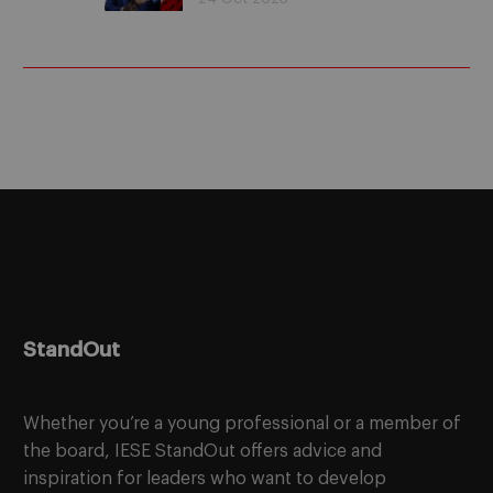
(Podcast)
StandOut
Whether you’re a young professional or a member of
the board, IESE StandOut offers advice and
inspiration for leaders who want to develop