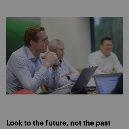
Look to the future, not the past