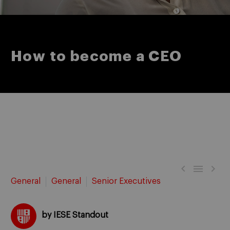
How to become a CEO



General
General
Senior Executives
by IESE Standout