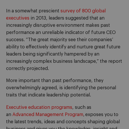
In a somewhat prescient
survey of
800 global
executives
in 2013,
leaders suggested that an
increasingly disruptive environment
make
s
past
performance an unreliable indicator
of future CEO
success.
“
The great majority see their companies’
ability to effectively identify and nurture great future
leaders being significantly hampered by an
increasingly complex business landscape,” the report
correctly
projected.
More important than past performance
, they
overwhelmingly agreed
,
is identifying the personal
traits that indicate leadership potential.
Executive education programs
, such as
an
A
dvanced
M
anagement
P
rogram
,
exposes you to
the latest trends, ideas and concepts shaping global
business and gives you the knowledge, insight and