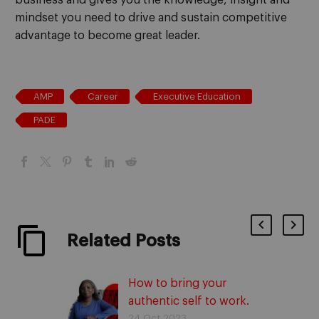
mindset you need to drive and sustain competitive
advantage
to become great leader
.
AMP
Career
Executive Education
PADE
Related Posts
How to bring your
authentic self to work.
With Ibukun Awosika
24 Oct 2023