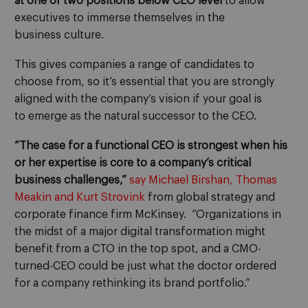
at one or two positions below CEO level
to allow
executives to immerse themselves in the
business
culture
.
This gives
companies a range of candidates to
choose from, so
it’s essential that you
are strongly
align
ed with the company’s vision if your goal is
to
emerge as
the
natural
successor to the
CEO.
“The case for a functional CEO is strongest when his
or her expertise is core to a company’s critical
business challenges,”
say
Michael Birshan, Thomas
Meakin and Kurt Strovink
from
global strategy and
corporate finance
firm McKinsey.
“O
rganizations in
the midst of a major digital transformation might
benefit from a CTO in the top spot, and a CMO-
turned-CEO could be just what the doctor ordered
for a company rethinking its brand portfolio.
”