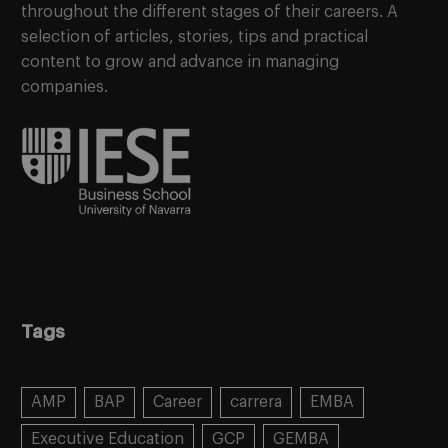
throughout the different stages of their careers. A
selection of articles, stories, tips and practical
content to grow and advance in managing
companies.
Tags
AMP
BAP
Career
carrera
EMBA
Executive Education
GCP
GEMBA