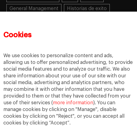
General Management
Historias de exito
Learning
MBA
MiF
MiM
Mujeres emprendedoras
PADE
PDD
PDG
Cookies
People
People
PMD
skills
Success stories
Women in business
We use cookies to personalize content and ads,
allowing us to offer personalized advertising, to provide
social media features and to analyze our traffic. We also
share information about your use of our site with our
social media, advertising and analytics partners, who
may combine it with other information that you have
provided to them or that they have collected from your
use of their services (
more information
). You can
manage cookies by clicking on "Manage", disable
cookies by clicking on "Reject", or you can accept all
cookies by clicking “Accept”.
Privacy
Legal Notice
Accesibility