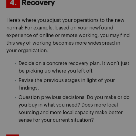
4.
Recovery
Here’s where you adjust your operations to the new
normal: For example, based on your newfound
experience of online or remote working, you may find
this way of working becomes more widespread in
your organization.
Decide on a concrete recovery plan. It won’t just
be picking up where you left off.
Revise the previous stages in light of your
findings.
Question previous decisions. Do you make or do
you buy in what you need? Does more local
sourcing and more local capacity make better
sense for your current situation?