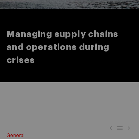
Managing supply chains
and operations during
crises



General