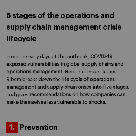
5 stages of the operations and
supply chain management crisis
lifecycle
From the early days of the outbreak,
COVID-19
exposed vulnerabilities in global supply chains and
operations management
. Here, professor Jaume
Ribera breaks down the
life cycle of operations
management and supply-chain crises into five stages
,
and gives
recommendations on how companies can
make themselves less vulnerable to shocks
.
1.
Prevention