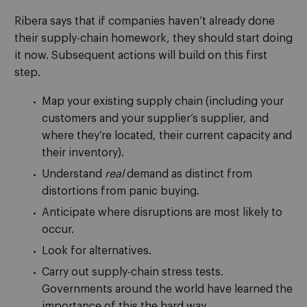
Ribera says that if companies haven’t already done
their supply-chain homework, they should start doing
it now. Subsequent actions will build on this first
step.
Map your existing supply chain (including your
customers and your supplier’s supplier, and
where they’re located, their current capacity and
their inventory).
Understand
real
demand as distinct from
distortions from panic buying.
Anticipate where disruptions are most likely to
occur.
Look for alternatives.
Carry out supply-chain stress tests.
Governments around the world have learned the
importance of this the hard way.