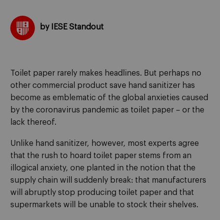
by IESE Standout
Toilet paper rarely makes headlines. But perhaps no
other commercial product save hand sanitizer has
become as emblematic of the global anxieties caused
by the coronavirus pandemic as toilet paper – or the
lack thereof.
Unlike hand sanitizer, however, most experts agree
that the rush to hoard toilet paper stems from an
illogical anxiety, one planted in the notion that the
supply chain will suddenly break: that manufacturers
will abruptly stop producing toilet paper and that
supermarkets will be unable to stock their shelves.