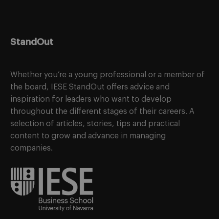
StandOut
Whether you’re a young professional or a member of
the board, IESE StandOut offers advice and
inspiration for leaders who want to develop
throughout the different stages of their careers. A
selection of articles, stories, tips and practical
content to grow and advance in managing
companies.