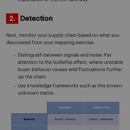
2.
Detection
Next, monitor your supply chain based on what you
discovered from your mapping exercise.
Distinguish between signals and noise: Pay
attention to the bullwhip effect, where unstable
buyer behavior causes wild fluctuations further
up the chain.
Use knowledge frameworks such as this known-
unknown matrix: