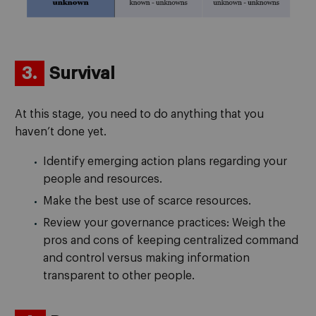
3.
Survival
At this stage, you need to do anything that you
haven’t done yet.
Identify emerging action plans regarding your
people and resources.
Make the best use of scarce resources.
Review your governance practices: Weigh the
pros and cons of keeping centralized command
and control versus making information
transparent to other people.