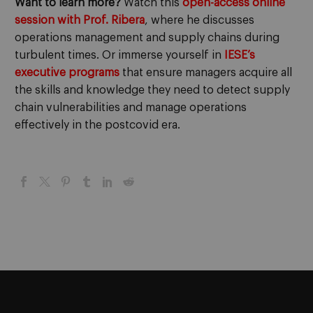
Want to learn more?
Watch this
open-access online
session with Prof. Ribera
, where he discusses
operations management and supply chains during
turbulent times. Or immerse yourself in
IESE’s
executive programs
that ensure managers acquire all
the skills and knowledge they need to detect supply
chain vulnerabilities and manage operations
effectively in the postcovid era.