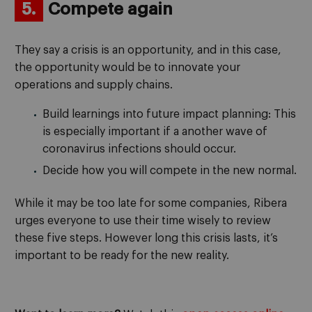
5.
Compete again
They say a crisis is an opportunity, and in this case,
the opportunity would be to innovate your
operations and supply chains.
Build learnings into future impact planning: This
is especially important if a another wave of
coronavirus infections should occur.
Decide how you will compete in the new normal.
While it may be too late for some companies, Ribera
urges everyone to use their time wisely to review
these five steps. However long this crisis lasts, it’s
important to be ready for the new reality.