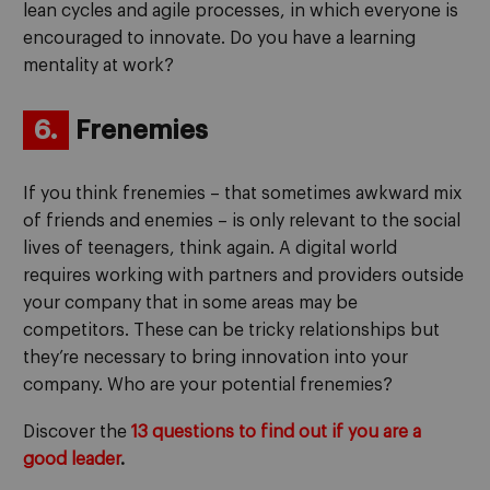
lean cycles and agile processes, in which everyone is
encouraged to innovate. Do you have a learning
mentality at work?
6.
Frenemies
If you think frenemies – that sometimes awkward mix
of friends and enemies – is only relevant to the social
lives of teenagers, think again. A digital world
requires working with partners and providers outside
your company that in some areas may be
competitors. These can be tricky relationships but
they’re necessary to bring innovation into your
company. Who are your potential frenemies?
Discover the
13 questions to find out if you are a
good leader
.