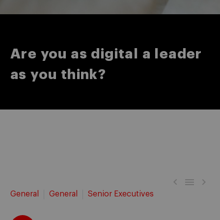
Are you as digital a leader
as you think?



General
General
Senior Executives