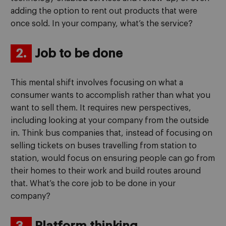
adding the option to rent out products that were
once sold. In your company, what’s the service?
2.
Job to be done
This mental shift involves focusing on what a
consumer wants to accomplish rather than what you
want to sell them. It requires new perspectives,
including looking at your company from the outside
in. Think bus companies that, instead of focusing on
selling tickets on buses travelling from station to
station, would focus on ensuring people can go from
their homes to their work and build routes around
that. What’s the core job to be done in your
company?