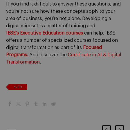
If you find it difficult to answer these questions, and
you’re not sure how these concepts apply to your
area of business, you’re not alone. Developing a
digital mindset is a matter of training and
IESE’s
Executive Education courses
can help. IESE
offers a number of specialized courses focused on
digital transformation as part of its
Focused
Programs.
And discover the
Certificate in AI & Digital
Transformation
.
skills