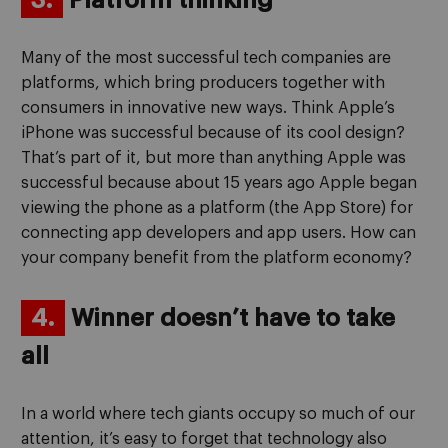
3.
Platform thinking
Many of the most successful tech companies are
platforms, which bring producers together with
consumers in innovative new ways. Think Apple’s
iPhone was successful because of its cool design?
That’s part of it, but more than anything Apple was
successful because about 15 years ago Apple began
viewing the phone as a platform (the App Store) for
connecting app developers and app users. How can
your company benefit from the platform economy?
4.
Winner doesn’t have to take
all
In a world where tech giants occupy so much of our
attention, it’s easy to forget that technology also