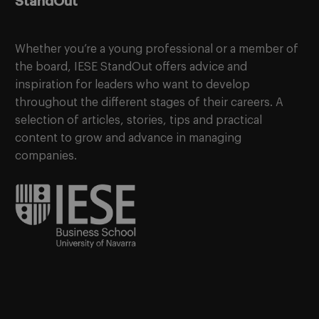
StandOut
Whether you’re a young professional or a member of
the board, IESE StandOut offers advice and
inspiration for leaders who want to develop
throughout the different stages of their careers. A
selection of articles, stories, tips and practical
content to grow and advance in managing
companies.