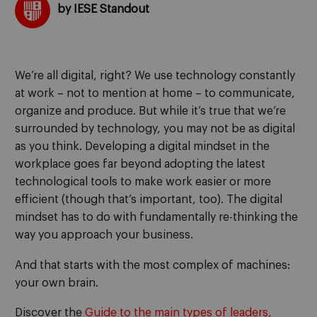
by IESE Standout
We’re all digital, right? We use technology constantly
at work – not to mention at home – to communicate,
organize and produce. But while it’s true that we’re
surrounded by technology, you may not be as digital
as you think. Developing a digital mindset in the
workplace goes far beyond adopting the latest
technological tools to make work easier or more
efficient (though that’s important, too). The digital
mindset has to do with fundamentally re-thinking the
way you approach your business.
And that starts with the most complex of machines:
your own brain.
Discover the
Guide to the main types of leaders,