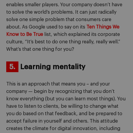
enables smaller players. Your company doesn’t have
to solve the world’s problems. It can just radically
solve one simple problem that consumers care
about. As Google used to say on its
Ten Things We
Know to Be True
list, which explained its corporate
culture, “It’s best to do one thing really, really well.”
What’s that one thing for you?
5.
Learning mentality
This is an approach that means you – and your
company — begin by recognizing that you don’t
know everything (but you can learn most things). You
have to listen to clients, be willing to change what
you do based on that feedback, and be prepared to
accept failure in yourself and others. This attitude
creates the climate for digital innovation, including