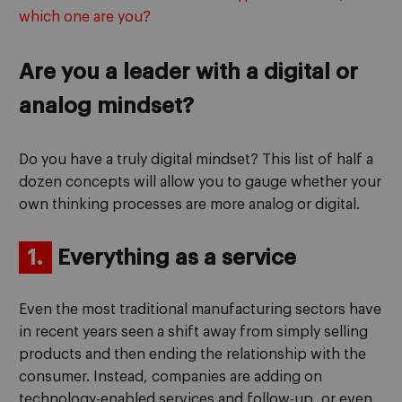
which one are you?
Are you a leader with a digital or
analog mindset?
Do you have a truly digital mindset? This list of half a
dozen concepts will allow you to gauge whether your
own thinking processes are more analog or digital.
1.
Everything as a service
Even the most traditional manufacturing sectors have
in recent years seen a shift away from simply selling
products and then ending the relationship with the
consumer. Instead, companies are adding on
technology-enabled services and follow-up, or even