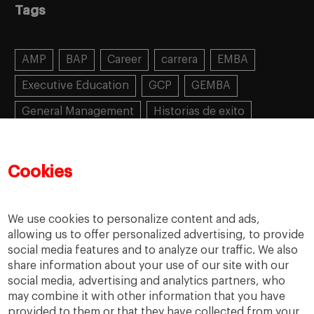
Tags
AMP
BAP
Career
carrera
EMBA
Executive Education
GCP
GEMBA
General Management
Historias de exito
Learning
MBA
MiF
MiM
Mujeres emprendedoras
PADE
PDD
PDG
Cookies
People
People
PMD
skills
Success stories
Women in business
We use cookies to personalize content and ads,
allowing us to offer personalized advertising, to provide
social media features and to analyze our traffic. We also
share information about your use of our site with our
social media, advertising and analytics partners, who
may combine it with other information that you have
provided to them or that they have collected from your