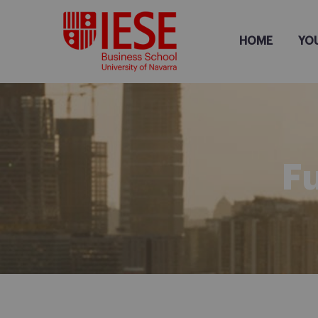
HOME
YO
F