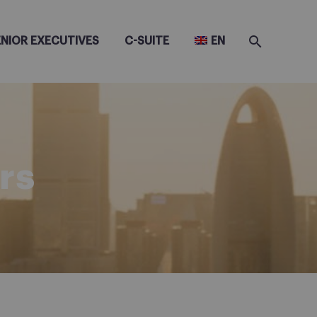
ENIOR EXECUTIVES
C-SUITE
EN
rs