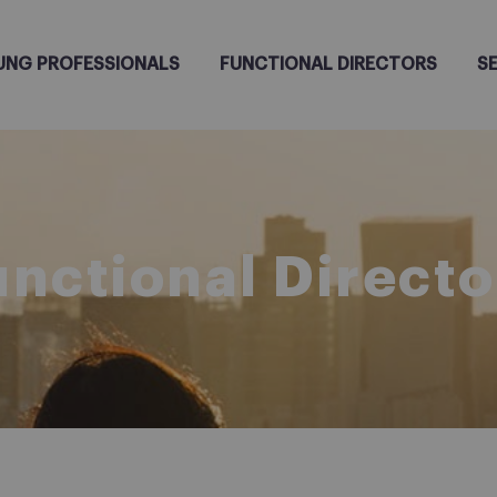
UNG PROFESSIONALS
FUNCTIONAL DIRECTORS
S
unctional Directo