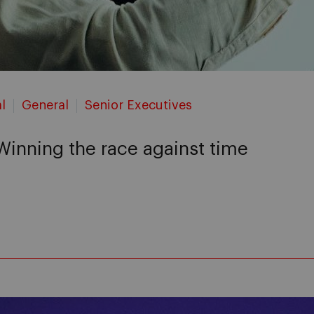
l
General
Senior Executives
 Winning the race against time