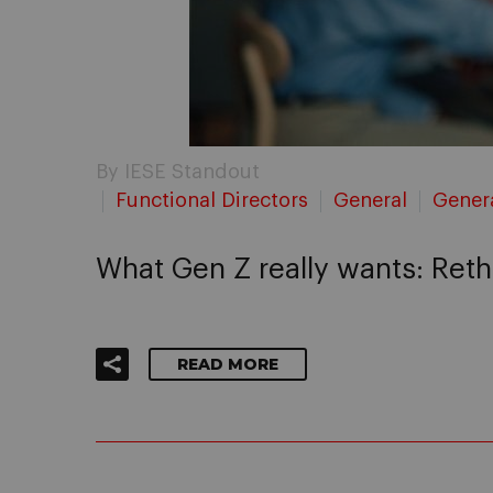
By IESE Standout
Functional Directors
General
Gener
What Gen Z really wants: Re
READ MORE