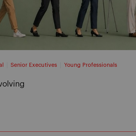
al
Senior Executives
Young Professionals
evolving