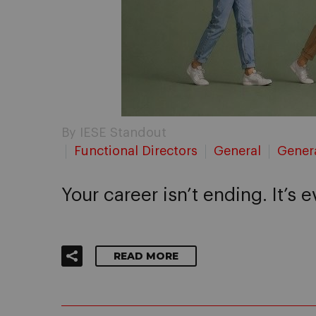
By IESE Standout
Functional Directors
General
Gener
Your career isn’t ending. It’s 
READ MORE