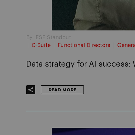
By IESE Standout
C-Suite
Functional Directors
Genera
Data strategy for AI success:
READ MORE