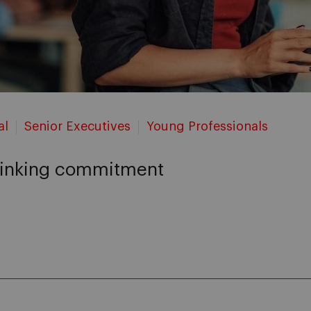
al
Senior Executives
Young Professionals
thinking commitment