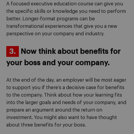
A focused executive education course can give you
the specific skills or knowledge you need to perform
better. Longer-format programs can be
transformational experiences that give you a new
perspective on your company and industry.
3.
Now think about benefits for
your boss and your company.
At the end of the day, an employer will be most eager
to support you if there’s a decisive case for benefits
to the company. Think about how your learning fits
into the larger goals and needs of your company, and
prepare an argument around the return on
investment. You might also want to have thought
about three benefits for your boss.