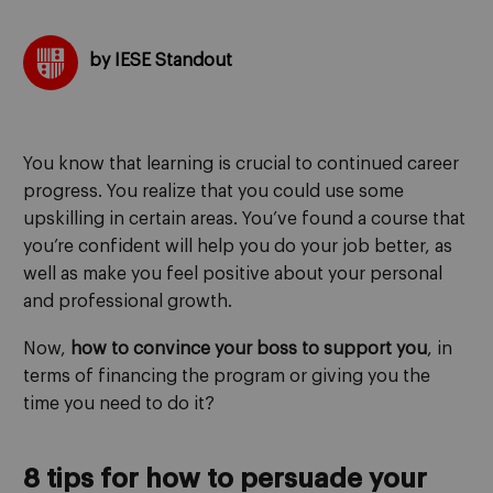
by IESE Standout
You know that learning is crucial to continued career
progress. You realize that you could use some
upskilling in certain areas. You’ve found a course that
you’re confident will help you do your job better, as
well as make you feel positive about your personal
and professional growth.
Now,
how to convince your boss to support you
, in
terms of financing the program or giving you the
time you need to do it?
8 tips for how to persuade your