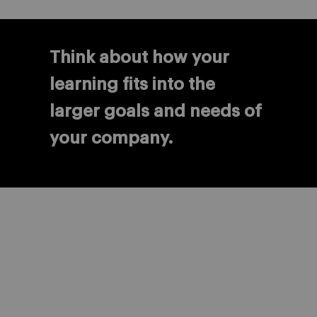
Think about how your
learning fits into the
larger goals and needs of
your company.