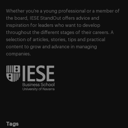
Whether you’re a young professional or a member of
the board, IESE StandOut offers advice and
inspiration for leaders who want to develop
throughout the different stages of their careers. A
selection of articles, stories, tips and practical
content to grow and advance in managing
companies.
Tags