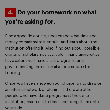
4.
Do your homework on what
you’re asking for.
Find a specific course, understand what time and
money commitment it entails, and learn about the
institution offering it. Also, find out about possible
grants or scholarships available – many universities
have extensive financial aid programs, and
government agencies can also be a source for
funding.
Once you have narrowed your choice, try to draw on
an internal network of alumni. If there are other
people who have done programs at the same
institution, reach out to them and bring them onto
your side.