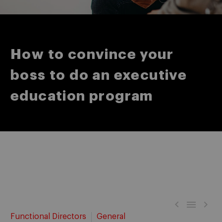
How to convince your
boss to do an executive
education program



Functional Directors
General