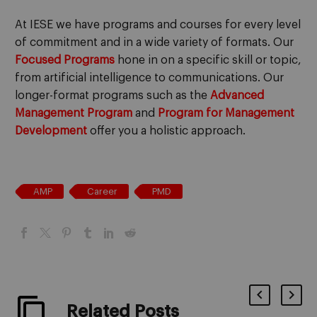
At IESE we have programs and courses for every level
of commitment and in a wide variety of formats. Our
Focused Programs
hone in on a specific skill or topic,
from artificial intelligence to communications. Our
longer-format programs such as the
Advanced
Management Program
and
Program for Management
Development
offer you a holistic approach.
AMP
Career
PMD
Related Posts