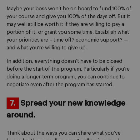
Maybe your boss won’t be on board to fund 100% of
your course and give you 100% of the days off. But it
may well still be worth it if they are willing to pay a
portion of it, or grant you some time. Establish what
your priorities are – time off? economic support? —
and what you’re willing to give up.
In addition, everything doesn’t have to be closed
before the start of the program. Particularly if you’re
doing a longer-term program, you can continue to
negotiate even after the program has started.
7.
Spread your new knowledge
around.
Think about the ways you can share what you’ve