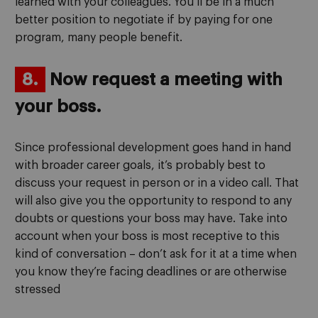
learned with your colleagues. You’ll be in a much
better position to negotiate if by paying for one
program, many people benefit.
8.
Now request a meeting with
your boss.
Since professional development goes hand in hand
with broader career goals, it’s probably best to
discuss your request in person or in a video call. That
will also give you the opportunity to respond to any
doubts or questions your boss may have. Take into
account when your boss is most receptive to this
kind of conversation – don’t ask for it at a time when
you know they’re facing deadlines or are otherwise
stressed