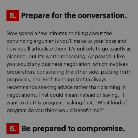
5.
Prepare for the conversation.
Now spend a few minutes thinking about the
convincing arguments you’ll make to your boss and
how you’ll articulate them. It’s unlikely to go exactly as
planned, but it’s worth rehearsing. Approach it like
you would any business negotiation, which involves
preparation, considering the other side, putting forth
proposals, etc. Prof. Kandarp Mehta always
recommends seeking advice rather than claiming in
negotiations. That could mean instead of saying, “I
want to do this program,” asking first, “What kind of
program do you think would benefit me?”.
6.
Be prepared to compromise.