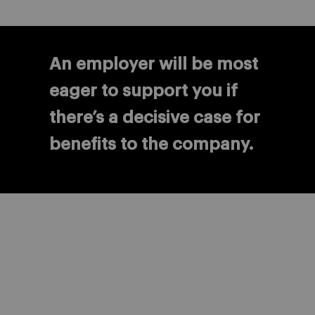
An employer will be most
eager to support you if
there’s a decisive case for
benefits to the company.