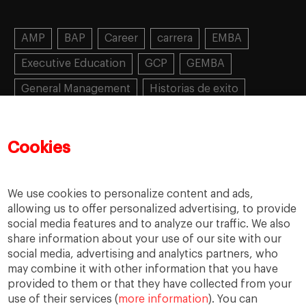
AMP
BAP
Career
carrera
EMBA
Executive Education
GCP
GEMBA
General Management
Historias de exito
Learning
MBA
MiF
MiM
Mujeres emprendedoras
PADE
PDD
PDG
Cookies
People
People
PMD
skills
Success stories
Women in business
We use cookies to personalize content and ads,
allowing us to offer personalized advertising, to provide
social media features and to analyze our traffic. We also
share information about your use of our site with our
social media, advertising and analytics partners, who
may combine it with other information that you have
provided to them or that they have collected from your
use of their services (
more information
). You can