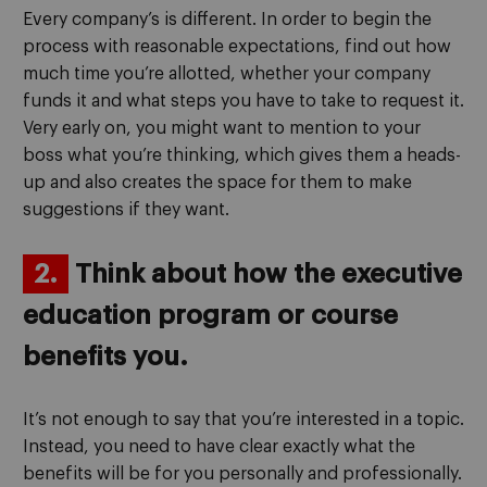
Every company’s is different. In order to begin the
process with reasonable expectations, find out how
much time you’re allotted, whether your company
funds it and what steps you have to take to request it.
Very early on, you might want to mention to your
boss what you’re thinking, which gives them a heads-
up and also creates the space for them to make
suggestions if they want.
2.
Think about how the executive
education program or course
benefits you.
It’s not enough to say that you’re interested in a topic.
Instead, you need to have clear exactly what the
benefits will be for you personally and professionally.