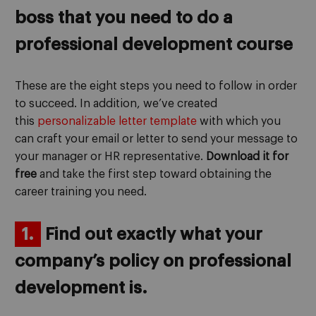
boss that you need to do a
professional development course
These are the eight steps you need to follow in order
to succeed. In addition, we’ve created
this
personalizable letter template
with which you
can craft your email or letter to send your message to
your manager or HR representative.
Download it for
free
and take the first step toward obtaining the
career training you need.
1.
Find out exactly what your
company’s policy on professional
development is.