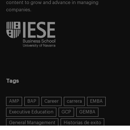
content to grow and advance in managing
companies.
Tags
AMP
BAP
Career
carrera
EMBA
Executive Education
GCP
GEMBA
General Management
Historias de exito