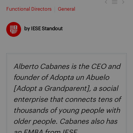



Functional Directors
General
by IESE Standout
Alberto Cabanes is the CEO and
founder of Adopta un Abuelo
[Adopt a Grandparent], a social
enterprise that connects tens of
thousands of young people with
older people. Cabanes also has
an EMBA from IESE.