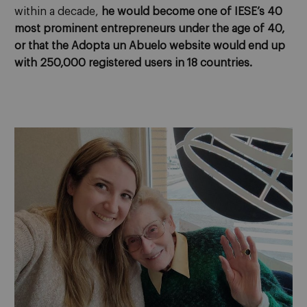
within a decade,
he would become one of IESE’s 40
most prominent entrepreneurs under the age of 40,
or that the Adopta un Abuelo website would end up
with 250,000 registered users in 18 countries.