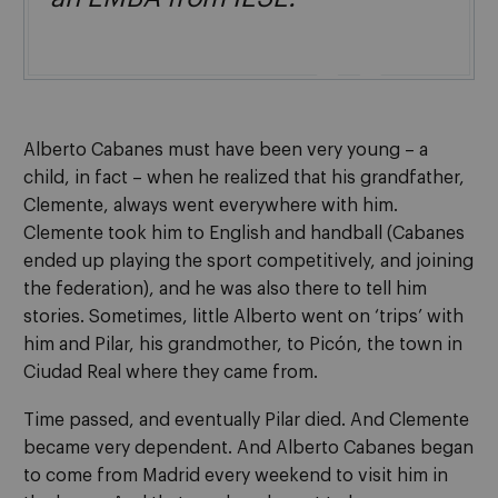

Alberto Cabanes must have been very young – a
child, in fact – when he realized that his grandfather,
Clemente, always went everywhere with him.
Clemente took him to English and handball (Cabanes
ended up playing the sport competitively, and joining
the federation), and he was also there to tell him
stories. Sometimes, little Alberto went on ‘trips’ with
him and Pilar, his grandmother, to Picón, the town in
Ciudad Real where they came from.
Time passed, and eventually Pilar died. And Clemente
became very dependent. And Alberto Cabanes began
to come from Madrid every weekend to visit him in