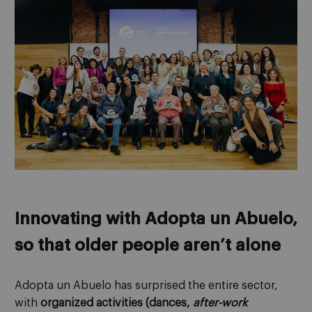
Innovating with Adopta un Abuelo,
so that older people aren’t alone
Adopta un Abuelo has surprised the entire sector,
with
organized activities (dances,
after-work