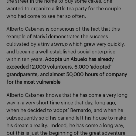
the street in the home to buy some cakes. She
wanted to organize a little tea party for the couple
who had come to see her so often.
Alberto Cabanes is conscious of the fact that this
example of Mariví demonstrates the success
cultivated by a tiny
startup
which grew very quickly,
and became a well-established social enterprise
within ten years.
Adopta un Abuelo has already
exceeded 12,000 volunteers, 6,000 ‘adopted’
grandparents, and almost 50,000 hours of company
for the most vulnerable
Alberto Cabanes knows that he has come a very long
way in a very short time since that day, long ago,
when he decided to ‘adopt’ Bernardo, and when he
subsequently sold his car and left his house to make
his dream a reality. Indeed, he has come a long way,
but this is just the beginning of the great adventure