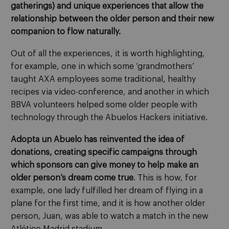
gatherings) and unique experiences that allow the
relationship between the older person and their new
companion to flow naturally.
Out of all the experiences, it is worth highlighting,
for example, one in which some ‘grandmothers’
taught AXA employees some traditional, healthy
recipes via video-conference, and another in which
BBVA volunteers helped some older people with
technology through the Abuelos Hackers initiative.
Adopta un Abuelo has reinvented the idea of
donations, creating specific campaigns through
which sponsors can give money to help make an
older person’s dream come true
. This is how, for
example, one lady fulfilled her dream of flying in a
plane for the first time, and it is how another older
person, Juan, was able to watch a match in the new
Atlético Madrid stadium.