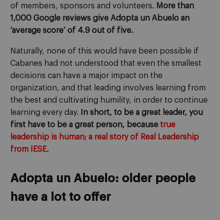
of members, sponsors and volunteers.
More than
1,000 Google reviews give Adopta un Abuelo an
‘average score’ of 4.9 out of five.
Naturally, none of this would have been possible if
Cabanes had not understood that even the smallest
decisions can have a major impact on the
organization, and that leading involves learning from
the best and cultivating humility, in order to continue
learning every day.
In short, to be a great leader, you
first have to be a great person, because
true
leadership is human; a real story of Real Leadership
from IESE.
Adopta un Abuelo: older people
have a lot to offer