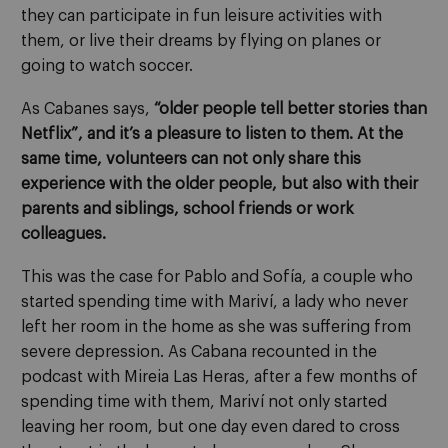
they can participate in fun leisure activities with
them, or live their dreams by flying on planes or
going to watch soccer.
As Cabanes says,
“older people tell better stories than
Netflix”, and it’s a pleasure to listen to them. At the
same time, volunteers can not only share this
experience with the older people, but also with their
parents and siblings, school friends or work
colleagues.
This was the case for Pablo and Sofía, a couple who
started spending time with Mariví, a lady who never
left her room in the home as she was suffering from
severe depression. As Cabana recounted in the
podcast with Mireia Las Heras, after a few months of
spending time with them, Mariví not only started
leaving her room, but one day even dared to cross