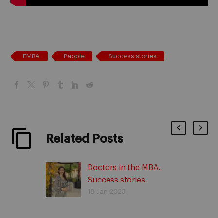
EMBA
People
Success stories
Related Posts
Doctors in the MBA.
Success stories.
18 Jan 2023