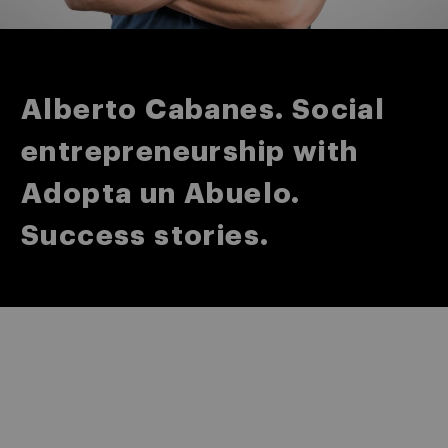
Alberto Cabanes. Social
entrepreneurship with
Adopta un Abuelo.
Success stories.