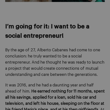
I’m going for it: I want to be a
social entrepreneur!
By the age of 27, Alberto Cabanes had come to one
conclusion: he truly wanted to be a social
entrepreneur. And he thought he was ready to launch
a project that would create connections of mutual
understanding and care between the generations.
It was 2016, and he had a daunting year and half
ahead of him.
He earned nothing for 11 months, spent
all his savings, applied for a loan, sold his car and
television, and left his house, sleeping on the floor at
his friend Mario’s place, and at his then girlfriend’s
. At