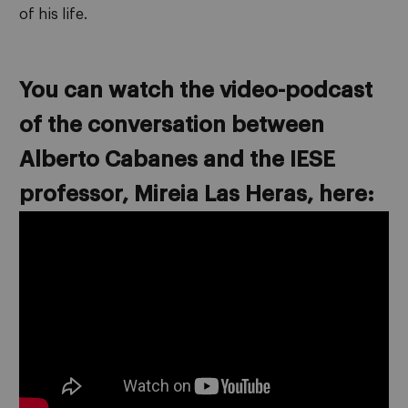
of his life.
You can watch the video-podcast
of the conversation between
Alberto Cabanes and the IESE
professor, Mireia Las Heras, here: