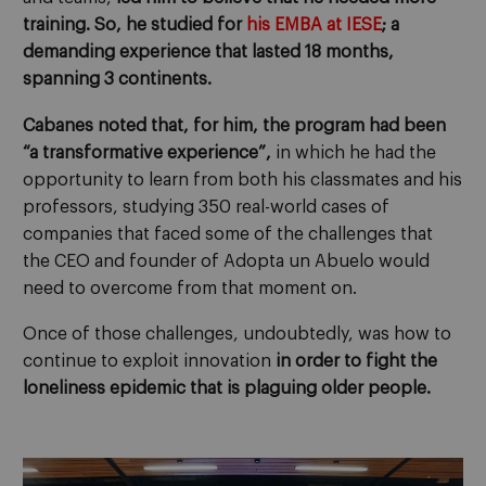
training. So, he studied for
his EMBA at IESE
; a
demanding experience that lasted 18 months,
spanning 3 continents.
Cabanes noted that, for him, the program had been
“a transformative experience”,
in which he had the
opportunity to learn from both his classmates and his
professors, studying 350 real-world cases of
companies that faced some of the challenges that
the CEO and founder of Adopta un Abuelo would
need to overcome from that moment on.
Once of those challenges, undoubtedly, was how to
continue to exploit innovation
in order to fight the
loneliness epidemic that is plaguing older people.