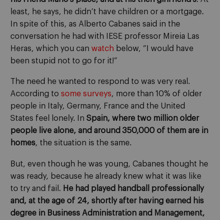
least, he says, he didn’t have children or a mortgage.
In spite of this, as Alberto Cabanes said in the
conversation he had with IESE professor Mireia Las
Heras, which you can
watch
below, “I would have
been stupid not to go for it!”
The need he wanted to respond to was very real.
According to
some surveys
, more than 10% of older
people in Italy, Germany, France and the United
States feel lonely. In
Spain, where two million older
people live alone, and around 350,000 of them are in
homes
, the situation is the same.
But, even though he was young, Cabanes thought he
was ready, because he already knew what it was like
to try and fail.
He had played handball professionally
and, at the age of 24, shortly after having earned his
degree in Business Administration and Management,