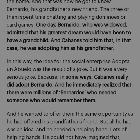
the home. And that was how he got to know
Bernardo, his grandfather’s new friend. The three of
them spent time chatting and playing dominoes or
card games.
One day, Bernardo, who was widowed,
admitted that his greatest dream would have been to
have a grandchild. And Cabanes told him that, in that
case, he was adopting him as his grandfather.
In this way, the idea for the social enterprise Adopta
un Abuelo was the result of a joke. But it was a very
serious joke. Because,
in some ways, Cabanes really
did adopt Bernardo. And he immediately realized that
there were millions of ‘Bernardos’ who needed
someone who would remember them
.
And he wanted to offer them the same opportunity as
he had offered his grandfather’s friend. But all he had
was an idea, and he needed a helping hand. Lots of
helping hands. He could not have imagined that,