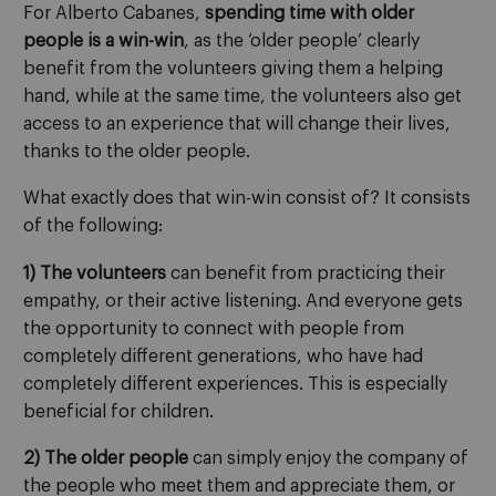
For Alberto Cabanes,
spending time with older
people is a win-win
, as the ‘older people’ clearly
benefit from the volunteers giving them a helping
hand, while at the same time, the volunteers also get
access to an experience that will change their lives,
thanks to the older people.
What exactly does that win-win consist of? It consists
of the following:
1) The volunteers
can benefit from practicing their
empathy, or their active listening. And everyone gets
the opportunity to connect with people from
completely different generations, who have had
completely different experiences. This is especially
beneficial for children.
2) The older people
can simply enjoy the company of
the people who meet them and appreciate them, or