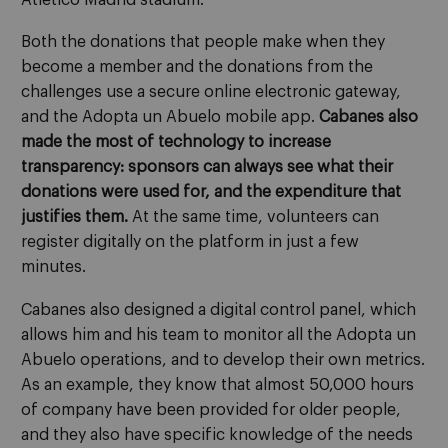
Both the donations that people make when they
become a member and the donations from the
challenges use a secure online electronic gateway,
and the Adopta un Abuelo mobile app.
Cabanes also
made the most of technology to increase
transparency: sponsors can always see what their
donations were used for, and the expenditure that
justifies them.
At the same time, volunteers can
register digitally on the platform in just a few
minutes.
Cabanes also designed a digital control panel, which
allows him and his team to monitor all the Adopta un
Abuelo operations, and to develop their own metrics.
As an example, they know that almost 50,000 hours
of company have been provided for older people,
and they also have specific knowledge of the needs