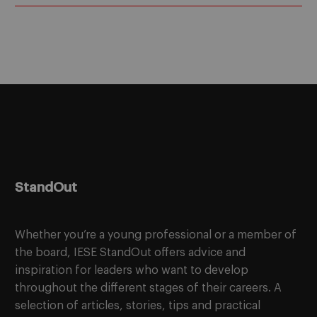
StandOut
Whether you’re a young professional or a member of
the board, IESE StandOut offers advice and
inspiration for leaders who want to develop
throughout the different stages of their careers. A
selection of articles, stories, tips and practical