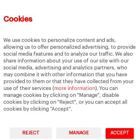
Learning
MBA
MiF
MiM
Mujeres emprendedoras
PADE
PDD
PDG
Cookies
People
People
PMD
skills
Success stories
Women in business
We use cookies to personalize content and ads,
allowing us to offer personalized advertising, to provide
social media features and to analyze our traffic. We also
share information about your use of our site with our
social media, advertising and analytics partners, who
may combine it with other information that you have
provided to them or that they have collected from your
use of their services (
more information
). You can
manage cookies by clicking on "Manage", disable
cookies by clicking on "Reject", or you can accept all
cookies by clicking “Accept”.
Privacy
Legal Notice
Accesibility
REJECT
MANAGE
ACCEPT
IESE Business School University of Navarra