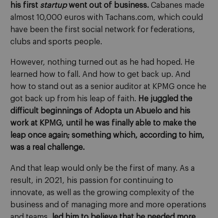
his first
startup
went out of business.
Cabanes made
almost 10,000 euros with Tachans.com, which could
have been the first social network for federations,
clubs and sports people.
However, nothing turned out as he had hoped. He
learned how to fall. And how to get back up. And
how to stand out as a senior auditor at KPMG once he
got back up from his leap of faith.
He juggled the
difficult beginnings of Adopta un Abuelo and his
work at KPMG, until he was finally able to make the
leap once again; something which, according to him,
was a real challenge.
And that leap would only be the first of many. As a
result, in 2021, his passion for continuing to
innovate, as well as the growing complexity of the
business and of managing more and more operations
and teams,
led him to believe that he needed more