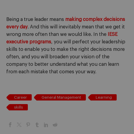
Being a true leader means
making complex decisions
every day
. And this will inevitably mean that we get it
wrong more often than we would like. In the
IESE
executive programs
, you will perfect your leadership
skills to enable you to make the right decisions more
often, and you will broaden your vision of the
company to better understand what you can learn
from each mistake that comes your way.
Career
General Management
Learning
skills