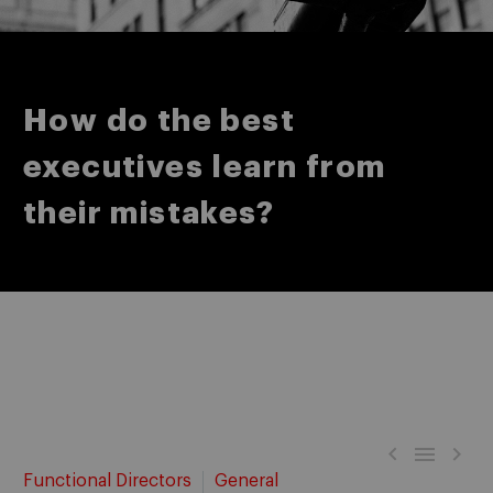
How do the best
executives learn from
their mistakes?



Functional Directors
General