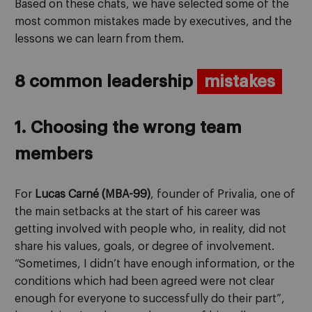
Based on these chats, we have selected some of the
most common mistakes made by executives, and the
lessons we can learn from them.
8 common leadership
mistakes
1. Choosing the wrong team
members
For
Lucas Carné (MBA-99)
, founder of Privalia, one of
the main setbacks at the start of his career was
getting involved with people who, in reality, did not
share his values, goals, or degree of involvement.
“Sometimes, I didn’t have enough information, or the
conditions which had been agreed were not clear
enough for everyone to successfully do their part”,