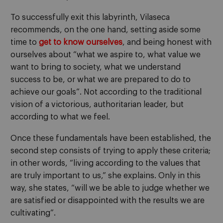
To successfully exit this labyrinth, Vilaseca
recommends, on the one hand, setting aside some
time to
get to know ourselves
, and being honest with
ourselves about “what we aspire to, what value we
want to bring to society, what we understand
success to be, or what we are prepared to do to
achieve our goals”. Not according to the traditional
vision of a victorious, authoritarian leader, but
according to what we feel.
Once these fundamentals have been established, the
second step consists of trying to apply these criteria;
in other words, “living according to the values that
are truly important to us,” she explains. Only in this
way, she states, “will we be able to judge whether we
are satisfied or disappointed with the results we are
cultivating”.