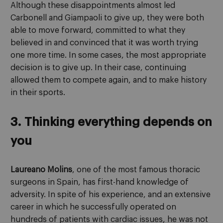
Although these disappointments almost led
Carbonell and Giampaoli to give up, they were both
able to move forward, committed to what they
believed in and convinced that it was worth trying
one more time. In some cases, the most appropriate
decision is to give up. In their case, continuing
allowed them to compete again, and to make history
in their sports.
3. Thinking everything depends on
you
Laureano Molins
, one of the most famous thoracic
surgeons in Spain, has first-hand knowledge of
adversity. In spite of his experience, and an extensive
career in which he successfully operated on
hundreds of patients with cardiac issues, he was not