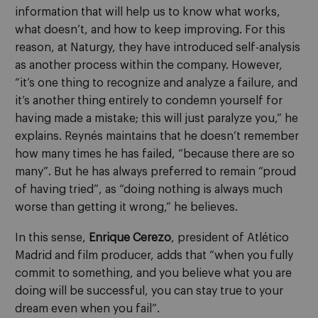
information that will help us to know what works,
what doesn’t, and how to keep improving. For this
reason, at Naturgy, they have introduced self-analysis
as another process within the company. However,
“it’s one thing to recognize and analyze a failure, and
it’s another thing entirely to condemn yourself for
having made a mistake; this will just paralyze you,” he
explains. Reynés maintains that he doesn’t remember
how many times he has failed, “because there are so
many”. But he has always preferred to remain “proud
of having tried”, as “doing nothing is always much
worse than getting it wrong,” he believes.
In this sense,
Enrique Cerezo
, president of Atlético
Madrid and film producer, adds that “when you fully
commit to something, and you believe what you are
doing will be successful, you can stay true to your
dream even when you fail”.