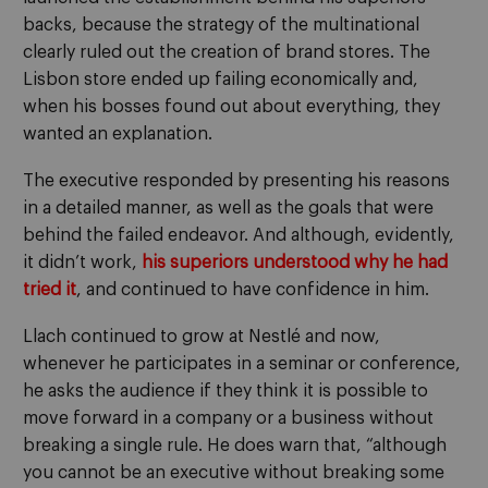
backs, because the strategy of the multinational
clearly ruled out the creation of brand stores. The
Lisbon store ended up failing economically and,
when his bosses found out about everything, they
wanted an explanation.
The executive responded by presenting his reasons
in a detailed manner, as well as the goals that were
behind the failed endeavor. And although, evidently,
it didn’t work,
his superiors understood why he had
tried it
, and continued to have confidence in him.
Llach continued to grow at Nestlé and now,
whenever he participates in a seminar or conference,
he asks the audience if they think it is possible to
move forward in a company or a business without
breaking a single rule. He does warn that, “although
you cannot be an executive without breaking some