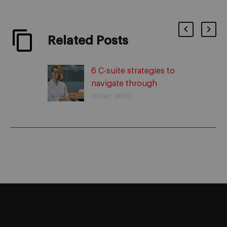
Related Posts
6 C-suite strategies to
navigate through
uncertain times
11 Dec 2020