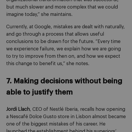
but much slower and more complex that we could
imagine today,” she maintains.
Currently, at Google, mistakes are dealt with naturally,
and go through a process that allows useful
conclusions to be drawn for the future. “Every time
we experience failure, we explain how we are going
to try to improve from then on, and how we expect
this change to benefit us,” she notes.
7. Making decisions without being
able to justify them
Jordi Llach
, CEO of Nestlé Iberia, recalls how opening
a Nescafé Dolce Gusto store in Lisbon almost became
one of the biggest mistakes of his career. He
launched the establishment behind his superiors’