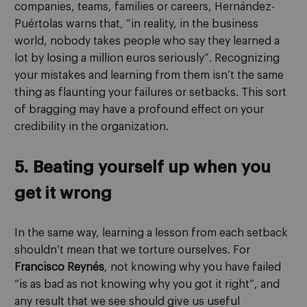
companies, teams, families or careers, Hernández-
Puértolas warns that, “in reality, in the business
world, nobody takes people who say they learned a
lot by losing a million euros seriously”. Recognizing
your mistakes and learning from them isn’t the same
thing as flaunting your failures or setbacks. This sort
of bragging may have a profound effect on your
credibility in the organization.
5. Beating yourself up when you
get it wrong
In the same way, learning a lesson from each setback
shouldn’t mean that we torture ourselves. For
Francisco Reynés
, not knowing why you have failed
“is as bad as not knowing why you got it right”, and
any result that we see should give us useful