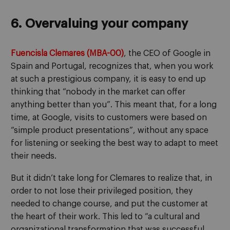
6. Overvaluing your company
Fuencisla Clemares (MBA-00)
, the CEO of Google in
Spain and Portugal, recognizes that, when you work
at such a prestigious company, it is easy to end up
thinking that “nobody in the market can offer
anything better than you”. This meant that, for a long
time, at Google, visits to customers were based on
“simple product presentations”, without any space
for listening or seeking the best way to adapt to meet
their needs.
But it didn’t take long for Clemares to realize that, in
order to not lose their privileged position, they
needed to change course, and put the customer at
the heart of their work. This led to “a cultural and
organizational transformation that was successful,