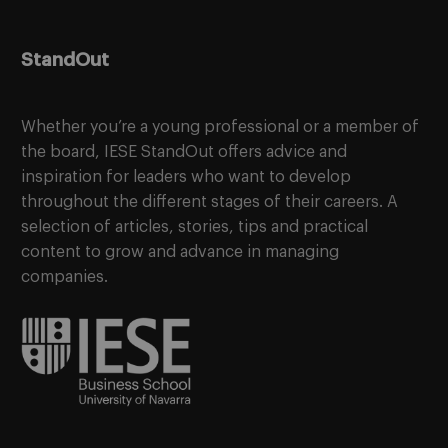
StandOut
Whether you’re a young professional or a member of
the board, IESE StandOut offers advice and
inspiration for leaders who want to develop
throughout the different stages of their careers. A
selection of articles, stories, tips and practical
content to grow and advance in managing
companies.