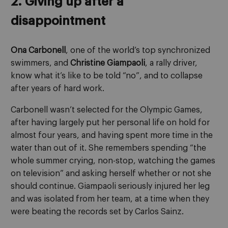
2. Giving up after a
disappointment
Ona Carbonell
, one of the world’s top synchronized
swimmers, and
Christine Giampaoli
, a rally driver,
know what it’s like to be told “no”, and to collapse
after years of hard work.
Carbonell wasn’t selected for the Olympic Games,
after having largely put her personal life on hold for
almost four years, and having spent more time in the
water than out of it. She remembers spending “the
whole summer crying, non-stop, watching the games
on television” and asking herself whether or not she
should continue. Giampaoli seriously injured her leg
and was isolated from her team, at a time when they
were beating the records set by Carlos Sainz.