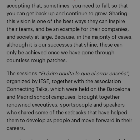
accepting that, sometimes, you need to fall, so that
you can get back up and continue to grow. Sharing
this vision is one of the best ways they can inspire
their teams, and be an example for their companies,
and society at large. Because, in the majority of cases,
although it is our successes that shine, these can
only be achieved once we have gone through
countless rough patches.
The sessions
“El éxito oculta lo que el error enseña”
,
organized by IESE, together with the association
Connecting Talks, which were held on the Barcelona
and Madrid school campuses, brought together
renowned executives, sportspeople and speakers
who shared some of the setbacks that have helped
them to develop as people and move forward in their
careers.