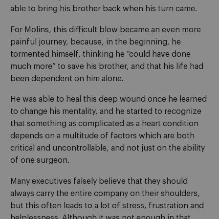
able to bring his brother back when his turn came.
For Molins, this difficult blow became an even more
painful journey, because, in the beginning, he
tormented himself, thinking he “could have done
much more” to save his brother, and that his life had
been dependent on him alone.
He was able to heal this deep wound once he learned
to change his mentality, and he started to recognize
that something as complicated as a heart condition
depends on a multitude of factors which are both
critical and uncontrollable, and not just on the ability
of one surgeon.
Many executives falsely believe that they should
always carry the entire company on their shoulders,
but this often leads to a lot of stress, frustration and
helplessness. Although it was not enough in that