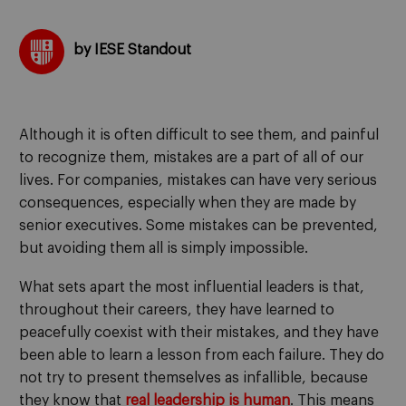
by IESE Standout
Although it is often difficult to see them, and painful
to recognize them, mistakes are a part of all of our
lives. For companies, mistakes can have very serious
consequences, especially when they are made by
senior executives. Some mistakes can be prevented,
but avoiding them all is simply impossible.
What sets apart the most influential leaders is that,
throughout their careers, they have learned to
peacefully coexist with their mistakes, and they have
been able to learn a lesson from each failure. They do
not try to present themselves as infallible, because
they know that
real leadership is human
. This means