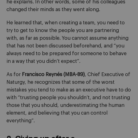
he explains. In other words, some of his colleagues
changed their minds as they went along.
He learned that, when creating a team, you need to
try to get to know the people you are partnering
with, as far as possible. You cannot assume anything
that has not been discussed beforehand, and “you
always need to be prepared for someone to behave
in a way that you didn’t expect”.
As for
Francisco Reynés (MBA-89)
, Chief Executive of
Naturgy, he recognizes that some of the worst
mistakes you tend to make as an executive have to do
with “trusting people you shouldn’t, and not trusting
those that you should, underestimating the human
element, and believing that you can control
everything”.