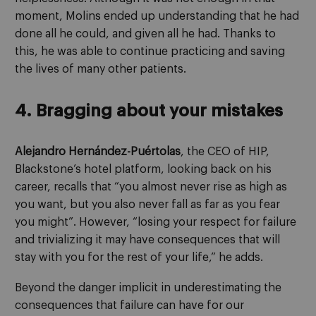
moment, Molins ended up understanding that he had
done all he could, and given all he had. Thanks to
this, he was able to continue practicing and saving
the lives of many other patients.
4. Bragging about your mistakes
Alejandro Hernández-Puértolas
, the CEO of HIP,
Blackstone’s hotel platform, looking back on his
career, recalls that “you almost never rise as high as
you want, but you also never fall as far as you fear
you might”. However, “losing your respect for failure
and trivializing it may have consequences that will
stay with you for the rest of your life,” he adds.
Beyond the danger implicit in underestimating the
consequences that failure can have for our