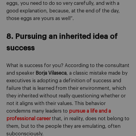
eggs, you need to do so very carefully, and with a
good explanation, because, at the end of the day,
those eggs are yours as well”.
8. Pursuing an inherited idea of
success
What is success for you? According to the consultant
and speaker
Borja Vilaseca
, a classic mistake made by
executives is adopting a definition of success and
failure that is learned from their environment, which
they inherited without really questioning whether or
not it aligns with their values. This behavior
condemns many leaders to
pursue a life and a
professional career
that, in reality, does not belong to
them, but to the people they are emulating, often
subconsciously.