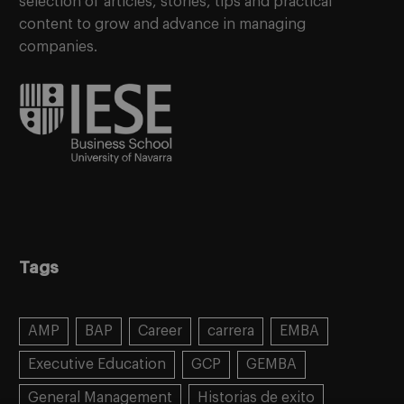
selection of articles, stories, tips and practical
content to grow and advance in managing
companies.
Tags
AMP
BAP
Career
carrera
EMBA
Executive Education
GCP
GEMBA
General Management
Historias de exito