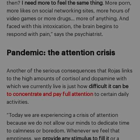
then?
I need more to feel the same thing
. More porn,
more likes on social networking sites, more hours of
video games or more drugs… more of anything. And
faced with this intoxication, the brain begins to
respond with pain,” says the psychiatrist.
Pandemic: the attention crisis
Another of the serious consequences that Rojas links
to the high amounts of cortisol and dopamine with
which we currently live is just how
difficult it can be
to concentrate and pay full attention
to certain daily
activities.
“Today we are experiencing a crisis of attention
because we do not allow our minds to dedicate time
to calmness or boredom. Whenever we feel that
emptiness, we
provide any stimulus to fill it
or a