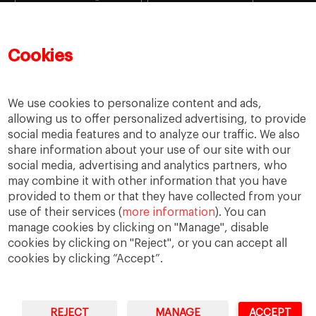
Learning
MBA
MiF
MiM
Mujeres emprendedoras
PADE
PDD
PDG
Cookies
People
People
PMD
skills
Success stories
Women in business
We use cookies to personalize content and ads,
allowing us to offer personalized advertising, to provide
social media features and to analyze our traffic. We also
share information about your use of our site with our
social media, advertising and analytics partners, who
may combine it with other information that you have
provided to them or that they have collected from your
use of their services (
more information
). You can
manage cookies by clicking on "Manage", disable
cookies by clicking on "Reject", or you can accept all
cookies by clicking “Accept”.
Privacy
Legal Notice
Accesibility
REJECT
MANAGE
ACCEPT