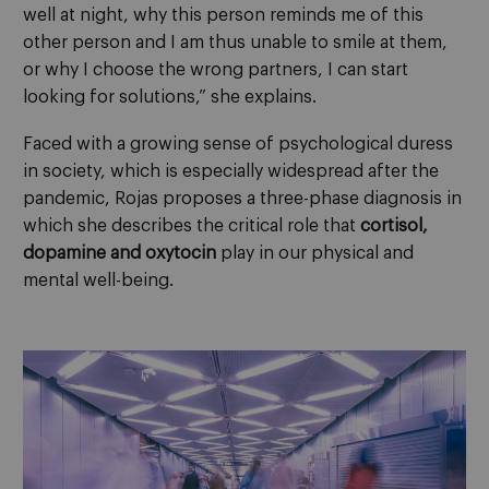
well at night, why this person reminds me of this
other person and I am thus unable to smile at them,
or why I choose the wrong partners, I can start
looking for solutions,” she explains.
Faced with a growing sense of psychological duress
in society, which is especially widespread after the
pandemic, Rojas proposes a three-phase diagnosis in
which she describes the critical role that
cortisol,
dopamine and oxytocin
play in our physical and
mental well-being.