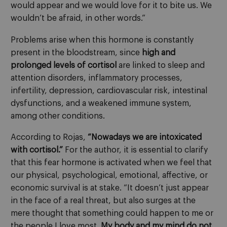
would appear and we would love for it to bite us. We
wouldn’t be afraid, in other words.”
Problems arise when this hormone is constantly
present in the bloodstream, since
high and
prolonged levels of cortisol
are linked to sleep and
attention disorders, inflammatory processes,
infertility, depression, cardiovascular risk, intestinal
dysfunctions, and a weakened immune system,
among other conditions.
According to Rojas,
“Nowadays we are intoxicated
with cortisol.”
For the author, it is essential to clarify
that this fear hormone is activated when we feel that
our physical, psychological, emotional, affective, or
economic survival is at stake. “It doesn’t just appear
in the face of a real threat, but also surges at the
mere thought that something could happen to me or
the people I love most.
My body and my mind do not