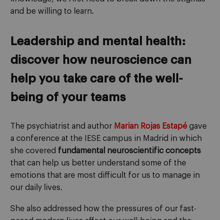
and be willing to learn.
Leadership and mental health:
discover how neuroscience can
help you take care of the well-
being of your teams
The psychiatrist and author
Marian Rojas Estapé
gave
a conference at the IESE campus in Madrid in which
she covered
fundamental neuroscientific concepts
that can help us better understand some of the
emotions that are most difficult for us to manage in
our daily lives.
She also addressed how the pressures of our fast-