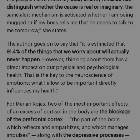
distinguish whether the cause is real or imaginary
: the
same alert mechanism is activated whether I am being
mugged or if my boss tells me that he needs to talk to
me tomorrow,” she states.
The author goes on to say that “it is estimated that
91.4% of the things that we worry about will actually
never happen
. However, thinking about them has a
direct impact on our physical and psychological
health. That is the key to the neuroscience of
emotions: what I allow to be important directly
influences my health.”
For Marian Rojas, two of the most important effects
of an excess of cortisol in the body are
the blockage
of the prefrontal cortex
— “the part of the brain
which reflects and empathizes, and which manages
impulses” — along with
the depressive processes
—