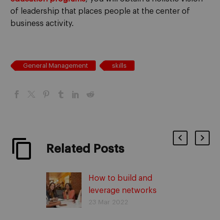
of leadership that places people at the center of
business activity.
General Management
skills
Related Posts
How to build and
leverage networks
23 Mar 2022