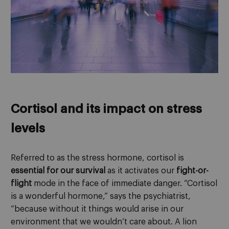
Cortisol and its impact on stress
levels
Referred to as the stress hormone, cortisol is
essential for our survival
as it activates our
fight-or-
flight
mode in the face of immediate danger. “Cortisol
is a wonderful hormone,” says the psychiatrist,
“because without it things would arise in our
environment that we wouldn’t care about. A lion