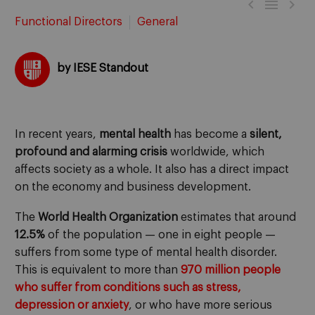



Functional Directors
General
by IESE Standout
In recent years,
mental health
has become a
silent,
profound and alarming crisis
worldwide, which
affects society as a whole. It also has a direct impact
on the economy and business development.
The
World Health Organization
estimates that around
12.5%
of the population — one in eight people —
suffers from some type of mental health disorder.
This is equivalent to more than
970 million people
who suffer from conditions such as stress,
depression or anxiety
, or who have more serious