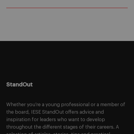
StandOut
Whether you’re a young professional or a member of
the board, IESE StandOut offers advice and
inspiration for leaders who want to develop
throughout the different stages of their careers. A