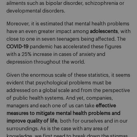
ailments such as bipolar disorder, schizophrenia or
developmental disorders.
Moreover, it is estimated that mental health problems
have an even greater impact among
adolescents
, with
close to one in seven teenagers being affected. The
COVID-19
pandemic has accelerated these figures
with a 25% increase in cases of anxiety and
depression throughout the world.
Given the enormous scale of these statistics, it seems
evident that psychological problems must be
addressed on a global scale and from the perspective
of public health systems. And yet, companies,
managers and each one of us can take
effective
measures to mitigate mental health problems and
improve quality of life
, both for ourselves and in our
surroundings. As is the case with any area of
knowledge, we first need to break down the stigmas