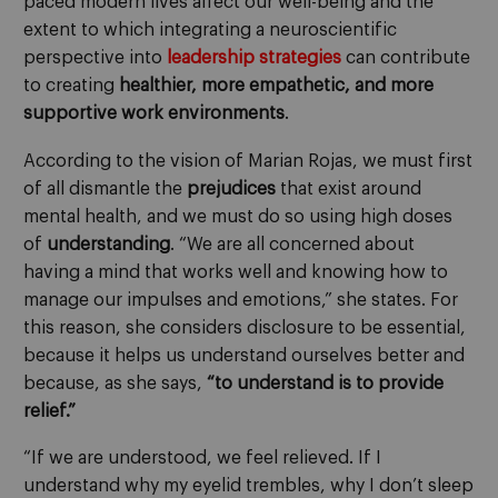
paced modern lives affect our well-being and the
extent to which integrating a neuroscientific
perspective into
leadership strategies
can contribute
to creating
healthier, more empathetic, and more
supportive work environments
.
According to the vision of Marian Rojas, we must first
of all dismantle the
prejudices
that exist around
mental health, and we must do so using high doses
of
understanding
. “We are all concerned about
having a mind that works well and knowing how to
manage our impulses and emotions,” she states. For
this reason, she considers disclosure to be essential,
because it helps us understand ourselves better and
because, as she says,
“to understand is to provide
relief.”
“If we are understood, we feel relieved. If I
understand why my eyelid trembles, why I don’t sleep