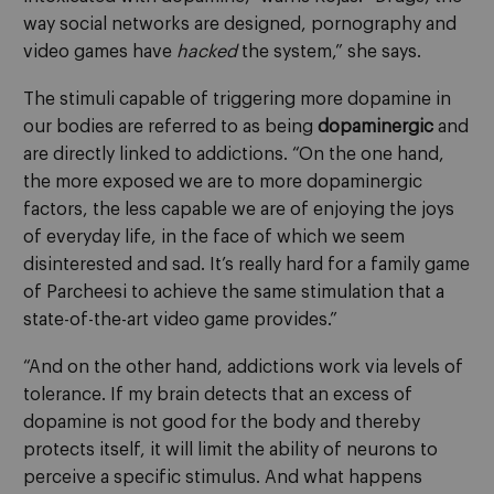
way social networks are designed, pornography and
video games have
hacked
the system,” she says.
The stimuli capable of triggering more dopamine in
our bodies are referred to as being
dopaminergic
and
are directly linked to addictions. “On the one hand,
the more exposed we are to more dopaminergic
factors, the less capable we are of enjoying the joys
of everyday life, in the face of which we seem
disinterested and sad. It’s really hard for a family game
of Parcheesi to achieve the same stimulation that a
state-of-the-art video game provides.”
“And on the other hand, addictions work via levels of
tolerance. If my brain detects that an excess of
dopamine is not good for the body and thereby
protects itself, it will limit the ability of neurons to
perceive a specific stimulus. And what happens