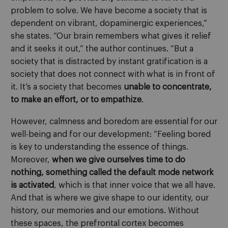
problem to solve. We have become a society that is
dependent on vibrant, dopaminergic experiences,”
she states. “Our brain remembers what gives it relief
and it seeks it out,” the author continues. “But a
society that is distracted by instant gratification is a
society that does not connect with what is in front of
it. It’s a society that becomes
unable to concentrate,
to make an effort, or to empathize
.
However, calmness and boredom are essential for our
well-being and for our development: “Feeling bored
is key to understanding the essence of things.
Moreover,
when we give ourselves time to do
nothing, something called the default mode network
is activated
, which is that inner voice that we all have.
And that is where we give shape to our identity, our
history, our memories and our emotions. Without
these spaces, the prefrontal cortex becomes