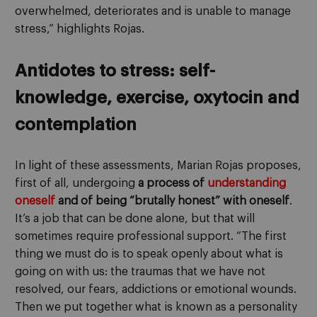
overwhelmed, deteriorates and is unable to manage
stress,” highlights Rojas.
Antidotes to stress: self-
knowledge, exercise, oxytocin and
contemplation
In light of these assessments, Marian Rojas proposes,
first of all, undergoing
a process of
understanding
oneself
and of being “brutally honest” with oneself
.
It’s a job that can be done alone, but that will
sometimes require professional support. “The first
thing we must do is to speak openly about what is
going on with us: the traumas that we have not
resolved, our fears, addictions or emotional wounds.
Then we put together what is known as a personality