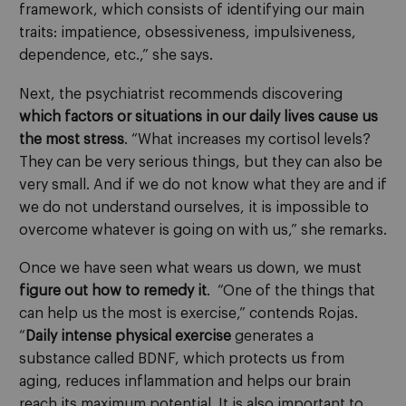
framework, which consists of identifying our main
traits: impatience, obsessiveness, impulsiveness,
dependence, etc.,” she says.
Next, the psychiatrist recommends discovering
which factors or situations in our daily lives cause us
the most stress
. “What increases my cortisol levels?
They can be very serious things, but they can also be
very small. And if we do not know what they are and if
we do not understand ourselves, it is impossible to
overcome whatever is going on with us,” she remarks.
Once we have seen what wears us down, we must
figure out
how to remedy it
. “One of the things that
can help us the most is exercise,” contends Rojas.
“
Daily intense physical exercise
generates a
substance called BDNF, which protects us from
aging, reduces inflammation and helps our brain
reach its maximum potential. It is also important to