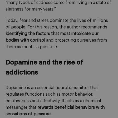
“many types of sadness come from living in a state of
alertness for many years.”
Today, fear and stress dominate the lives of millions
of people. For this reason, the author recommends
identifying the factors that most intoxicate our
bodies with cortisol
and protecting ourselves from
them as much as possible.
Dopamine and the rise of
addictions
Dopamine is an essential neurotransmitter that
regulates functions such as motor behavior,
emotiveness and affectivity. It acts as a chemical
messenger that
rewards beneficial behaviors with
sensations of pleasure
.