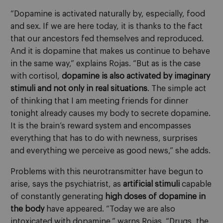
“Dopamine is activated naturally by, especially, food
and sex. If we are here today, it is thanks to the fact
that our ancestors fed themselves and reproduced.
And it is dopamine that makes us continue to behave
in the same way,” explains Rojas. “But as is the case
with cortisol,
dopamine is also activated by imaginary
stimuli and not only in real situations
. The simple act
of thinking that I am meeting friends for dinner
tonight already causes my body to secrete dopamine.
It is the brain’s reward system and encompasses
everything that has to do with newness, surprises
and everything we perceive as good news,” she adds.
Problems with this neurotransmitter have begun to
arise, says the psychiatrist, as
artificial stimuli
capable
of constantly generating
high doses of dopamine in
the body
have appeared. “Today we are also
intoxicated with dopamine,” warns Rojas. “Drugs, the