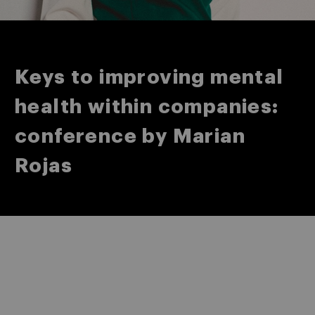
Keys to improving mental
health within companies:
conference by Marian
Rojas