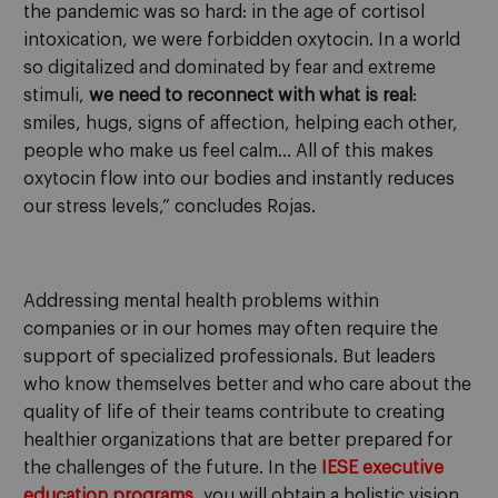
the pandemic was so hard: in the age of cortisol
intoxication, we were forbidden oxytocin. In a world
so digitalized and dominated by fear and extreme
stimuli,
we need to reconnect with what is real
:
smiles, hugs, signs of affection, helping each other,
people who make us feel calm… All of this makes
oxytocin flow into our bodies and instantly reduces
our stress levels,” concludes Rojas.
Addressing mental health problems within
companies or in our homes may often require the
support of specialized professionals. But leaders
who know themselves better and who care about the
quality of life of their teams contribute to creating
healthier organizations that are better prepared for
the challenges of the future. In the
IESE executive
education programs
, you will obtain a holistic vision