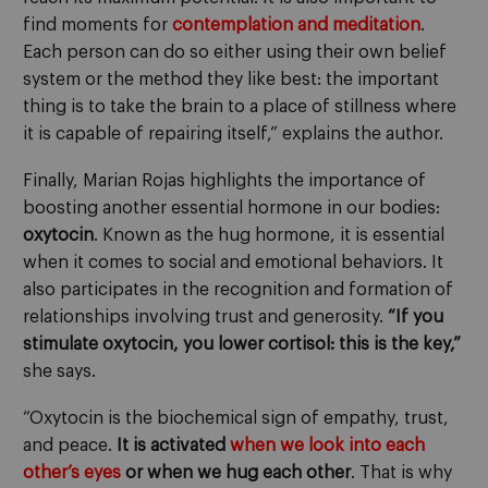
find moments for
contemplation and meditation
.
Each person can do so either using their own belief
system or the method they like best: the important
thing is to take the brain to a place of stillness where
it is capable of repairing itself,” explains the author.
Finally, Marian Rojas highlights the importance of
boosting another essential hormone in our bodies:
oxytocin
. Known as the hug hormone, it is essential
when it comes to social and emotional behaviors. It
also participates in the recognition and formation of
relationships involving trust and generosity.
“If you
stimulate oxytocin, you lower cortisol: this is the key,”
she says.
“Oxytocin is the biochemical sign of empathy, trust,
and peace.
It is activated
when we look into each
other’s eyes
or when we hug each other
. That is why