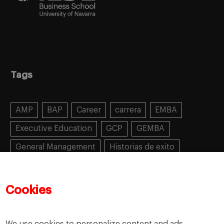
Tags
AMP
BAP
Career
carrera
EMBA
Executive Education
GCP
GEMBA
General Management
Historias de exito
Learning
MBA
MiF
MiM
Mujeres emprendedoras
PADE
PDD
PDG
Cookies
People
People
PMD
skills
Success stories
Women in business