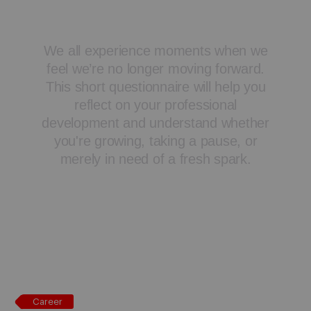
Career