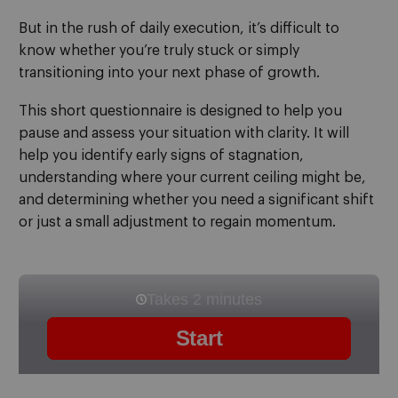
But in the rush of daily execution, it’s difficult to
know whether you’re truly stuck or simply
transitioning into your next phase of growth.
This short questionnaire is designed to help you
pause and assess your situation with clarity. It will
help you identify early signs of stagnation,
understanding where your current ceiling might be,
and determining whether you need a significant shift
or just a small adjustment to regain momentum.