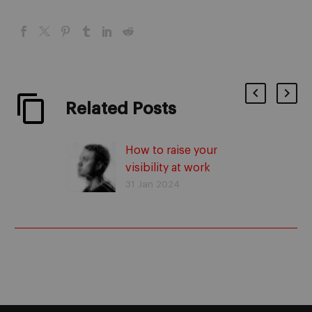
Related Posts
How to raise your
visibility at work
31 Jan 2024