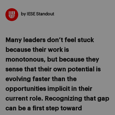
by IESE Standout
Many leaders don’t feel stuck
because their work is
monotonous, but because they
sense that their own potential is
evolving faster than the
opportunities implicit in their
current role. Recognizing that gap
can be a first step toward