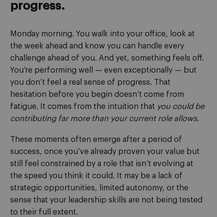
progress.
Monday morning. You walk into your office, look at
the week ahead and know you can handle every
challenge ahead of you. And yet, something feels off.
You’re performing well — even exceptionally — but
you don’t feel a real sense of progress. That
hesitation before you begin doesn’t come from
fatigue. It comes from the intuition that
you could be
contributing far more than your current role allows
.
These moments often emerge after a period of
success, once you’ve already proven your value but
still feel constrained by a role that isn’t evolving at
the speed you think it could. It may be a lack of
strategic opportunities, limited autonomy, or the
sense that your leadership skills are not being tested
to their full extent.