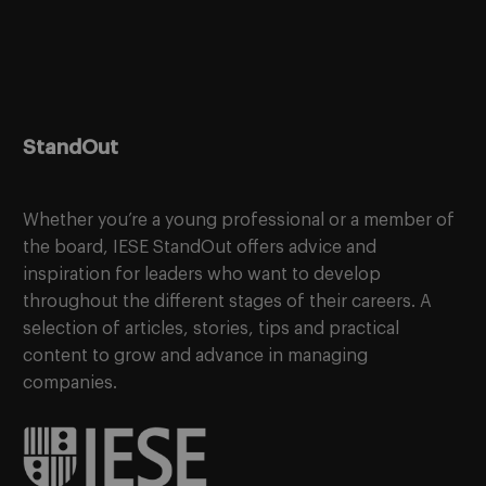
StandOut
Whether you’re a young professional or a member of
the board, IESE StandOut offers advice and
inspiration for leaders who want to develop
throughout the different stages of their careers. A
selection of articles, stories, tips and practical
content to grow and advance in managing
companies.