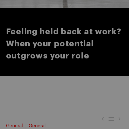
Feeling held back at work?
When your potential
outgrows your role



General
General