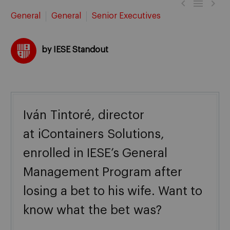



General
General
Senior Executives
by IESE Standout
Iván
Tintoré
, director
at
iContainers
Solutions,
enrolled in IESE’s General
Management Program after
losing a bet to his wife. Want to
know what
the bet
was?