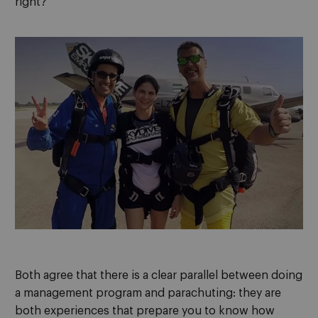
right?”
Both agree that there is a clear parallel between doing
a management program and parachuting: they are
both experiences that prepare you to know how