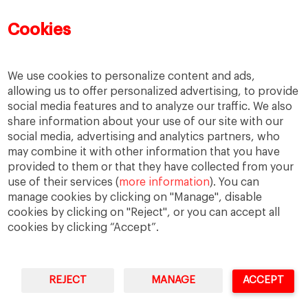
Mujeres emprendedoras
PADE
PDD
PDG
Cookies
People
People
PMD
skills
Success stories
Women in business
We use cookies to personalize content and ads,
allowing us to offer personalized advertising, to provide
social media features and to analyze our traffic. We also
share information about your use of our site with our
social media, advertising and analytics partners, who
may combine it with other information that you have
provided to them or that they have collected from your
use of their services (
more information
). You can
manage cookies by clicking on "Manage", disable
cookies by clicking on "Reject", or you can accept all
cookies by clicking “Accept”.
Privacy
Legal Notice
Accesibility
REJECT
MANAGE
ACCEPT
IESE Business School University of Navarra