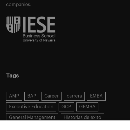
companies.
Tags
AMP
BAP
Career
carrera
EMBA
Executive Education
GCP
GEMBA
General Management
Historias de exito
Learning
MBA
MiF
MiM