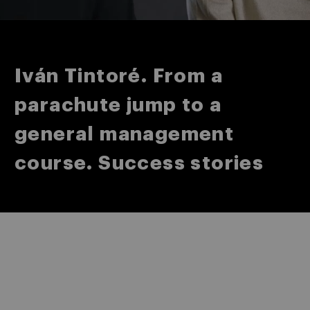
Iván Tintoré. From a
parachute jump to a
general management
course. Success stories