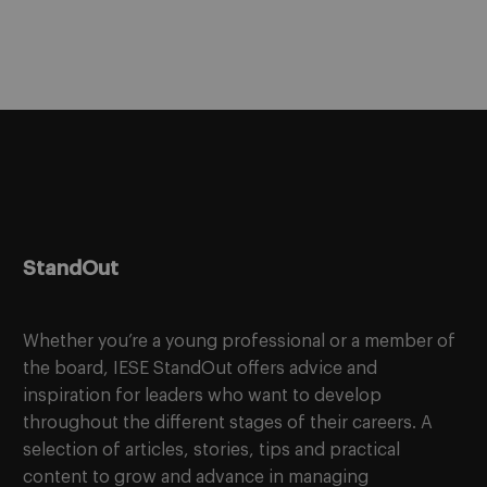
StandOut
Whether you’re a young professional or a member of
the board, IESE StandOut offers advice and
inspiration for leaders who want to develop
throughout the different stages of their careers. A
selection of articles, stories, tips and practical
content to grow and advance in managing