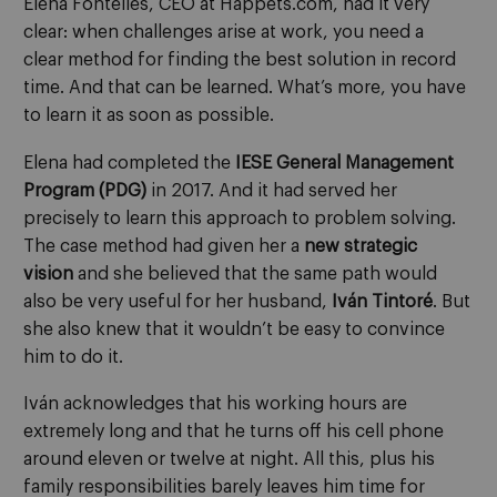
Elena Fontelles,
CEO at Happets.com
, had it very
clear: when challenges arise at work, you need a
clear
method
for
find
ing
the best solution in record
time. And that can be learned. What’s more, you have
to learn it as soon as possible.
Elena had completed the
IESE General Management
Program
(PDG)
in 2017. And it had served her
precisely to learn
this approach to problem solving
.
The case method had given her a
new strategic
vision
and she believed that the same path would
also be very useful for her husband,
Iván Tintoré
. But
she also knew that it wouldn’t be easy to convince
him to do it.
Iván acknowledges that his working hours are
extremely long and that he turns off his cell phone
around eleven or twelve at night. All this
,
plus his
family responsibilities barely leaves him time for