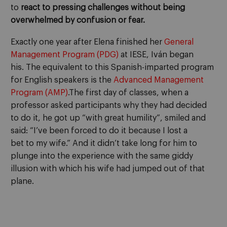
to
react to pressing challenges without being
overwhelmed by confusion or fear.
Exactly one year after Elena finished her
General
Management Program (PDG)
at IESE, Iván began
his.
The equivalent to this Spanish-imparted program
for English speakers is the
Advanced Management
Program (AMP)
.
The first day of classes, when a
professor asked participants why they had decided
to do it, he got up “with great humility”, smiled and
said: “I’ve been forced to do it because I lost a
bet
to
my wife.” And it didn’t take
long for him to
plunge into the experience with the same giddy
illusion with which his wife had jumped out of that
plane.