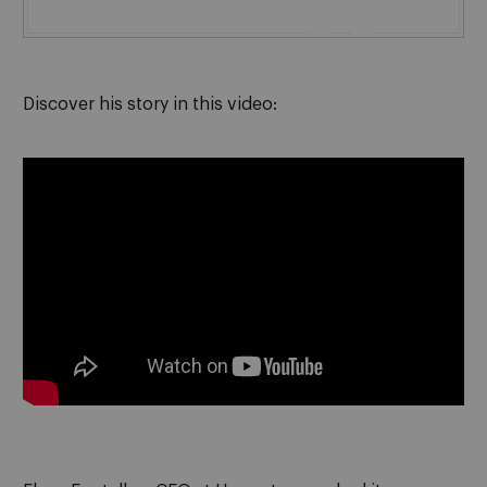

Discover his story in this video
: