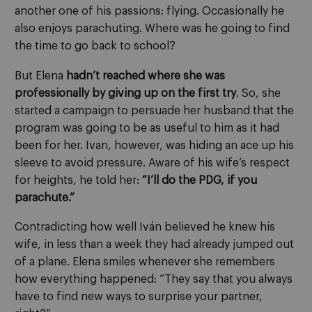
another one of his passions: flying. Occasionally he
also enjoys parachuting. Where was he going to find
the time to go back to school?
But Elena
hadn’t reached where she was
professionally by giving up on the first try
. So, she
started a campaign to persuade her husband that the
program was going to be as useful to him as it had
been for her. Ivan, however, was hiding an ace up his
sleeve to avoid pressure. Aware of his wife’s respect
for heights, he told her:
“I’ll do the PDG, if you
parachute.”
Contradicting how well Iván believed he knew his
wife, in less than a week they had already jumped out
of a plane. Elena smiles whenever she remembers
how everything happened: “They say that you always
have to find new ways to surprise your partner,