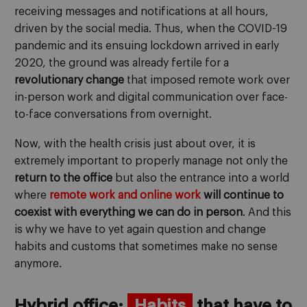
receiving messages and notifications at all hours,
driven by the social media. Thus, when the COVID-19
pandemic and its ensuing lockdown arrived in early
2020, the ground was already fertile for a
revolutionary change
that imposed remote work over
in-person work and digital communication over face-
to-face conversations from overnight.
Now, with the health crisis just about over, it is
extremely important to properly manage not only the
return to the office
but also the entrance into a world
where
remote work and online work
will continue to
coexist with everything we can do in person
. And this
is why we have to yet again question and change
habits and customs that sometimes make no sense
anymore.
Hybrid office:
Habits
that have to