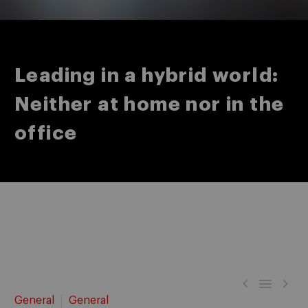
Leading in a hybrid world:
Neither at home nor in the
office



General
General