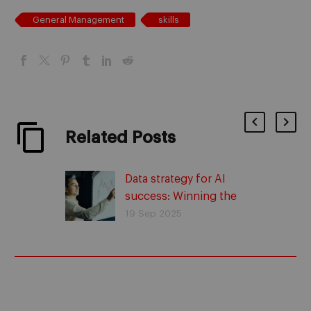
General Management
skills
Related Posts
Data strategy for AI
success: Winning the
race against time
19 Sep 2025