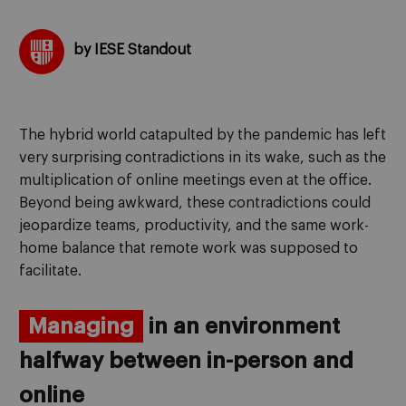
by IESE Standout
The hybrid world catapulted by the pandemic has left
very surprising contradictions in its wake, such as the
multiplication of online meetings even at the office.
Beyond being awkward, these contradictions could
jeopardize teams, productivity, and the same work-
home balance that remote work was supposed to
facilitate.
Managing
in an environment
halfway between in-person and
online