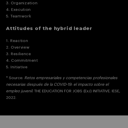
3. Organization
4. Execution
5. Teamwork
Attitudes of the hybrid leader
1. Reaction
2. Overview
3. Resilience
4. Commitment
5. Initiative
* Source:
Retos empresariales y competencias profesionales
necesarias después de la COVID-19: el impacto sobre el
empleo juvenil
. THE EDUCATION FOR JOBS (ExJ) INITIATIVE. IESE,
2022.