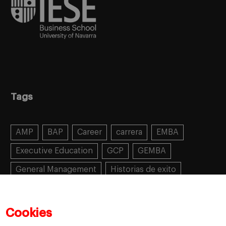
Tags
AMP
BAP
Career
carrera
EMBA
Executive Education
GCP
GEMBA
General Management
Historias de exito
Learning
MBA
MiF
MiM
Mujeres emprendedoras
PADE
PDD
PDG
Cookies
People
People
PMD
skills