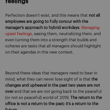
feelings
Perfection doesn’t exist, and this means that
not all
employees are going to fully concur with the
manager’s approach to hybrid workdays
.
Managing
upset feelings
, easing them, neutralizing them, and
even turning them into a strength that builds and
coheres are tasks that all managers should highlight
on their agendas in this new context.
Beyond these ideas that managers need to bear in
mind, what they can never lose sight of is that
the
changes and upheaval in the past two years are not
over
and that we are not going back to the peaceful
(or not so peaceful) world of 2019.
The return to the
office is not a return to the past; it’s a return to the
future
.