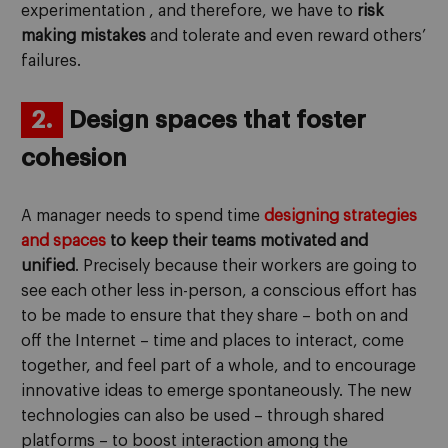
experimentation , and therefore, we have to
risk
making mistakes
and tolerate and even reward others’
failures.
2.
Design spaces that foster
cohesion
A manager needs to spend time
designing strategies
and spaces
to keep their teams motivated and
unified
. Precisely because their workers are going to
see each other less in-person, a conscious effort has
to be made to ensure that they share – both on and
off the Internet – time and places to interact, come
together, and feel part of a whole, and to encourage
innovative ideas to emerge spontaneously. The new
technologies can also be used – through shared
platforms – to boost interaction among the