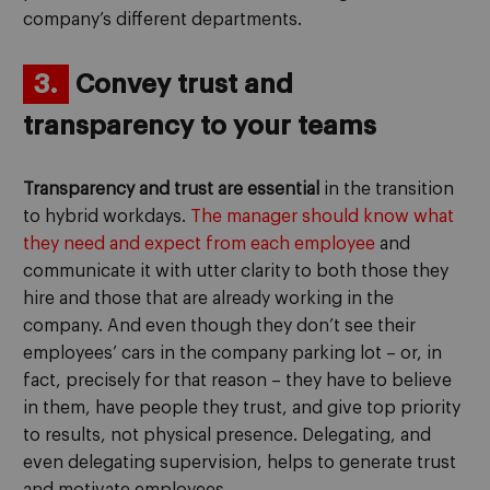
company’s different departments.
3.
Convey trust and
transparency to your teams
Transparency and trust are essential
in the transition
to hybrid workdays.
The manager should know what
they need and expect from each employee
and
communicate it with utter clarity to both those they
hire and those that are already working in the
company. And even though they don’t see their
employees’ cars in the company parking lot – or, in
fact, precisely for that reason – they have to believe
in them, have people they trust, and give top priority
to results, not physical presence. Delegating, and
even delegating supervision, helps to generate trust