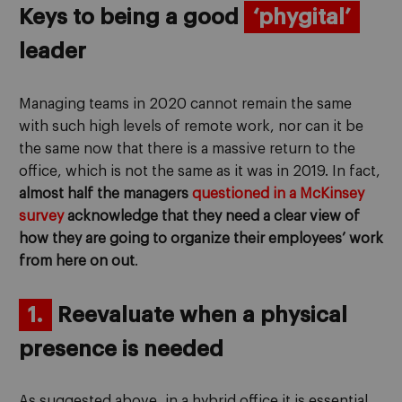
Keys to being a good
‘phygital’
leader
Managing teams in 2020 cannot remain the same
with such high levels of remote work, nor can it be
the same now that there is a massive return to the
office, which is not the same as it was in 2019. In fact,
almost half the managers
questioned in a McKinsey
survey
acknowledge that they need a clear view of
how they are going to organize their employees’ work
from here on out
.
1.
Reevaluate when a physical
presence is needed
As suggested above, in a hybrid office it is essential