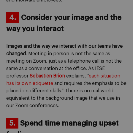
and motivate employees.
4.
Consider your image and the
way you interact
Images and the way we interact with our teams have
changed
. Meeting in person is not the same as
meeting on Zoom, just as a telephone call is not the
same as a conversation at the office. As IESE
professor
Sebastien Brion
explains, “
each situation
has its own etiquette
and requires the emphasis to be
placed on different skills.” There is no real-world
equivalent to the background image that we use in
our Zoom conferences.
5.
Spend time managing upset