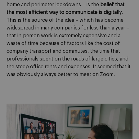
home and perimeter lockdowns – is the
belief that
the most efficient way to communicate is digitally
.
This is the source of the idea – which has become
widespread in many companies for less than a year –
that in-person work is extremely expensive and a
waste of time because of factors like the cost of
company transport and commutes, the time that
professionals spent on the roads of large cities, and
the steep office rents and expenses. It seemed that it
was obviously always better to meet on Zoom.