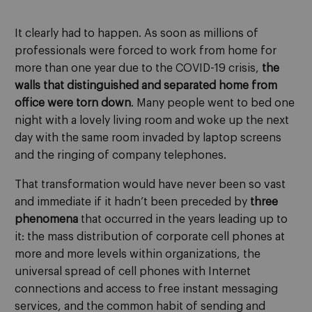
It clearly had to happen. As soon as millions of
professionals were forced to work from home for
more than one year due to the COVID-19 crisis,
the
walls that distinguished and separated home from
office were torn down
. Many people went to bed one
night with a lovely living room and woke up the next
day with the same room invaded by laptop screens
and the ringing of company telephones.
That transformation would have never been so vast
and immediate if it hadn’t been preceded by
three
phenomena
that occurred in the years leading up to
it: the mass distribution of corporate cell phones at
more and more levels within organizations, the
universal spread of cell phones with Internet
connections and access to free instant messaging
services, and the common habit of sending and