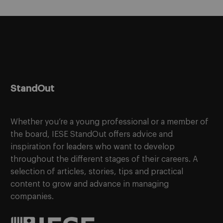
StandOut
Whether you’re a young professional or a member of
the board, IESE StandOut offers advice and
inspiration for leaders who want to develop
throughout the different stages of their careers. A
selection of articles, stories, tips and practical
content to grow and advance in managing
companies.