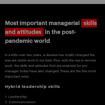
Most important managerial
skills
and attitudes
in the post-
pandemic world
In a little over two years, a disease has totally changed the
way we tackle work in our lives. Plus, with the rise in remote
work, the skills and attitudes that are essential for any
manager today have also changed. These are the five most
important ones:
Hybrid leadership skills
1. Leadership
2. Communication