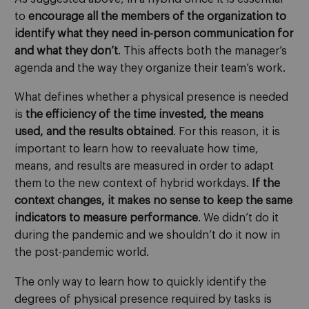
to
encourage all the members of the organization to
identify what they need in-person communication for
and what they don’t
. This affects both the manager’s
agenda and the way they organize their team’s work.
What defines whether a physical presence is needed
is
the efficiency of the time invested, the means
used, and the results obtained
. For this reason, it is
important to learn how to reevaluate how time,
means, and results are measured in order to adapt
them to the new context of hybrid workdays.
If the
context changes, it makes no sense to keep the same
indicators to measure performance
. We didn’t do it
during the pandemic and we shouldn’t do it now in
the post-pandemic world.
The only way to learn how to quickly identify the
degrees of physical presence required by tasks is