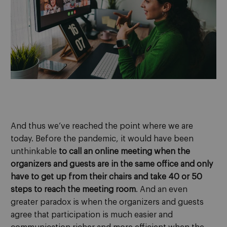
And thus we’ve reached the point where we are
today. Before the pandemic, it would have been
unthinkable
to call an online meeting when the
organizers and guests are in the same office and only
have to get up from their chairs and take 40 or 50
steps to reach the meeting room
. And an even
greater paradox is when the organizers and guests
agree that participation is much easier and