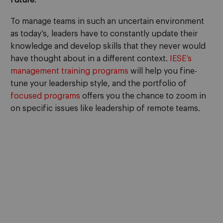
To manage teams in such an uncertain environment
as today’s, leaders have to constantly update their
knowledge and develop skills that they never would
have thought about in a different context.
IESE’s
management training programs
will help you fine-
tune your leadership style, and the portfolio of
focused programs
offers you the chance to zoom in
on specific issues like leadership of remote teams.