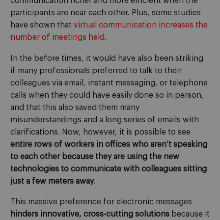
communication richer and more efficient when the
participants are near each other. Plus, some studies
have shown that
virtual communication increases the
number of meetings held
.
In the before times, it would have also been striking
if many professionals preferred to talk to their
colleagues via email, instant messaging, or telephone
calls when they could have easily done so in person,
and that this also saved them many
misunderstandings and a long series of emails with
clarifications. Now, however, it is possible to see
entire rows of workers in offices who aren’t speaking
to each other because they are using the new
technologies to communicate with colleagues sitting
just a few meters away
.
This massive preference for electronic messages
hinders innovative, cross-cutting solutions
because it