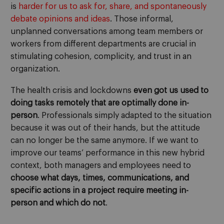
is
harder for us to ask for, share, and spontaneously
debate opinions and ideas
. Those informal,
unplanned conversations among team members or
workers from different departments are crucial in
stimulating cohesion, complicity, and trust in an
organization.
The health crisis and lockdowns
even got us used to
doing tasks remotely that are optimally done in-
person
. Professionals simply adapted to the situation
because it was out of their hands, but the attitude
can no longer be the same anymore. If we want to
improve our teams’ performance in this new hybrid
context, both managers and employees need to
choose what days, times, communications, and
specific actions in a project require meeting in-
person and which do not
.