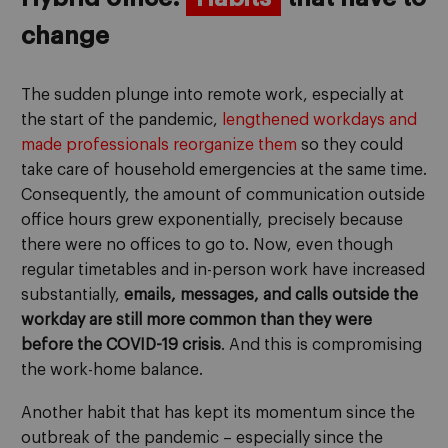
change
The sudden plunge into remote work, especially at
the start of the pandemic,
lengthened workdays and
made professionals reorganize them
so they could
take care of household emergencies at the same time.
Consequently, the amount of communication outside
office hours grew exponentially, precisely because
there were no offices to go to. Now, even though
regular timetables and in-person work have increased
substantially,
emails, messages, and calls outside the
workday are still more common than they were
before the COVID-19 crisis
. And this is compromising
the work-home balance.
Another habit that has kept its momentum since the
outbreak of the pandemic – especially since the