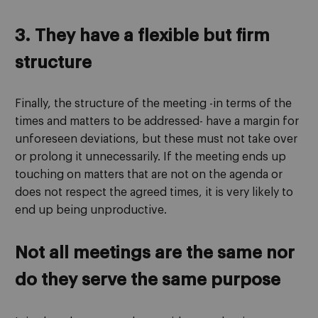
3. They have a flexible but firm
structure
Finally, the structure of the meeting -in terms of the
times and matters to be addressed- have a margin for
unforeseen deviations, but these must not take over
or prolong it unnecessarily. If the meeting ends up
touching on matters that are not on the agenda or
does not respect the agreed times, it is very likely to
end up being unproductive.
Not all meetings are the same nor
do they serve the same purpose