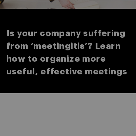
Is your company suffering
from ‘meetingitis’? Learn
how to organize more
useful, effective meetings