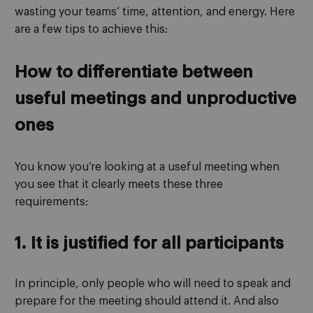
wasting your teams’ time, attention, and energy. Here
are a few tips to achieve this:
How to differentiate between
useful meetings and unproductive
ones
You know you’re looking at a useful meeting when
you see that it clearly meets these three
requirements:
1. It is justified for all participants
In principle, only people who will need to speak and
prepare for the meeting should attend it. And also