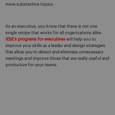
more substantive topics.
As an executive, you know that there is not one
single recipe that works for all organizations alike.
IESE’s programs for executives
will help you to
improve your skills as a leader and design strategies
that allow you to detect and eliminate unnecessary
meetings and improve those that are really useful and
productive for your teams.