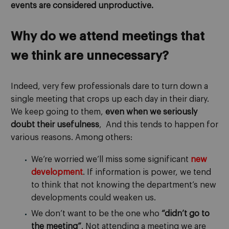
events are considered unproductive.
Why do we attend meetings that
we think are unnecessary?
Indeed, very few professionals dare to turn down a
single meeting that crops up each day in their diary.
We keep going to them,
even when we seriously
doubt their usefulness
, And this tends to happen for
various reasons. Among others:
We’re worried we’ll miss some significant
new
development
. If information is power, we tend
to think that not knowing the department’s new
developments could weaken us.
We don’t want to be the one who
“didn’t go to
the meeting”
. Not attending a meeting we are