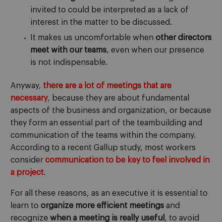
invited to could be interpreted as a lack of
interest in the matter to be discussed.
It makes us uncomfortable when
other directors
meet with our teams
, even when our presence
is not indispensable.
Anyway,
there are a lot of meetings that are
necessary
, because they are about fundamental
aspects of the business and organization, or because
they form an essential part of the teambuilding and
communication of the teams within the company.
According to a recent Gallup study, most workers
consider
communication to be key to feel involved in
a project
.
For all these reasons, as an executive it is essential to
learn to
organize more efficient meetings
and
recognize
when a meeting is really useful
, to avoid