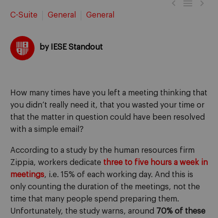



C-Suite
General
General
by IESE Standout
How many times have you left a meeting thinking that
you didn’t really need it, that you wasted your time or
that the matter in question could have been resolved
with a simple email?
According to a study by the human resources firm
Zippia, workers dedicate
three to five hours a week in
meetings
, i.e. 15% of each working day. And this is
only counting the duration of the meetings, not the
time that many people spend preparing them.
Unfortunately, the study warns, around
70% of these