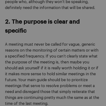
people who, although they won’t be speaking,
definitely need the information that will be shared.
2. The purpose is clear and
specific
A meeting must never be called for vague, generic
reasons on the monitoring of certain matters or with
a specified frequency. If you can’t clearly state what
the purpose of the meeting is, then maybe you
should ask yourself if it is really worth holding it or if
it makes more sense to hold similar meetings in the
future. Your main guide should be to prioritize
meetings that serve to resolve problems or meet a
need and disregard those that simply reiterate that
things are continuing pretty much the same as at the
time of the last meeting.