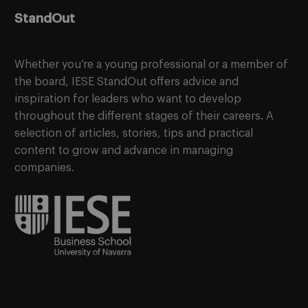
StandOut
Whether you’re a young professional or a member of
the board, IESE StandOut offers advice and
inspiration for leaders who want to develop
throughout the different stages of their careers. A
selection of articles, stories, tips and practical
content to grow and advance in managing
companies.