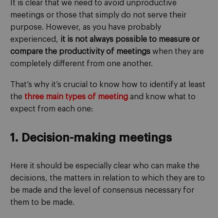
It is clear that we need to avoid unproductive
meetings or those that simply do not serve their
purpose. However, as you have probably
experienced,
it is not always possible to measure or
compare the productivity of meetings
when they are
completely different from one another.
That’s why it’s crucial to know how to identify at least
the
three main types of meeting
and know what to
expect from each one:
1. Decision-making meetings
Here it should be especially clear who can make the
decisions, the matters in relation to which they are to
be made and the level of consensus necessary for
them to be made.