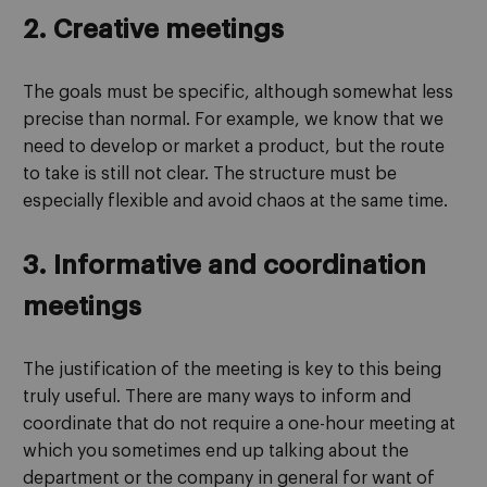
2. Creative meetings
The goals must be specific, although somewhat less
precise than normal. For example, we know that we
need to develop or market a product, but the route
to take is still not clear. The structure must be
especially flexible and avoid chaos at the same time.
3. Informative and coordination
meetings
The justification of the meeting is key to this being
truly useful. There are many ways to inform and
coordinate that do not require a one-hour meeting at
which you sometimes end up talking about the
department or the company in general for want of