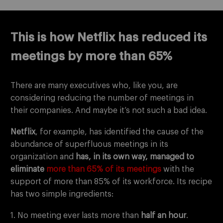
This is how Netflix has reduced its
meetings by more than 65%
There are many executives who, like you, are
considering reducing the number of meetings in
their companies. And maybe it’s not such a bad idea.
Netflix
, for example, has identified the cause of the
abundance of superfluous meetings in its
organization and
has, in its own way, managed to
eliminate
more than 65% of its meetings
with the
support of more than 85% of its workforce. Its recipe
has two simple ingredients:
1. No meeting ever lasts more than
half an hour
.