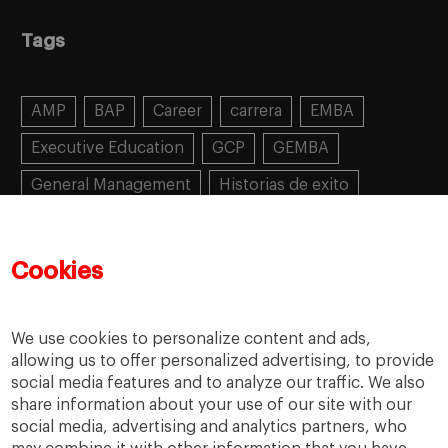
Tags
AMP
BAP
Career
carrera
EMBA
Executive Education
GCP
GEMBA
General Management
Historias de exito
Learning
MBA
MiF
MiM
Mujeres emprendedoras
PADE
PDD
PDG
Cookies
People
People
PMD
skills
Success stories
Women in business
We use cookies to personalize content and ads,
allowing us to offer personalized advertising, to provide
social media features and to analyze our traffic. We also
share information about your use of our site with our
social media, advertising and analytics partners, who