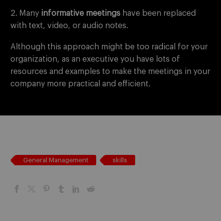
2. Many
informative meetings
have been replaced
with text, video, or audio notes.
Although this approach might be too radical for your
organization, as an executive you have lots of
resources and examples to make the meetings in your
company more practical and efficient.
General Management
skills