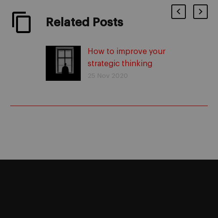
Related Posts
How to improve your
strategic thinking
25 Nov 2020