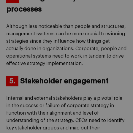
processes
Although less noticeable than people and structures,
management systems can be more crucial to winning
strategies since they influence how things get
actually done in organizations. Corporate, people and
operational systems need to work in tandem to drive
effective strategy implementation.
5.
Stakeholder engagement
Internal and external stakeholders play a pivotal role
in the success or failure of corporate strategy in
function with their alignment and level of
understanding of the strategy. CEOs need to identify
key stakeholder groups and map out their