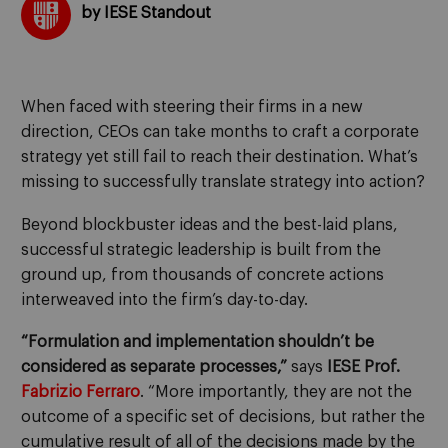
by IESE Standout
When faced with steering their firms in a new
direction, CEOs can take months to craft a corporate
strategy yet still fail to reach their destination. What’s
missing to successfully translate strategy into action?
Beyond blockbuster ideas and the best-laid plans,
successful strategic leadership is built from the
ground up, from thousands of concrete actions
interweaved into the firm’s day-to-day.
“Formulation and implementation shouldn’t be
considered as separate processes,”
says
IESE Prof.
Fabrizio Ferraro
. “More importantly, they are not the
outcome of a specific set of decisions, but rather the
cumulative result of all of the decisions made by the