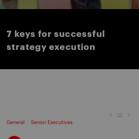
7 keys for successful
strategy execution



General
Senior Executives