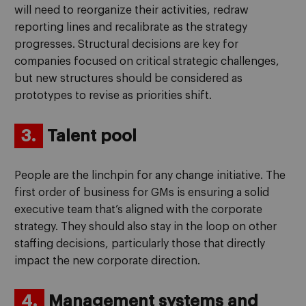
will need to reorganize their activities, redraw
reporting lines and recalibrate as the strategy
progresses. Structural decisions are key for
companies focused on critical strategic challenges,
but new structures should be considered as
prototypes to revise as priorities shift.
3.
Talent pool
People are the linchpin for any change initiative. The
first order of business for GMs is ensuring a solid
executive team that’s aligned with the corporate
strategy. They should also stay in the loop on other
staffing decisions, particularly those that directly
impact the new corporate direction.
4.
Management systems and