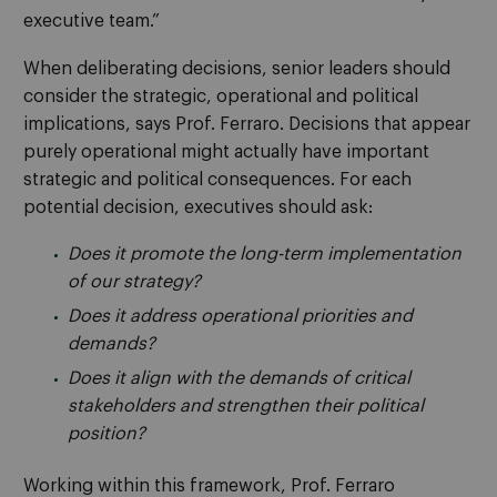
executive team.”
When deliberating decisions, senior leaders should
consider the strategic, operational and political
implications, says Prof. Ferraro. Decisions that appear
purely operational might actually have important
strategic and political consequences. For each
potential decision, executives should ask:
Does it promote the long-term implementation
of our strategy?
Does it address operational priorities and
demands?
Does it align with the demands of critical
stakeholders and strengthen their political
position?
Working within this framework, Prof. Ferraro