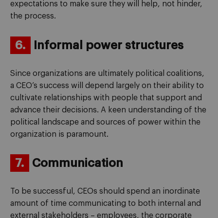
expectations to make sure they will help, not hinder,
the process.
6.
Informal power structures
Since organizations are ultimately political coalitions,
a CEO’s success will depend largely on their ability to
cultivate relationships with people that support and
advance their decisions. A keen understanding of the
political landscape and sources of power within the
organization is paramount.
7.
Communication
To be successful, CEOs should spend an inordinate
amount of time communicating to both internal and
external stakeholders – employees, the corporate