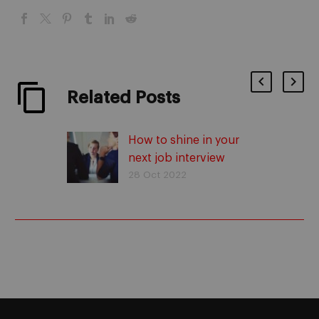
Related Posts
How to shine in your
next job interview
28 Oct 2022