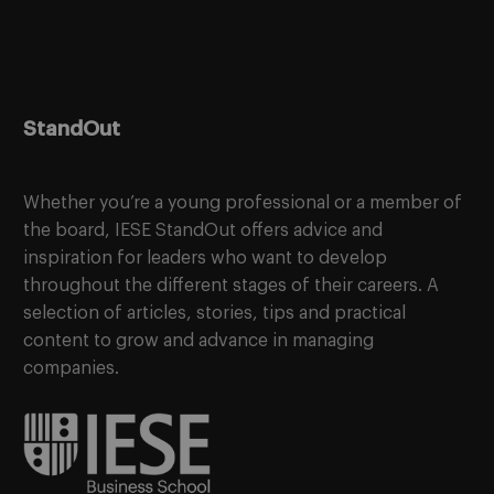
StandOut
Whether you’re a young professional or a member of
the board, IESE StandOut offers advice and
inspiration for leaders who want to develop
throughout the different stages of their careers. A
selection of articles, stories, tips and practical
content to grow and advance in managing
companies.