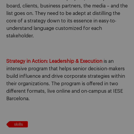
board, clients, business partners, the media – and the
list goes on. They need to be adept at distilling the
core of a strategy down to its essence in easy-to-
understand language customized for each
stakeholder.
Strategy in Action: Leadership & Execution
is an
intensive program that helps senior decision-makers
build influence and drive corporate strategies within
their organizations. The program is offered in two
different formats, live online and on-campus at IESE
Barcelona.
skills