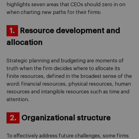
highlights seven areas that CEOs should zero in on
when charting new paths for their firms:
1.
Resource development and
allocation
Strategic planning and budgeting are moments of
truth when the firm decides where to allocate its
finite resources, defined in the broadest sense of the
word: financial resources, physical resources, human
resources and intangible resources such as time and
attention.
2.
Organizational structure
To effectively address future challenges, some firms