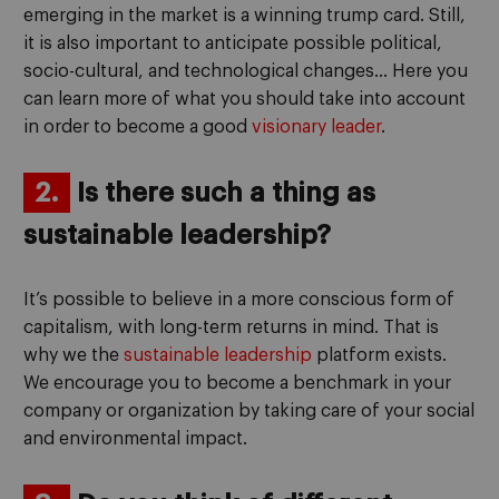
emerging in the market is a winning trump card. Still,
it is also important to anticipate possible political,
socio-cultural, and technological changes… Here you
can learn more of what you should take into account
in order to become a good
visionary leader
.
2.
Is there such a thing as
sustainable leadership?
It’s possible to believe in a more conscious form of
capitalism, with long-term returns in mind. That is
why we the
sustainable leadership
platform exists.
We encourage you to become a benchmark in your
company or organization by taking care of your social
and environmental impact.