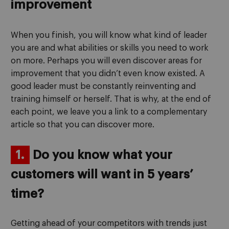
improvement
When you finish, you will know what kind of leader
you are and what abilities or skills you need to work
on more. Perhaps you will even discover areas for
improvement that you didn’t even know existed. A
good leader must be constantly reinventing and
training himself or herself. That is why, at the end of
each point, we leave you a link to a complementary
article so that you can discover more.
1.
Do you know what your
customers will want in 5 years’
time?
Getting ahead of your competitors with trends just