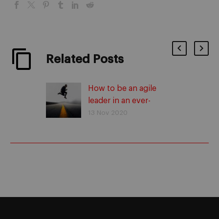
Related Posts
How to be an agile
leader in an ever-
changing environment
13 Nov 2020