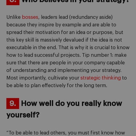
Unlike
bosses
, leaders lead (redundancy aside)
because they inspire by example and are able to
spread their motivation for an idea or purpose, but
this key skill is massively devalued if the idea is not
executable in the end. That is why it is crucial to know
how to lead successful projects. Tip number 1: make
sure that there are people in your company capable
of understanding and implementing your strategy.
Most importantly, cultivate your
strategic thinking
to
be able to plan effectively for the long term.
9.
How well do you really know
yourself?
“To be able to lead others, you must first know how