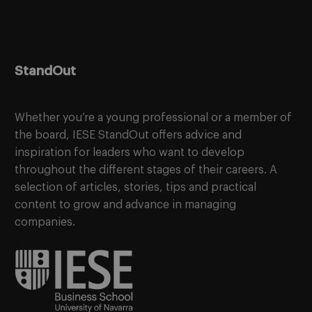
StandOut
Whether you’re a young professional or a member of
the board, IESE StandOut offers advice and
inspiration for leaders who want to develop
throughout the different stages of their careers. A
selection of articles, stories, tips and practical
content to grow and advance in managing
companies.