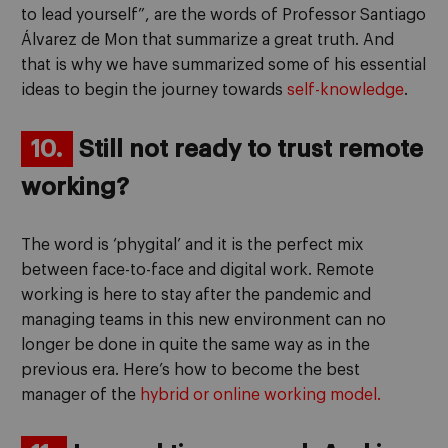
to lead yourself”, are the words of Professor Santiago
Álvarez de Mon that summarize a great truth. And
that is why we have summarized some of his essential
ideas to begin the journey towards
self-knowledge
.
10.
Still not ready to trust remote
working?
The word is ‘phygital’ and it is the perfect mix
between face-to-face and digital work. Remote
working is here to stay after the pandemic and
managing teams in this new environment can no
longer be done in quite the same way as in the
previous era. Here’s how to become the best
manager of the
hybrid or online working model.