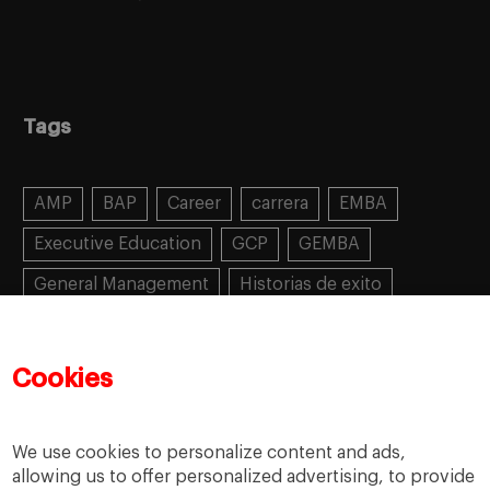
Tags
AMP
BAP
Career
carrera
EMBA
Executive Education
GCP
GEMBA
General Management
Historias de exito
Learning
MBA
MiF
MiM
Mujeres emprendedoras
PADE
PDD
PDG
Cookies
People
People
PMD
skills
Success stories
Women in business
We use cookies to personalize content and ads,
allowing us to offer personalized advertising, to provide