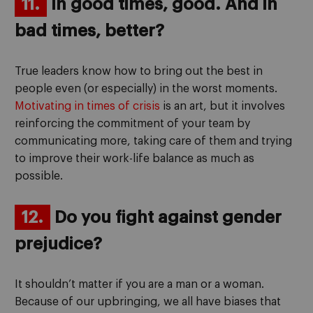
11.
In good times, good. And in
bad times, better?
True leaders know how to bring out the best in
people even (or especially) in the worst moments.
Motivating in times of crisis
is an art, but it involves
reinforcing the commitment of your team by
communicating more, taking care of them and trying
to improve their work-life balance as much as
possible.
12.
Do you fight against gender
prejudice?
It shouldn’t matter if you are a man or a woman.
Because of our upbringing, we all have biases that