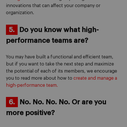
innovations that can affect your company or
organization.
5.
Do you know what high-
performance teams are?
You may have built a functional and efficient team,
but if you want to take the next step and maximize
the potential of each of its members, we encourage
you to read more about how to
create and manage a
high-performance team.
6.
No. No. No. No. Or are you
more positive?