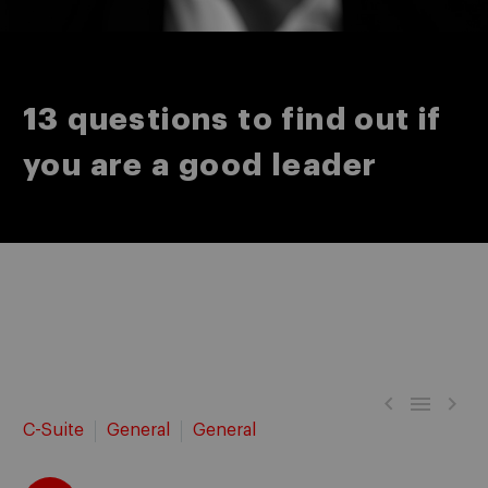
13 questions to find out if
you are a good leader



C-Suite
General
General