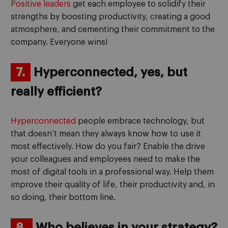
Positive leaders
get each employee to solidify their
strengths by boosting productivity, creating a good
atmosphere, and cementing their commitment to the
company. Everyone wins!
7.
Hyperconnected, yes, but
really efficient?
Hyperconnected
people embrace technology, but
that doesn’t mean they always know how to use it
most effectively. How do you fair? Enable the drive
your colleagues and employees need to make the
most of digital tools in a professional way. Help them
improve their quality of life, their productivity and, in
so doing, their bottom line.
8.
Who believes in your strategy?