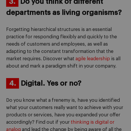
3.
Do you think of different
departments as living organisms?
Forgetting hierarchical structures is an essential
practice for responding flexibly and quickly to the
needs of customers and employees, as well as
adapting to the constant transformation that the
market requires. Discover what
agile leadership
is all
about and mark a paradigm shift in your company.
4.
Digital. Yes or no?
Do you know what a frenemy is, have you identified
what your customers really want to achieve with your
products or services, have you expanded your offer
accordingly? Find out if your
thinking is digital or
analog
and lead the change by being aware of all the