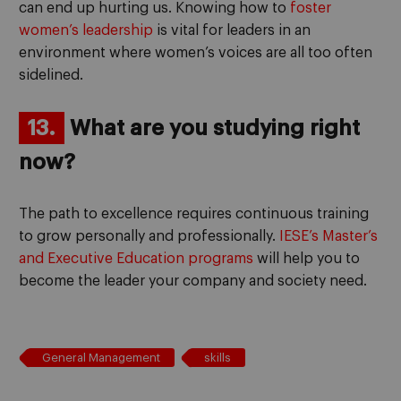
can end up hurting us. Knowing how to
foster
women’s leadership
is vital for leaders in an
environment where women’s voices are all too often
sidelined.
13.
What are you studying right
now?
The path to excellence requires continuous training
to grow personally and professionally.
IESE’s Master’s
and Executive Education programs
will help you to
become the leader your company and society need.
General Management
skills