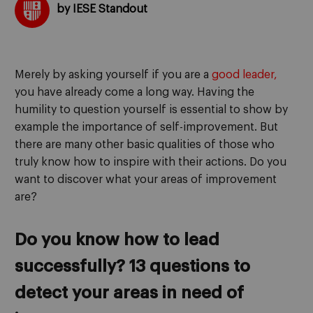
by IESE Standout
Merely by asking yourself if you are a
good leader,
you have already come a long way. Having the
humility to question yourself is essential to show by
example the importance of self-improvement. But
there are many other basic qualities of those who
truly know how to inspire with their actions. Do you
want to discover what your areas of improvement
are?
Do you know how to lead
successfully? 13 questions to
detect your areas in need of