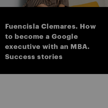
Fuencisla Clemares. How
to become a Google
executive with an MBA.
Success stories