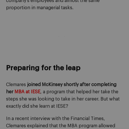
company’s employees and almost the same
proportion in managerial tasks.
Preparing for the leap
Clemares
joined McKinsey shortly after completing
her
MBA at IESE
, a program that helped her take the
steps she was looking to take in her career. But what
exactly did she learn at IESE?
In a recent interview with the Financial Times,
Clemares explained that the MBA program allowed