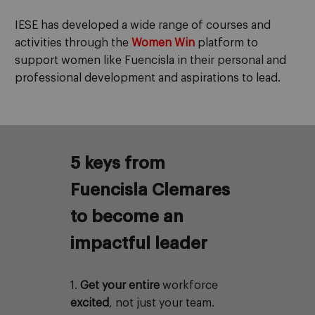
IESE
has developed a wide range of courses and
activities through the
Women Win
platform to
support women like Fuencisla in their personal and
professional development and aspirations to lead.
5 keys from
Fuencisla Clemares
to become an
impactful leader
1.
Get your entire
workforce
excited
, not just your team.