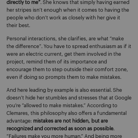
directly to me”
. She knows that simply having earned
her stripes isn’t enough when it comes to having the
people who don’t work as closely with her give it
their best.
Personal interactions, she clarifies, are what “make
the difference”. You have to spread enthusiasm as if it
were an electric current, get them involved in the
project, remind them of its importance and
encourage them to step outside their comfort zone,
even if doing so prompts them to make mistakes.
And here leading by example is also essential. She
doesn’t hide her stumbles and stresses that at Google
you’re “allowed to make mistakes.” According to
Clemares, this philosophy also offers a fundamental
advantage:
mistakes are not hidden, but are
recognized and corrected as soon as possible
.
“Failures make you more human.” And being more