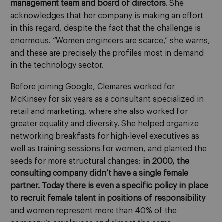
management team and board of directors
. She
acknowledges that her company is making an effort
in this regard, despite the fact that the challenge is
enormous. “Women engineers are scarce,” she warns,
and these are precisely the profiles most in demand
in the technology sector.
Before joining Google, Clemares worked for
McKinsey for six years as a consultant specialized in
retail and marketing, where she also worked for
greater equality and diversity. She helped organize
networking breakfasts for high-level executives as
well as training sessions for women, and planted the
seeds for more structural changes:
in 2000, the
consulting company didn’t have a single female
partner. Today there is even a specific policy in place
to recruit female talent in positions of responsibility
and women represent more than 40% of the