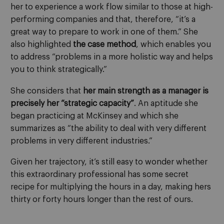
her to experience a work flow similar to those at high-
performing companies and that, therefore, “it’s a
great way to prepare to work in one of them.” She
also highlighted
the case method
, which enables you
to address “problems in a more holistic way and helps
you to think strategically.”
She considers that
her main strength as a manager is
precisely her “strategic capacity”
. An aptitude she
began practicing at McKinsey and which she
summarizes as “the ability to deal with very different
problems in very different industries.”
Given her trajectory, it’s still easy to wonder whether
this extraordinary professional has some secret
recipe for multiplying the hours in a day, making hers
thirty or forty hours longer than the rest of ours.