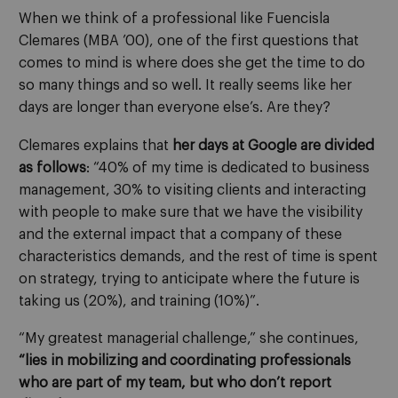
When we think of a professional like Fuencisla
Clemares (MBA ’00), one of the first questions that
comes to mind is where does she get the time to do
so many things and so well. It really seems like her
days are longer than everyone else’s. Are they?
Clemares explains that
her days at Google are divided
as follows
: “40% of my time is dedicated to business
management, 30% to visiting clients and interacting
with people to make sure that we have the visibility
and the external impact that a company of these
characteristics demands, and the rest of time is spent
on strategy, trying to anticipate where the future is
taking us (20%), and training (10%)”.
“My greatest managerial challenge,” she continues,
“lies in mobilizing and coordinating professionals
who are part of my team, but who don’t report