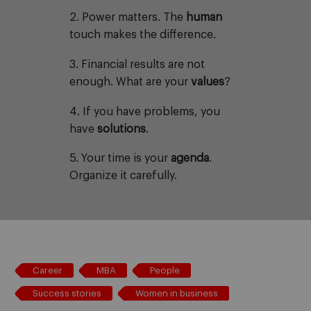
2. Power matters. The
human
touch makes the difference.
3. Financial results are not
enough. What are your
values
?
4. If you have problems, you
have
solutions
.
5. Your time is your
agenda
.
Organize it carefully.
Career
MBA
People
Success stories
Women in business