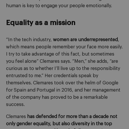
human is key to engage your people emotionally.
Equality as a mission
“In the tech industry,
women are underrepresented
,
which means people remember your face more easily.
I try to take advantage of this fact, but sometimes
you feel alone” Clemares says. “Men,” she adds, “are
curious as to whether I’ll live up to the responsibility
entrusted to me.” Her credentials speak by
themselves. Clemares took over the helm of Google
for Spain and Portugal in 2016, and her management
of the company has proved to be a remarkable
success.
Clemares
has defended for more than a decade not
only gender equality, but also diversity in the top