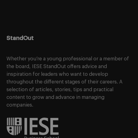
StandOut
Whether you’re a young professional or a member of
the board, IESE StandOut offers advice and
inspiration for leaders who want to develop
throughout the different stages of their careers. A
selection of articles, stories, tips and practical
content to grow and advance in managing
companies.