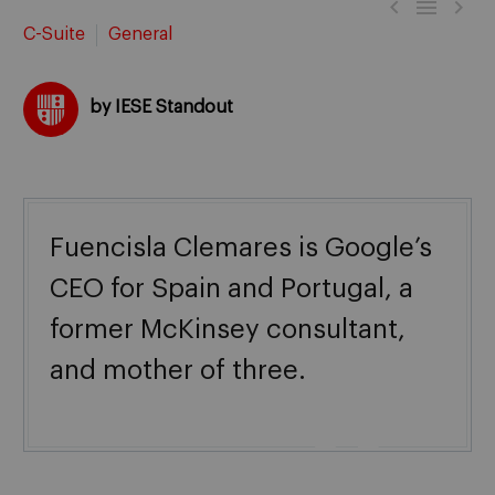



C-Suite
General
by IESE Standout
Fuencisla Clemares is Google’s
CEO for Spain and Portugal, a
former McKinsey consultant,
and mother of three.
