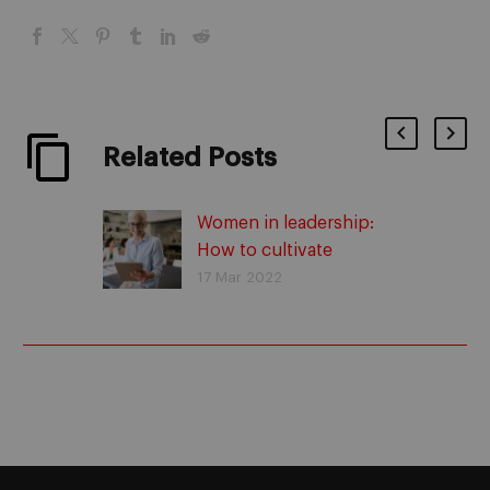
Related Posts
Women in leadership:
How to cultivate
women’s power in
17 Mar 2022
business