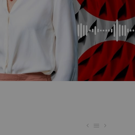


