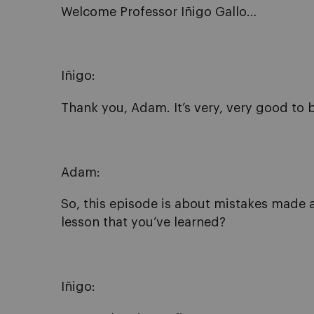
Welcome Professor Iñigo Gallo…
Iñigo:
Thank you, Adam. It’s very, very good to 
Adam:
So, this episode is about mistakes made a
lesson that you’ve learned?
Iñigo: