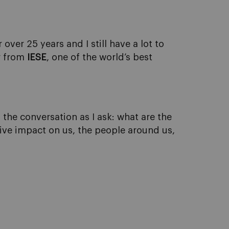
ver 25 years and I still have a lot to
or from
IESE
, one of the world’s best
f the conversation as I ask: what are the
tive impact on us, the people around us,