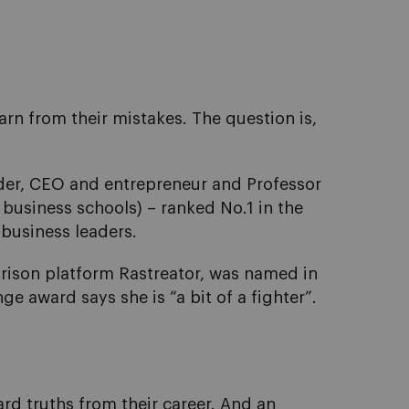
arn from their mistakes. The question is,
nder, CEO and entrepreneur and Professor
 business schools) – ranked No.1 in the
 business leaders.
ison platform Rastreator, was named in
 award says she is “a bit of a fighter”.
rd truths from their career. And an