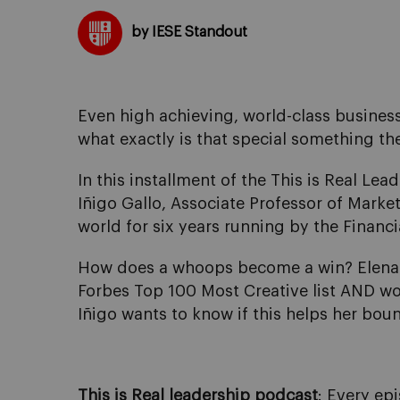
by IESE Standout
Even high achieving, world-class business 
what exactly is that special something th
In this installment of the This is Real Lea
Iñigo Gallo, Associate Professor of Market
world for six years running by the Financ
How does a whoops become a win? Elena B
Forbes Top 100 Most Creative list AND won
Iñigo wants to know if this helps her bou
This is Real leadership
podcast
: Every ep