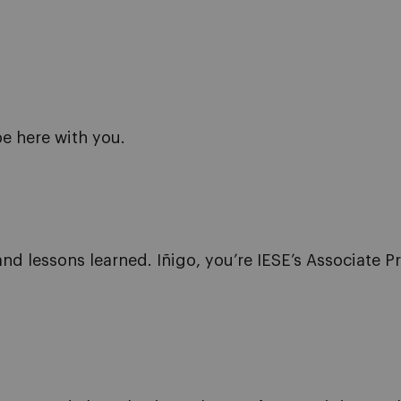
be here with you.
nd lessons learned. Iñigo, you’re IESE’s Associate P