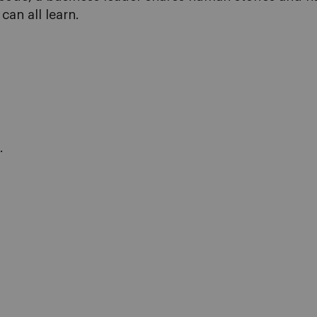
can all learn.
.