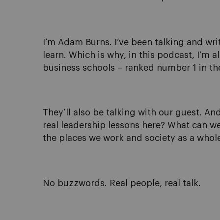
I’m Adam Burns. I’ve been talking and writ
learn. Which is why, in this podcast, I’m 
business schools – ranked number 1 in the
They’ll also be talking with our guest. And
real leadership lessons here? What can we
the places we work and society as a whol
No buzzwords. Real people, real talk.