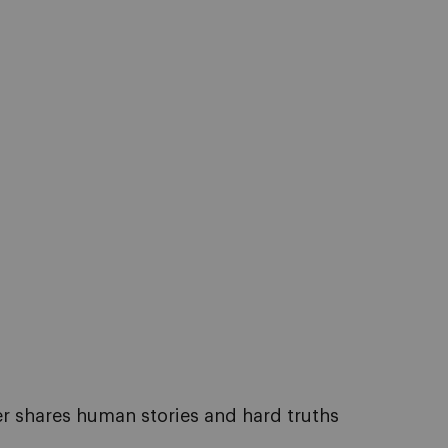
er shares human stories and hard truths