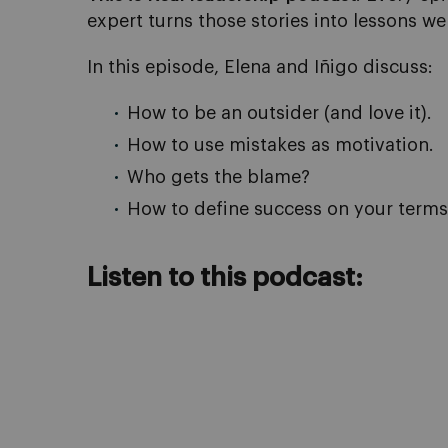
expert turns those stories into lessons we 
In this episode, Elena and Iñigo discuss:
How to be an outsider (and love it).
How to use mistakes as motivation.
Who gets the blame?
How to define success on your terms
Listen to this podcast: