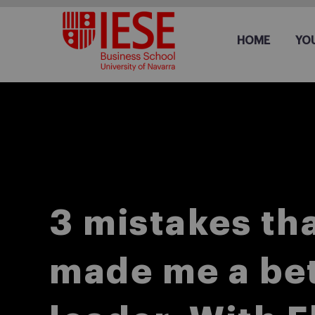
HOME
YO
3 mistakes th
made me a be