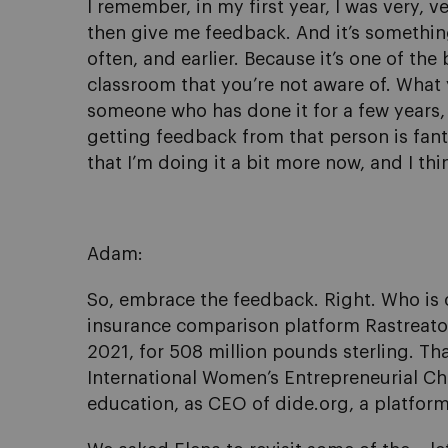
I remember, in my first year, I was very,
then give me feedback. And it’s something 
often, and earlier. Because it’s one of th
classroom that you’re not aware of. Wha
someone who has done it for a few years,
getting feedback from that person is fanta
that I’m doing it a bit more now, and I thin
Adam:
So, embrace the feedback. Right. Who is 
insurance comparison platform Rastreator 
2021, for 508 million pounds sterling. Th
International Women’s Entrepreneurial Cha
education, as CEO of dide.org, a platform