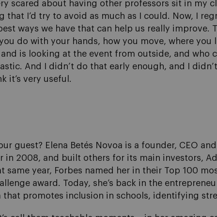
 very scared about having other professors sit in my
that I’d try to avoid as much as I could. Now, I reg
e best ways we have that can help us really improve. 
t you do with your hands, how you move, where you 
 and is looking at the event from outside, and who 
stic. And I didn’t do that early enough, and I didn’
k it’s very useful.
our guest? Elena Betés Novoa is a founder, CEO and
in 2008, and built others for its main investors, A
at same year, Forbes named her in their Top 100 mos
llenge award. Today, she’s back in the entrepreneur
 that promotes inclusion in schools, identifying str