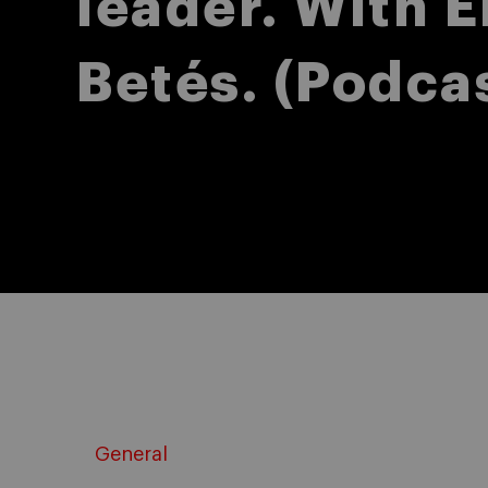
leader. With E
Betés. (Podca
General