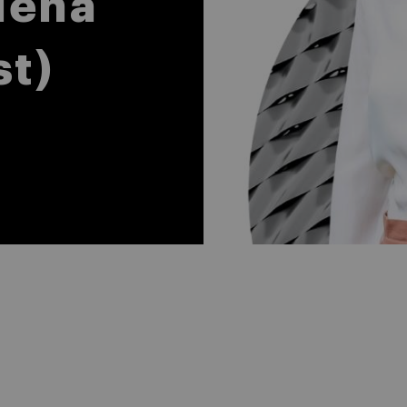
lena
st)