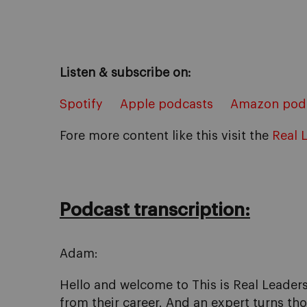
Listen & subscribe on:
Spotify
Apple podcasts
Amazon pod
Fore more content like this visit the
Real 
Podcast transcription:
Adam:
Hello and welcome to This is Real Leaders
from their career. And an expert turns tho