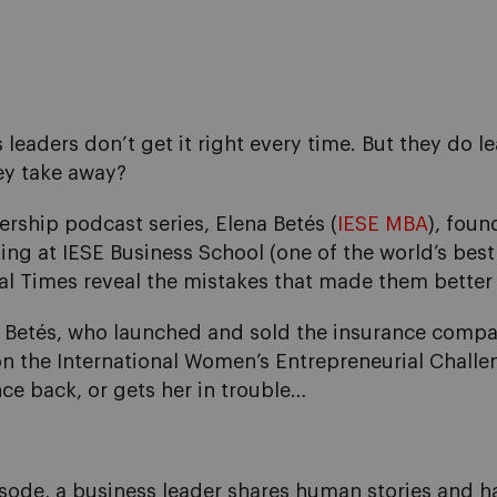
leaders don’t get it right every time. But they do le
ey take away?
dership podcast series, Elena Betés (
IESE MBA
), fou
ing at IESE Business School (one of the world’s best
ial Times reveal the mistakes that made them better
etés, who launched and sold the insurance compar
 the International Women’s Entrepreneurial Challenge
nce back, or gets her in trouble…
isode, a business leader shares human stories and ha