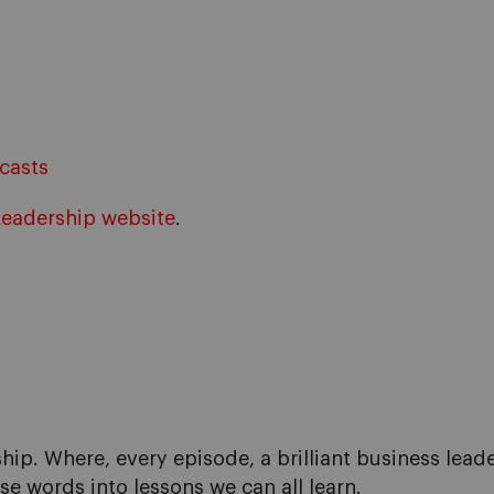
casts
Leadership website
.
hip. Where, every episode, a brilliant business lead
se words into lessons we can all learn.