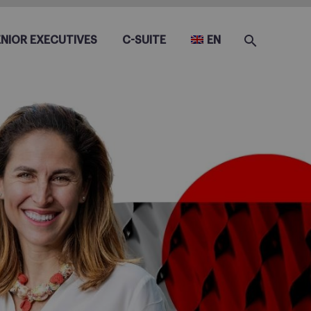
ENIOR EXECUTIVES
C-SUITE
EN