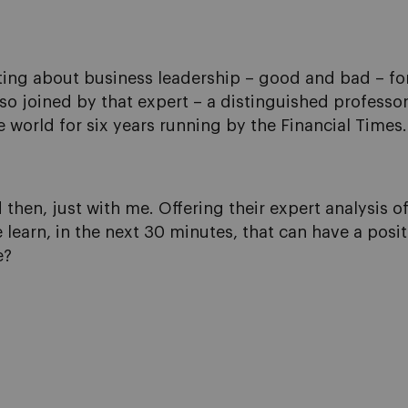
ing about business leadership – good and bad – for o
also joined by that expert – a distinguished profess
 world for six years running by the Financial Times.
 then, just with me. Offering their expert analysis o
 learn, in the next 30 minutes, that can have a posi
e?