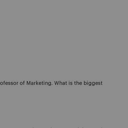
rofessor of Marketing. What is the biggest