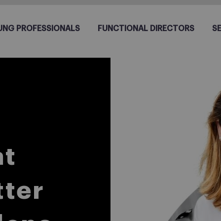
UNG PROFESSIONALS
FUNCTIONAL DIRECTORS
S
at
tter