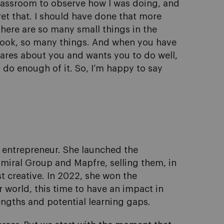
 classroom to observe how I was doing, and
ret that. I should have done that more
There are so many small things in the
look, so many things. And when you have
cares about you and wants you to do well,
t do enough of it. So, I’m happy to say
 entrepreneur. She launched the
dmiral Group and Mapfre, selling them, in
t creative. In 2022, she won the
 world, this time to have an impact in
engths and potential learning gaps.